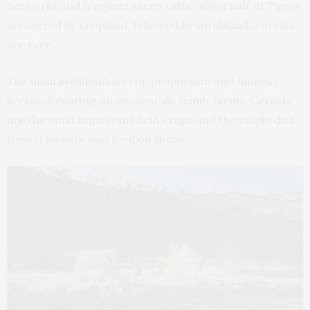
networks and frequent steep cliffs. About
half
of Tigray
is covered by cropland, followed by shrubland. Forests
are rare.
The
main livelihood
is crop production and modest
livestock rearing on small-scale family farms. Cereals
are the
most important field crops and the staple diet.
Desert locusts also feed on these.