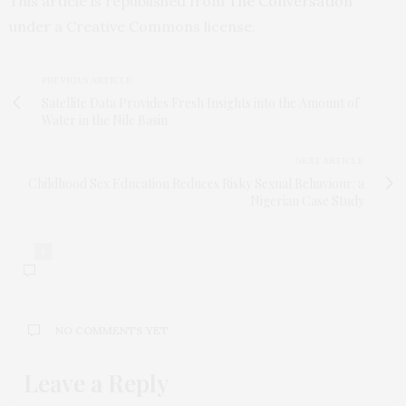
This article is republished from
The Conversation
under a Creative Commons license.
PREVIOUS ARTICLE
Satellite Data Provides Fresh Insights into the Amount of
Water in the Nile Basin
NEXT ARTICLE
Childhood Sex Education Reduces Risky Sexual Behaviour: a
Nigerian Case Study
0
NO COMMENTS YET
Leave a Reply