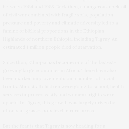
between 1984 and 1985. Back then, a
dangerous cocktail
of civil war combined with fragile soils, population
pressure and poverty and climatic adversity led to a
famine of biblical proportions in the Ethiopian
Highlands of northern Ethiopia, including Tigray. An
estimated
1 million people died of starvation.
Since then, Ethiopia
has become
one of the fastest-
growing large economies in Africa. There have also
been marked improvements on a number of social
fronts.
Almost all
children were going to school, health
services improved vastly and women’s rights were
upheld. In Tigray, this growth was largely driven by
efforts at
grass-roots level
in rural areas.
But the fear is that Tigray is now heading for a