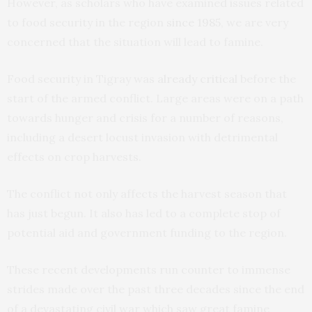
However, as scholars who have examined issues related
to food security in the region
since 1985
, we are very
concerned that the situation will lead to famine.
Food security in Tigray was
already critical
before the
start of the armed conflict. Large areas were on a path
towards hunger and crisis for a number of reasons,
including a desert locust invasion with detrimental
effects on crop harvests.
The conflict not only affects the harvest season that
has just begun. It also has led to a complete stop of
potential aid and government funding to the region.
These recent developments run counter to immense
strides made over the past three decades since the end
of a devastating civil war which saw great famine