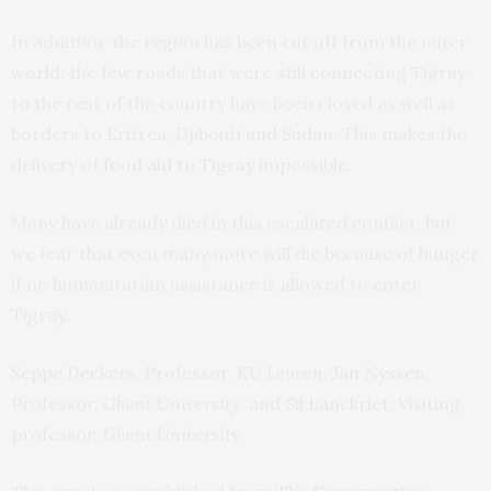
In addition, the region has been cut off from the outer
world: the few roads that were still connecting Tigray
to the rest of the country have been closed as well as
borders to Eritrea, Djibouti and Sudan. This makes the
delivery of
food aid to Tigray
impossible.
Many have already died in this escalated conflict, but
we fear that even many more will die because of hunger
if no humanitarian assistance is allowed to enter
Tigray.
Seppe Deckers
, Professor,
KU Leuven
;
Jan Nyssen
,
Professor,
Ghent University
, and
Sil Lanckriet
, Visiting
professor,
Ghent University