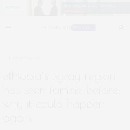
NOVEMBER 18, 2020
ethiopia’s tigray region
has seen famine before:
why it could happen
again