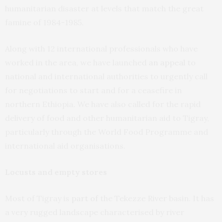
humanitarian disaster at levels that match the great
famine of 1984-1985.
Along with 12 international professionals who have
worked in the area, we have launched
an appeal
to
national and international authorities to urgently call
for negotiations to start and for a ceasefire in
northern Ethiopia. We have also called for the rapid
delivery of food and other humanitarian aid to Tigray,
particularly through the World Food Programme and
international aid organisations.
Locusts and empty stores
Most of Tigray is
part of
the Tekezze River basin. It has
a very rugged landscape characterised by river