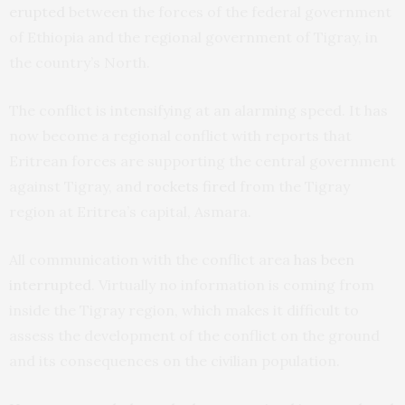
erupted
between the forces of the federal government
of Ethiopia and the regional government of Tigray, in
the country’s North.
The conflict is intensifying at an alarming speed. It has
now become a regional conflict with reports that
Eritrean forces are supporting the central government
against Tigray, and
rockets fired
from the Tigray
region at Eritrea’s capital, Asmara.
All communication with the conflict area
has been
interrupted
. Virtually no information is coming from
inside the Tigray region, which makes it difficult to
assess the development of the conflict on the ground
and its consequences on the civilian population.