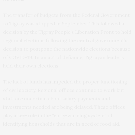
The transfer of budgets from the Federal Government
to Tigray was stopped in September. This
followed
a
decision by the Tigray People’s Liberation Front to hold
regional elections following the central government’s
decision to postpone the nationwide elections because
of COVID-19. In an act of defiance, Tigrayan leaders
held their own elections.
The lack of funds
has impeded
the proper functioning
of civil society. Regional offices continue to work but
staff are uncertain about salary payments and
investments needed are being delayed. These offices
play a key-role in the “early-warning system” of
identifying households that are in need of food aid.