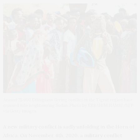
Around 25,000 Ethiopians fleeing conflict in the Tigray region have
crossed into neighbouring Sudan. Photo by EBRAHIM HAMID/AFP
via Getty Images
A new military conflict is sadly unfolding in the Horn of
Africa. On November 4th, 2020, a
military conflict