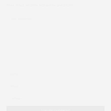
Your email address will not be published.