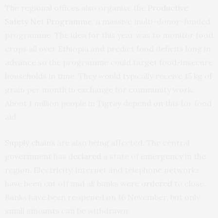
The regional offices also organise the
Productive
Safety Net Programme
, a massive multi-donor-funded
programme. The idea for this year was to monitor food
crops all over Ethiopia and predict food deficits long in
advance so the programme could target food-insecure
households in time. They would typically receive 15 kg of
grain per month in exchange for community work.
About 1 million people in Tigray depend on this for food
aid.
Supply chains
are also being affected. The central
government has
declared
a state of emergency in the
region. Electricity, internet and telephone networks
have been cut off and all banks were
ordered
to close.
Banks have been reopened on 16 November, but only
small amounts can be withdrawn.