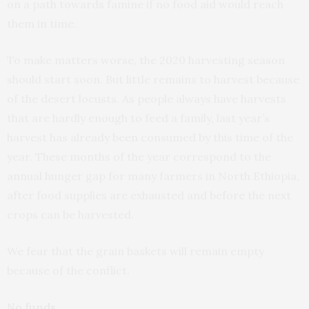
on a path towards famine if no food aid would reach
them in time.
To make matters worse, the 2020 harvesting season
should start soon. But little remains to harvest because
of the desert locusts. As people always have harvests
that are hardly enough to feed a family, last year’s
harvest has already been consumed by this time of the
year. These months of the year correspond to the
annual hunger gap for many farmers in North Ethiopia,
after food supplies are exhausted and before the next
crops can be harvested.
We fear that the grain baskets will remain empty
because of the conflict.
No funds