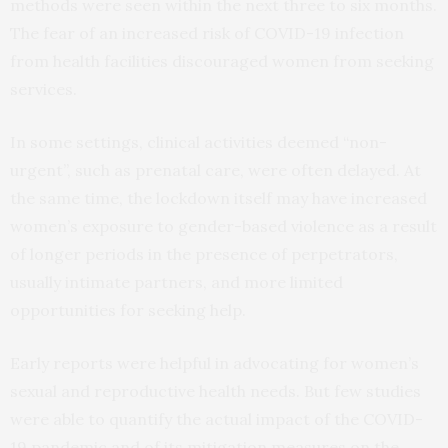
methods were seen within the next three to six months.
The fear of an increased risk of COVID-19 infection
from health facilities discouraged women from seeking
services.
In some settings, clinical activities deemed “non-
urgent”, such as prenatal care, were often delayed. At
the same time, the lockdown itself may have increased
women’s exposure to gender-based violence as a result
of longer periods in the presence of perpetrators,
usually intimate partners, and more limited
opportunities for seeking help.
Early reports were helpful in advocating for women’s
sexual and reproductive health needs. But few studies
were able to quantify the actual impact of the COVID-
19 pandemic and of its mitigation measures on the