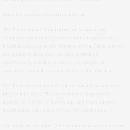
Need for and use of contraceptives
The
Performance Monitoring for Action study
conducts annual surveys on women’s reproductive
health needs across sub-Saharan Africa. These surveys
are generally done face-to-face by trained
interviewers. But due to COVID-19 mitigation
measures, normal procedures were not possible.
We therefore conducted a phone-based survey from
May to June 2020. The survey included questions
specific to COVID-19 knowledge and reproductive
health behaviours since COVID-19 restrictions.
Our analyses included 7,245 women who were married