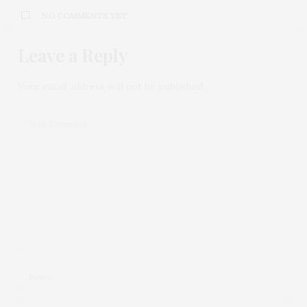
NO COMMENTS YET
Leave a Reply
Your email address will not be published.