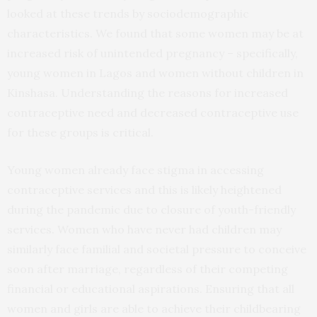
looked at these trends by sociodemographic
characteristics. We found that some women may be at
increased risk of unintended pregnancy – specifically,
young women in Lagos and women without children in
Kinshasa. Understanding the reasons for increased
contraceptive need and decreased contraceptive use
for these groups is critical.
Young women already face stigma in accessing
contraceptive services and this is likely heightened
during the pandemic due to closure of youth-friendly
services. Women who have never had children may
similarly face familial and societal pressure to conceive
soon after marriage, regardless of their competing
financial or educational aspirations. Ensuring that all
women and girls are able to achieve their childbearing