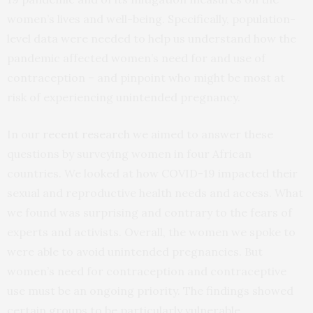
women’s lives and well-being. Specifically, population-
level data were needed to help us understand how the
pandemic affected women’s need for and use of
contraception – and pinpoint who might be most at
risk of experiencing unintended pregnancy.
In our
recent research
we aimed to answer these
questions by surveying women in four African
countries. We looked at how COVID-19 impacted their
sexual and reproductive health needs and access. What
we found was surprising and contrary to the fears of
experts and activists. Overall, the women we spoke to
were able to avoid unintended pregnancies. But
women’s need for contraception and contraceptive
use must be an ongoing priority. The findings showed
certain groups to be particularly vulnerable.