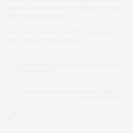
Akilimali
, Associate Professor of Medicine and Public
Health,
University of Kinshasa
This article is republished from
The Conversation
under a Creative Commons license.
PREVIOUS ARTICLE
Lots of IMF Programmes Are Never Completed – Because
They’re Unworkable
NEXT ARTICLE
Cholera Is Still a Danger in Nigeria: Here’s What the
Government Can Do
0