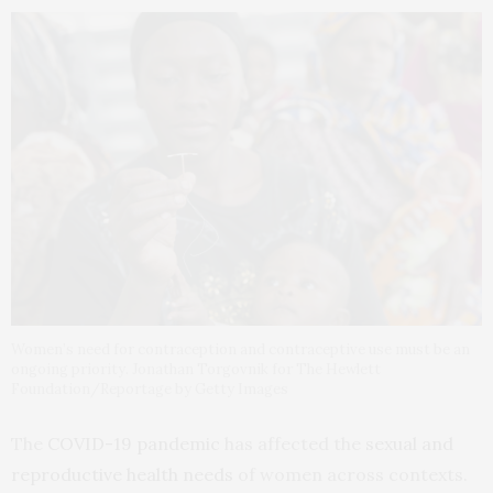
Women’s need for contraception and contraceptive use must be an
ongoing priority. Jonathan Torgovnik for The Hewlett
Foundation/Reportage by Getty Images
The
COVID-19 pandemic
has affected the
sexual and
reproductive health needs
of women across contexts.