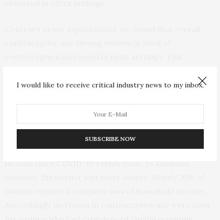
observed in other settings.
Contrary to our expectations, we found that overall
contraceptive use among women in need of
contraception increased in most settings. This
increase was significant in rural Burkina Faso and in
Kenya.
I would like to receive critical industry news to my inbox.
Across all four geographies, we saw that the economic
fallout of the pandemic impacted women’s lives.
SUBSCRIBE NOW
Most women reported a partial loss in household
income since COVID-19 restrictions. In Kinshasa,
however, the impact was more severe. Nearly 70% of
women reported complete loss of household income.
Accordingly, increases in contraceptive use were seen
for women who had experienced partial economic