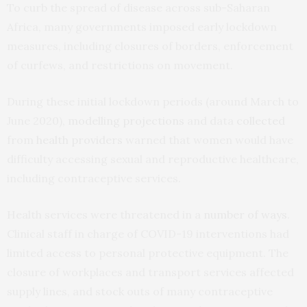
To curb the spread of disease across sub-Saharan
Africa, many governments imposed early lockdown
measures, including closures of borders, enforcement
of curfews, and restrictions on movement.
During these initial lockdown periods (around March to
June 2020),
modelling projections
and data
collected
from
health providers
warned that women would have
difficulty accessing sexual and reproductive healthcare,
including contraceptive services.
Health services were threatened in a
number of ways
.
Clinical staff in charge of COVID-19 interventions had
limited access to personal protective equipment. The
closure of workplaces and transport services affected
supply lines, and stock outs of many contraceptive