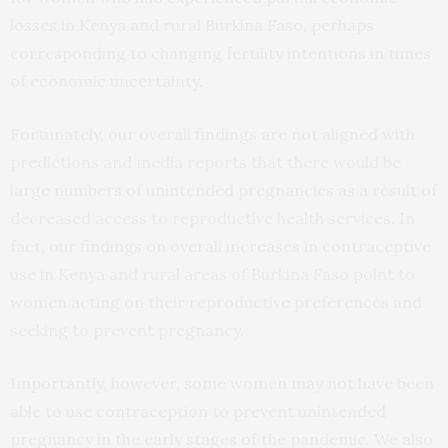
losses in Kenya and rural Burkina Faso, perhaps
corresponding to changing fertility intentions in times
of economic uncertainty.
Fortunately, our overall findings are not aligned with
predictions and media reports that there would be
large numbers of unintended pregnancies as a result of
decreased access to reproductive health services. In
fact, our findings on overall increases in contraceptive
use in Kenya and rural areas of Burkina Faso point to
women acting on their reproductive preferences and
seeking to prevent pregnancy.
Importantly, however, some women may not have been
able to use contraception to prevent unintended
pregnancy in the early stages of the pandemic. We also