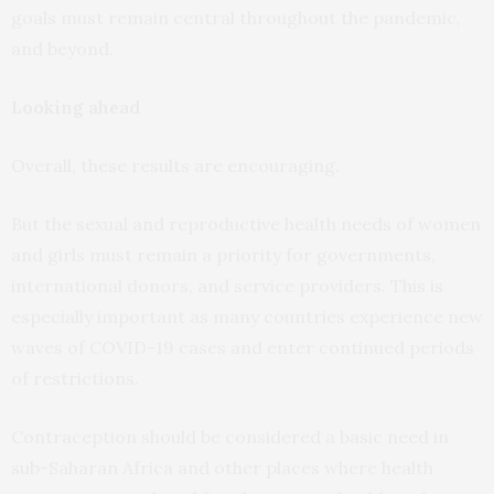
goals must remain central throughout the pandemic,
and beyond.
Looking ahead
Overall, these results are encouraging.
But the sexual and reproductive health needs of women
and girls must remain a priority for governments,
international donors, and service providers. This is
especially important as many countries experience new
waves of COVID-19 cases and enter continued periods
of restrictions.
Contraception should be considered a basic need in
sub-Saharan Africa and other places where health