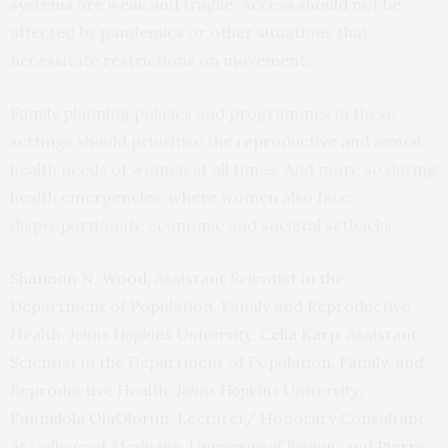
systems are weak and fragile. Access should not be
affected by pandemics or other situations that
necessitate restrictions on movement.
Family planning policies and programmes in these
settings should prioritise the reproductive and sexual
health needs of women at all times. And more so during
health emergencies, where women also face
disproportionate economic and societal setbacks.
Shannon N. Wood
, Assistant Scientist in the
Department of Population, Family and Reproductive
Health,
Johns Hopkins University
;
Celia Karp
, Assistant
Scientist in the Department of Population, Family, and
Reproductive Health,
Johns Hopkins University
;
Funmilola OlaOlorun
, Lecturer/ Honorary Consultant
at College of Medicine,
University of Ibadan
, and
Pierre