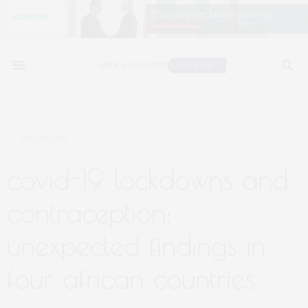
JULY 13, 2021
covid-19 lockdowns and
contraception:
unexpected findings in
four african countries