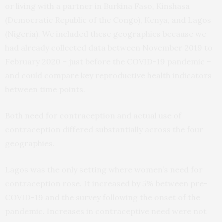
or living with a partner in Burkina Faso, Kinshasa
(Democratic Republic of the Congo), Kenya, and Lagos
(Nigeria). We included these geographies because we
had already collected data between November 2019 to
February 2020 – just before the COVID-19 pandemic –
and could compare key reproductive health indicators
between time points.
Both need for contraception and actual use of
contraception differed substantially across the four
geographies.
Lagos was the only setting where women’s need for
contraception rose. It increased by 5% between pre-
COVID-19 and the survey following the onset of the
pandemic. Increases in contraceptive need were not