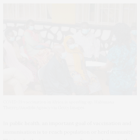
COVID-19 vaccination in Africa is speeding up. Habimana
Thierry/Anadolu Agency via Getty Images
In public health, an important goal of vaccination and
immunisation is to reach population or herd immunity.