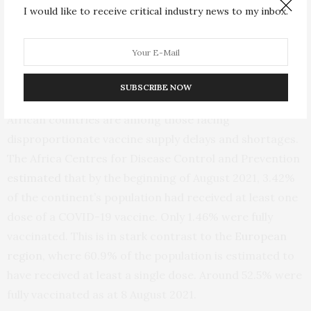
I would like to receive critical industry news to my inbox.
Key barriers to achieving population immunity through
current vaccination approaches include the inequitable
supply of and access to COVID-19 vaccines, and
emerging SARS-CoV-2 variants.
SUBSCRIBE NOW
African countries are among those facing
disproportionate vaccine supply delays and shortages.
The Africa Centres for Disease Control and Prevention
estimated
that by the beginning of August 2021, 3.42%
of the continent’s population had received at least one
dose of a COVID-19 vaccine. Only 1.46% were fully
vaccinated. This is in stark contrast to the
European
region
, where 60.9% of the population is estimated to
have received at least a single dose. Around 52.5% were
fully vaccinated as at 8 August 2021.