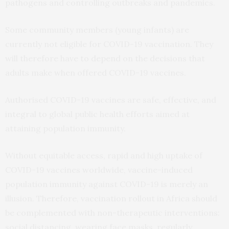
pathogens and controlling outbreaks and pandemics.
Some community members (young infants) are
currently not eligible for COVID-19 vaccination. They
will therefore have to depend on the decisions that
adults make when offered COVID-19 vaccines.
Authorised COVID-19 vaccines are safe, effective, and
integral to global public health efforts aimed at
attaining population immunity.
Without equitable access, rapid and high uptake of
COVID-19 vaccines worldwide, vaccine-induced
population immunity against COVID-19 is merely an
illusion. Therefore, vaccination rollout in Africa should
be complemented with non-therapeutic interventions:
social distancing, wearing face masks, regularly