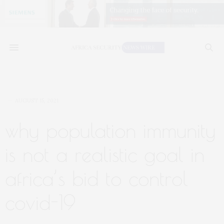
AUGUST 15, 2021
why population immunity
is not a realistic goal in
africa’s bid to control
covid-19