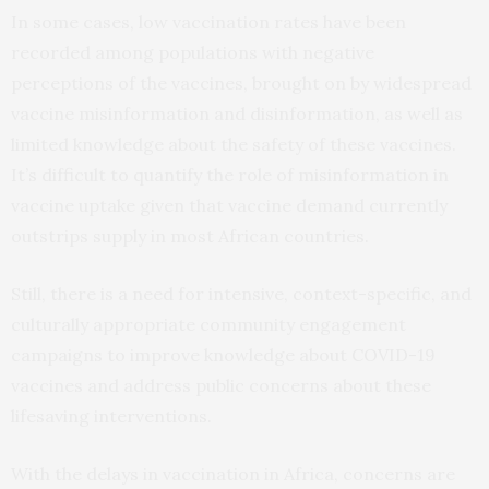
In some cases, low vaccination rates have been
recorded among populations with negative
perceptions of the vaccines, brought on by widespread
vaccine misinformation and disinformation, as well as
limited knowledge about the safety of these vaccines.
It’s difficult to quantify the role of misinformation in
vaccine uptake given that vaccine demand currently
outstrips supply in most African countries.
Still, there is a need for intensive, context-specific, and
culturally appropriate community engagement
campaigns to improve knowledge about COVID-19
vaccines and address public concerns about these
lifesaving interventions.
With the delays in vaccination in Africa, concerns are