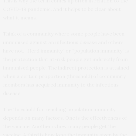
This is why the term comes up often in relation to the
COVID-19 pandemic. And it helps to be clear about
what it means.
Think of a community where some people have been
immunised against an infectious disease and others
have not. “Herd immunity” or “population immunity” is
the protection that at-risk people get indirectly from
immunised people. The indirect protection is attained
when a certain proportion (threshold) of community
members has acquired immunity to the infectious
disease.
The threshold for reaching population immunity
depends on many factors. One is the effectiveness of
the vaccine. Another is how many people get the
vaccine. A third is how long the immunity given by the