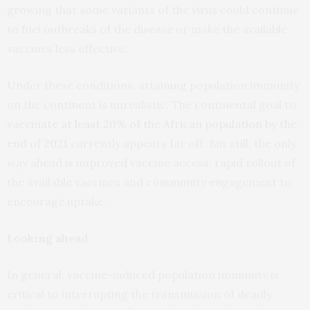
growing that some variants of the virus could continue
to fuel outbreaks of the disease or make the available
vaccines less effective.
Under these conditions, attaining population immunity
on the continent is unrealistic. The continental goal to
vaccinate at least 20% of the African population by the
end of 2021
currently appears far off. But still, the only
way ahead is improved vaccine access, rapid rollout of
the available vaccines and community engagement to
encourage uptake.
Looking ahead
In general, vaccine-induced population immunity is
critical to interrupting the transmission of deadly