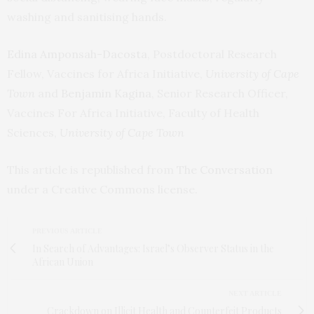
washing and sanitising hands.
Edina Amponsah-Dacosta
, Postdoctoral Research
Fellow, Vaccines for Africa Initiative,
University of Cape
Town
and
Benjamin Kagina
, Senior Research Officer,
Vaccines For Africa Initiative, Faculty of Health
Sciences,
University of Cape Town
This article is republished from
The Conversation
under a Creative Commons license.
PREVIOUS ARTICLE
In Search of Advantages: Israel’s Observer Status in the
African Union
NEXT ARTICLE
Crackdown on Illicit Health and Counterfeit Products