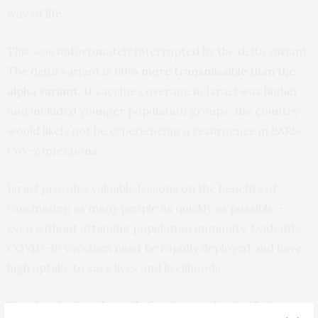
way of life.
This was unfortunately interrupted by the delta variant.
The delta variant is
60% more transmissible than the
alpha variant
. If vaccine coverage in Israel was higher
and included younger population groups, the country
would likely not be experiencing a resurgence in SARS-
CoV-2 infections.
Israel provides valuable lessons on the benefits of
vaccinating as many people as quickly as possible –
even without attaining population immunity. Evidently,
COVID-19 vaccines must be rapidly deployed and have
high uptake to save lives and livelihoods.
Vaccine-induced population immunity in Africa