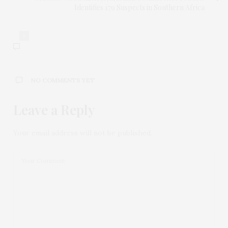
Identifies 179 Suspects in Southern Africa
0
NO COMMENTS YET
Leave a Reply
Your email address will not be published.