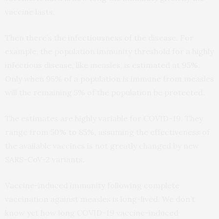
vaccine lasts.
Then there’s the infectiousness of the disease. For
example, the population immunity threshold for a highly
infectious disease, like measles, is estimated at
95%
.
Only when 95% of a population is immune from measles
will the remaining 5% of the population be protected.
The estimates are highly variable for COVID-19. They
range from
50% to 85%
, assuming the effectiveness of
the available vaccines is not greatly changed by new
SARS-CoV-2 variants.
Vaccine-induced immunity following complete
vaccination against measles is long-lived. We don’t
know yet how long COVID-19 vaccine-induced