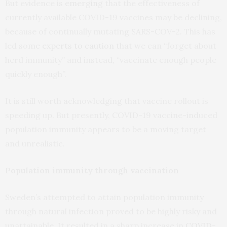
But evidence is
emerging
that the effectiveness of
currently available COVID-19 vaccines may be declining,
because of continually mutating SARS-COV-2. This has
led some
experts to caution
that we can “forget about
herd immunity” and instead, “vaccinate enough people
quickly enough”.
It is still worth acknowledging that vaccine rollout is
speeding up. But presently, COVID-19 vaccine-induced
population immunity appears to be a moving target
and unrealistic.
Population immunity through vaccination
Sweden’s attempted to attain population immunity
through natural infection proved to be highly risky and
unattainable. It resulted in a sharp increase in
COVID-