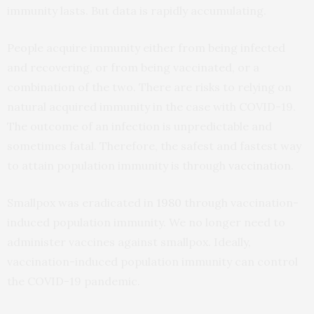
immunity lasts. But data is rapidly accumulating.
People acquire immunity either from being infected
and recovering, or from being vaccinated, or a
combination of the two. There are risks to relying on
natural acquired immunity in the case with COVID-19.
The outcome of an infection is unpredictable and
sometimes fatal. Therefore, the safest and fastest way
to attain population immunity is through
vaccination
.
Smallpox was eradicated in
1980
through vaccination-
induced population immunity. We no longer need to
administer vaccines against smallpox. Ideally,
vaccination-induced population immunity can control
the COVID-19 pandemic.