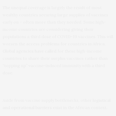
The unequal coverage is largely the result of most
wealthy countries securing large supplies of vaccines
early on – often more than they needed. Some high-
income countries are considering giving their
populations a third dose of COVID-19 vaccines. This will
worsen the access problems for countries in Africa.
Global agencies have called
for these high-income
countries to share their surplus vaccines rather than
“topping up” vaccine-induced immunity with a third
dose.
Aside from vaccine supply bottlenecks, other
logistical
and operational barriers
exist in the African context.