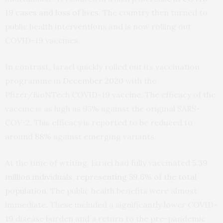
19 cases and loss of lives
. The country then turned to
public health interventions and is now rolling out
COVID-19 vaccines.
In contrast, Israel quickly rolled out its vaccination
programme in
December 2020
with the
Pfizer/BioNTech COVID-19 vaccine. The efficacy of the
vaccine is as high as 95% against the original SARS-
COV-2. This efficacy is reported to be reduced to
around
88%
against emerging variants.
At the time of writing, Israel had fully vaccinated
5.39
million individuals, representing 59.6% of the total
population
. The public health benefits were almost
immediate. These included a significantly lower COVID-
19 disease burden and a return to the pre-pandemic