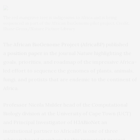
The red mangrove tree is indigenous to Africa and is being
sequenced as part of the African BioGenome pilot project. Credit:
Shane Gross/Nature Picture Library
The
African BioGenome Project (AfricaBP)
published
a
position paper
in the journal
Nature
highlighting the
goals, priorities, and roadmap of the impressive Africa-
led effort to sequence the genomes of plants, animals,
fungi, and protists that are endemic to the continent of
Africa.
Professor Nicola Mulder head of the Computational
Biology division at the University of Cape Town (UCT)
and Principal Investigator of
H3ABioNet
an
institutional partner to AfricaBP, is one of three
advisory board members to this important project.