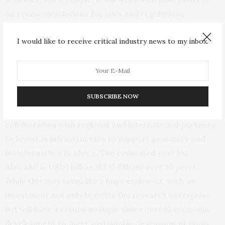
on recommendations for laws and regulations
governing national access and benefit sharing to
I would like to receive critical industry news to my inbox.
include a cohesive continental agenda, while following
and adapting the
Nagoya Protocol
for the project’s
needs.
In addition to new policies to support AfricaBP,
SUBSCRIBE NOW
national governments will need to work in
collaboration with regional and international partners
to invest in infrastructure to support genomics and
bioinformatics in Africa. The estimated cost for
AfricaBP is USD1 billion (̴R1.15 billion) over 10 years.
While this may seem like a huge endeavor, such an
investment not only benefits the research enterprise,
but will have a return multiple times over in economic
development to meet sustainable development goals.