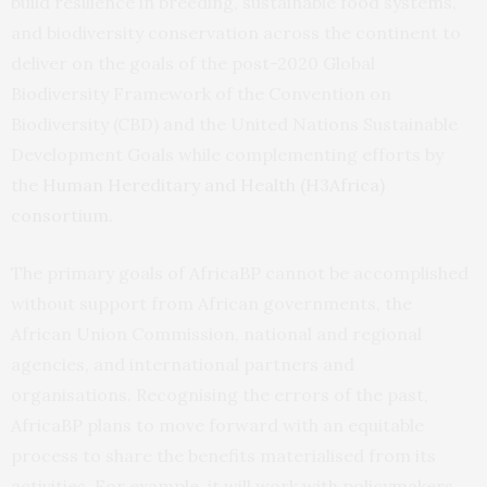
build resilience in breeding, sustainable food systems,
and biodiversity conservation across the continent to
deliver on the goals of the post-2020 Global
Biodiversity Framework of the Convention on
Biodiversity (CBD) and the United Nations Sustainable
Development Goals while complementing efforts by
the
Human Hereditary and Health (H3Africa)
consortium
.
The primary goals of AfricaBP cannot be accomplished
without support from African governments, the
African Union Commission, national and regional
agencies, and international partners and
organisations. Recognising the errors of the past,
AfricaBP plans to move forward with an equitable
process to share the benefits materialised from its
activities.
For example, it will work with policymakers