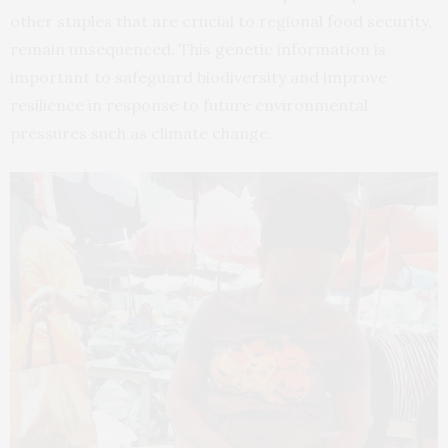
other staples that are crucial to regional food security,
remain unsequenced. This genetic information is
important to safeguard biodiversity and improve
resilience in response to future environmental
pressures such as climate change.