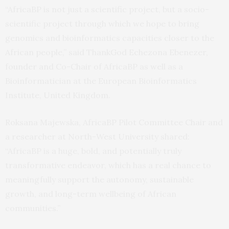
“AfricaBP is not just a scientific project, but a socio-
scientific project through which we hope to bring
genomics and bioinformatics capacities closer to the
African people,” said ThankGod Echezona Ebenezer,
founder and Co-Chair of AfricaBP as well as a
Bioinformatician at the European Bioinformatics
Institute, United Kingdom.
Roksana Majewska, AfricaBP Pilot Committee Chair and
a researcher at North-West University shared:
“AfricaBP is a huge, bold, and potentially truly
transformative endeavor, which has a real chance to
meaningfully support the autonomy, sustainable
growth, and long-term wellbeing of African
communities.”