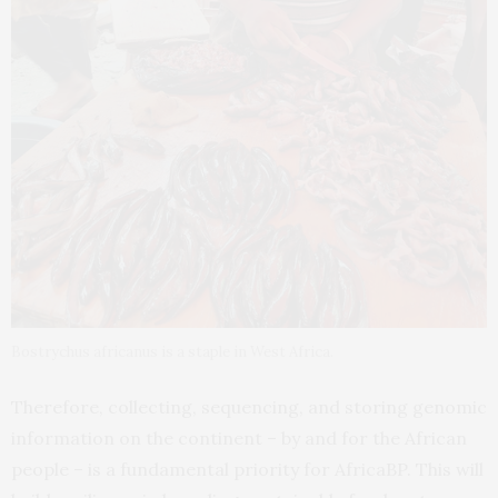
Bostrychus africanus is a staple in West Africa.
Therefore, collecting, sequencing, and storing genomic
information on the continent – by and for the African
people – is a fundamental priority for AfricaBP. This will