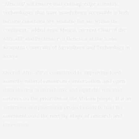
“AfricaBP will ensure that cutting-edge scientific
technologies that have mainly been accessible in high
income countries are available for use within the
continent,” added Anne Muigai, current Chair of the
AfricaBP and Professor of Genetics at the Jomo
Kenyatta University of Agriculture and Technology in
Kenya.
Overall, AfricaBP is committed to improving food
security, natural resources conservation, and open
data sharing in an inclusive and equitable way that
centres on the priorities of the African people. It is an
ambitious and promising project ready to lead the
continent onto the next big stage of research and
innovation.