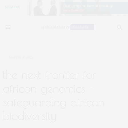
MARCH 18, 2022
the next frontier for
african genomics –
safeguarding african
biodiversity