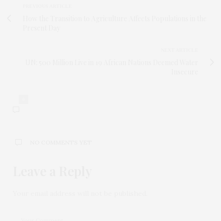
PREVIOUS ARTICLE
How the Transition to Agriculture Affects Populations in the
Present Day
NEXT ARTICLE
UN: 500 Million Live in 19 African Nations Deemed Water
Insecure
0
NO COMMENTS YET
Leave a Reply
Your email address will not be published.