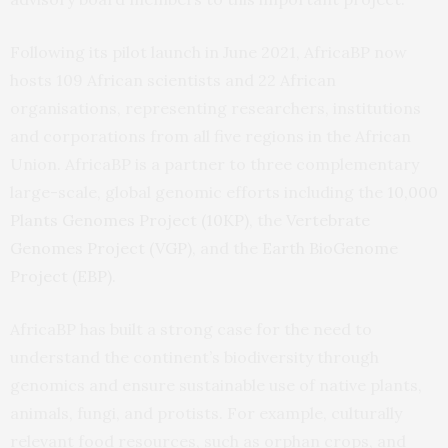
Following its pilot launch in June 2021, AfricaBP now
hosts 109 African scientists and 22 African
organisations, representing researchers, institutions
and corporations from all five regions in the African
Union. AfricaBP is a partner to three complementary
large-scale, global genomic efforts including the
10,000
Plants Genomes Project (10KP)
, the
Vertebrate
Genomes Project (VGP)
, and the
Earth BioGenome
Project (EBP)
.
AfricaBP has built a strong case for the need to
understand the continent’s biodiversity through
genomics and ensure sustainable use of native plants,
animals, fungi, and protists. For example, culturally
relevant food resources, such as orphan crops, and