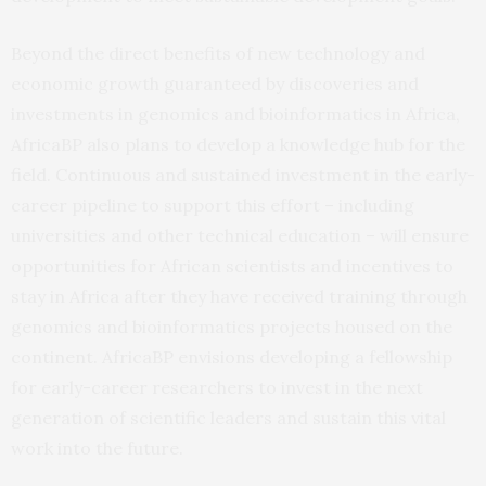
Beyond the direct benefits of new technology and
economic growth guaranteed by discoveries and
investments in genomics and bioinformatics in Africa,
AfricaBP also plans to develop a knowledge hub for the
field. Continuous and sustained investment in the early-
career pipeline to support this effort – including
universities and other technical education – will ensure
opportunities for African scientists and incentives to
stay in Africa after they have received training through
genomics and bioinformatics projects housed on the
continent. AfricaBP envisions developing a fellowship
for early-career researchers to invest in the next
generation of scientific leaders and sustain this vital
work into the future.