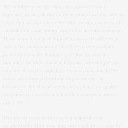
The number of people dying prematurely from
exposure to air pollution is three times lower in African
cities than in Asia, where the shift to urban sources of
air pollution is
well under way or has already occurred
.
This is in part because improvements in healthcare in
Africa are counteracting the adverse effects of air
pollution on health leading to decline in overall
mortality. In Addis Ababa in Ethiopia, for example, the
number of deaths could have been almost double the
values we estimated without improvements in
healthcare. But this offsetting won’t last if air quality
continues to degrade and healthcare improvements
taper off.
Twenty-six cities in Africa are
predicted to be
megacities by 2100
, reaching unprecedented sizes. By