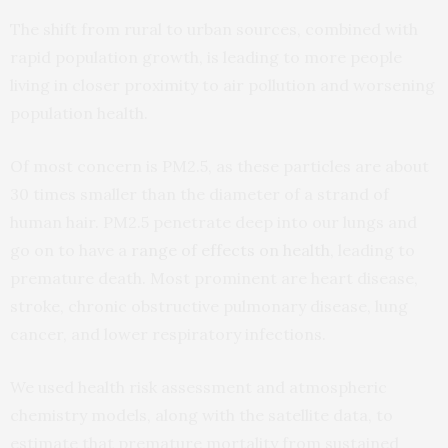
The shift from rural to urban sources, combined with
rapid population growth, is leading to more people
living in closer proximity to air pollution and worsening
population health.
Of most concern is PM2.5, as these particles are about
30 times smaller than the diameter of a strand of
human hair. PM2.5 penetrate deep into our lungs and
go on to have a
range of effects on health
, leading to
premature death. Most prominent are heart disease,
stroke, chronic obstructive pulmonary disease, lung
cancer, and lower respiratory infections.
We used health risk assessment and atmospheric
chemistry models, along with the satellite data, to
estimate that premature mortality from sustained