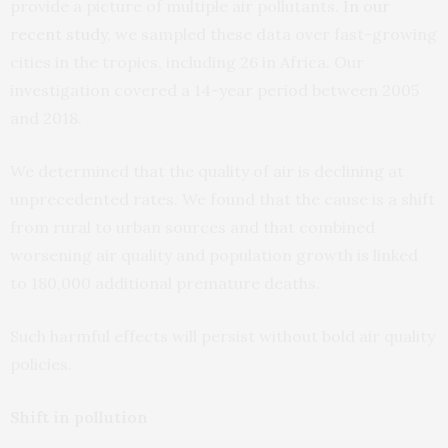
provide a picture of multiple air pollutants.
In our
recent study
, we sampled these data over fast-growing
cities in the tropics, including 26 in Africa. Our
investigation covered a 14-year period between 2005
and 2018.
We determined that the quality of air is declining at
unprecedented rates. We found that the cause is a shift
from rural to urban sources and that combined
worsening air quality and population growth is linked
to 180,000 additional premature deaths.
Such harmful effects will persist without bold air quality
policies.
Shift in pollution