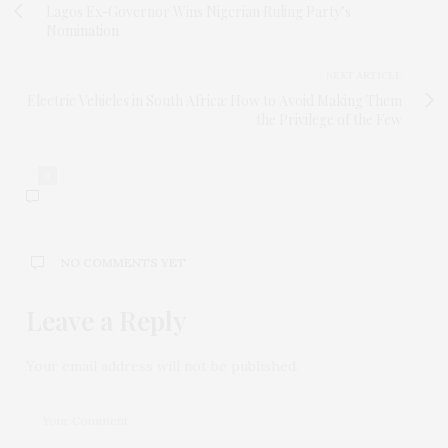
Lagos Ex-Governor Wins Nigerian Ruling Party’s
Nomination
NEXT ARTICLE
Electric Vehicles in South Africa: How to Avoid Making Them
the Privilege of the Few
0
NO COMMENTS YET
Leave a Reply
Your email address will not be published.