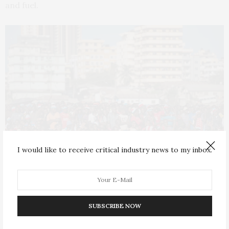
and fuel.
I would like to receive critical industry news to my inbox.
Dar es Salaam has a population of 7.4 million people. Photo by Daniel
Hayduk/AFP via Getty Images) Getty Images
SUBSCRIBE NOW
Health hazards