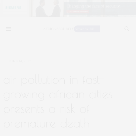
JUNE 14, 2022
air pollution in fast-
growing african cities
presents a risk of
premature death