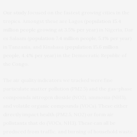
Our study
focused on the fastest growing cities in the
tropics. Amongst these are Lagos (
population 15.4
million people growing at 3.5% per year
) in Nigeria, Dar
es Salaam (
population 7.4 million people, 5.1% per year
)
in Tanzania, and Kinshasa (
population 15.6 million
people, 4.4% per year
) in the Democratic Republic of
the Congo.
The air quality indicators we tracked were fine
particulate matter pollution (PM2.5) and the gas-phase
compounds nitrogen dioxide (NO2), ammonia (NH3),
and volatile organic compounds (VOCs). These either
directly impact health (PM2.5, NO2) or form air
pollutants that do (VOCs, NH3). These can all be
produced from traffic, and burning of household waste