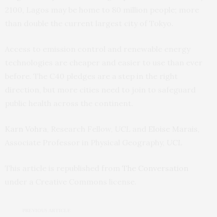
2100, Lagos may be home to 80 million people; more
than double the current largest city of Tokyo.
Access to emission control and renewable energy
technologies are cheaper and easier to use than ever
before. The C40 pledges are a step in the right
direction, but more cities need to join to safeguard
public health across the continent.
Karn Vohra
, Research Fellow,
UCL
and
Eloise Marais
,
Associate Professor in Physical Geography,
UCL
This article is republished from
The Conversation
under a Creative Commons license.
PREVIOUS ARTICLE