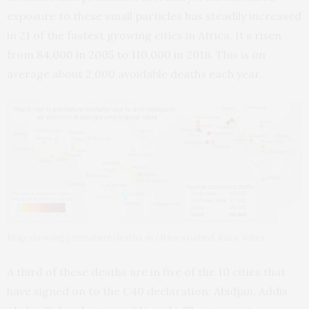
exposure to these small particles has steadily increased
in 21 of the fastest growing cities in Africa. It’s risen
from
84,000 in 2005 to 110,000 in 2018
. This is on
average about 2,000 avoidable deaths each year.
Map showing premature deaths in cities studied. Karn Vohra
A third of these deaths are in five of the 10 cities that
have signed on to the C40 declaration: Abidjan, Addis