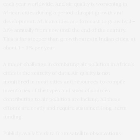
each year worldwide. And air quality is worsening in
African cities during a period of rapid growth and
development. African cities are forecast to grow by
3 –
31% annually
from now until the end of the century.
This is far steeper than growth rates in Indian cities, at
about 1 – 3% per year.
A major challenge in combating air pollution in Africa’s
cities is the scarcity of data. Air quality
is not
monitored
in most cities and resources to compile
inventories of the types and sizes of sources
contributing to air pollution are lacking. All these
efforts are costly and require sustained, long-term
funding.
Publicly available data from
satellite observations