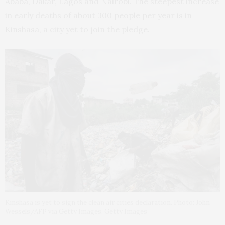
Ababa, Dakar, Lagos and Nairobi. The steepest increase
in early deaths of about 300 people per year is in
Kinshasa, a city yet to join the pledge.
Kinshasa is yet to sign the clean air cities declaration. Photo: John
Wessels/AFP via Getty Images. Getty Images