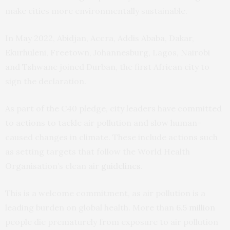
make cities more environmentally sustainable.
In May 2022, Abidjan, Accra, Addis Ababa, Dakar,
Ekurhuleni, Freetown, Johannesburg, Lagos, Nairobi
and Tshwane joined Durban, the first African city to
sign the declaration.
As part of the C40 pledge, city leaders have committed
to actions to tackle air pollution and slow human-
caused changes in climate. These include actions such
as setting targets that follow the World Health
Organisation’s clean air
guidelines
.
This is a welcome commitment, as air pollution is a
leading burden on global health. More than
6.5 million
people die prematurely from exposure to air pollution