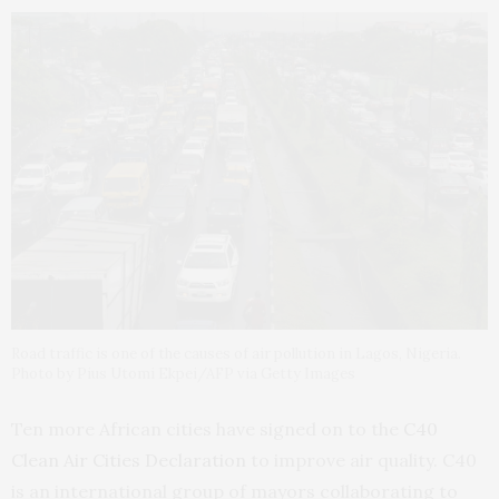
Road traffic is one of the causes of air pollution in Lagos, Nigeria.
Photo by Pius Utomi Ekpei/AFP via Getty Images
Ten more African cities have signed on to the
C40
Clean Air Cities Declaration
to improve air quality. C40
is an international group of mayors collaborating to