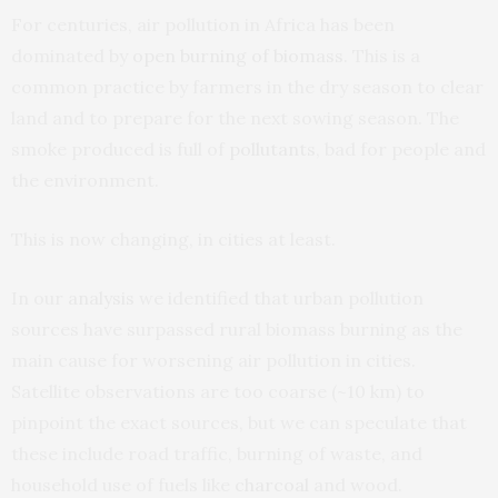
For centuries, air pollution in Africa has been
dominated by
open burning of biomass
. This is a
common practice by farmers in the dry season to clear
land and to prepare for the next sowing season. The
smoke produced is full of
pollutants
, bad for people and
the environment.
This is now changing, in cities at least.
In our
analysis
we identified that urban pollution
sources have surpassed rural biomass burning as the
main cause for worsening air pollution in cities.
Satellite observations are too coarse (~10 km) to
pinpoint the exact sources, but we can speculate that
these include road traffic, burning of waste, and
household use of fuels like
charcoal
and wood.