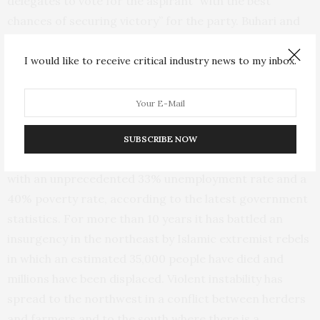
delegates to vote for the aspirant “with the best
chances of securing victory” for the party. Buhari and
Nigeria’s ruling party have been accused by critics of
failing in their promises to end the country’s prolonged
I would like to receive critical industry news to my inbox.
security crisis and to improve its economic
performance.
Nigeria — Africa’s most populous country with 206
SUBSCRIBE NOW
million people and its largest economy — is grappling
with an unprecedented 33% unemployment rate and a
40% poverty rate, according to the latest government
statistics. For more than 10 years it has battled an
insurgency in the northeast by Islamic extremist rebels
in which an estimated 35,000 people have died and
millions have been displaced. Violent instability has
spread to the northwest in a conflict between herders
and farmers and to the south where there is a