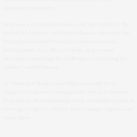
separatist movement.
Next year’s election promises to be “the battle for the
soul of the country,” said Idayat Hassan, who leads the
West Africa-focused Center for Democracy and
Development. “It is different from all (previous)
elections considering the challenges confronting the
country,” added Hassan.
As Tinubu is a Muslim from Nigeria’s south, he is
expected to choose a running mate who is a Christian
from the north, maintaining a long-established political
strategy in Nigeria, which is divided along religious and
ethnic lines.