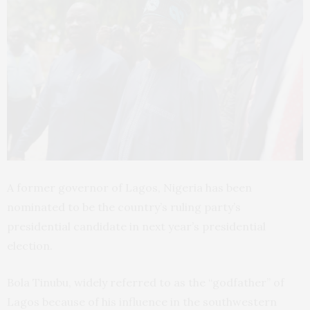
A former governor of Lagos, Nigeria has been
nominated to be the country’s ruling party’s
presidential candidate in next year’s presidential
election.
Bola Tinubu, widely referred to as the “godfather” of
Lagos because of his influence in the southwestern