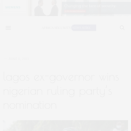
JUNE 8, 2022
lagos ex-governor wins
nigerian ruling party’s
nomination