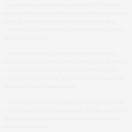
state which he governed from 1999 to 2007, polled a
majority of the votes on Wednesday at the convention
of the All Progressives Congress party. More than
2,300 delegates voted in the convention held in Abuja,
the nation’s capital.
“I have the experience. I led the transformation of
Lagos from a dangerous, unwelcoming place in 1999 to
a clean, safe and vibrant place and the fifth largest
economy in Africa today,” the 70-year-old Tinubu told
delegates before voting started.
“I vow to do everything possible to ensure justice and
forever erase terror from our land,” he said, days after
an attack on a church in southwestern Nigeria killed
more than 20 people.