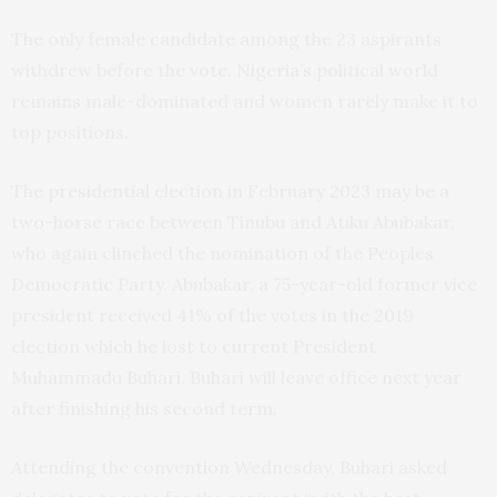
The only female candidate among the 23 aspirants
withdrew before the vote. Nigeria’s political world
remains male-dominated and women rarely make it to
top positions.
The presidential election in February 2023 may be a
two-horse race between Tinubu and Atiku Abubakar,
who again clinched the nomination of the Peoples
Democratic Party. Abubakar, a 75-year-old former vice
president received 41% of the votes in the 2019
election which he lost to current President
Muhammadu Buhari. Buhari will leave office next year
after finishing his second term.
Attending the convention Wednesday, Buhari asked