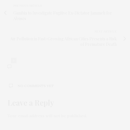
PREVIOUS ARTICLE
Gambia to Investigate Fugitive Ex-Dictator Jammeh for
Abuses
NEXT ARTICLE
Air Pollution in Fast-Growing African Cities Presents a Risk
of Premature Death
0
NO COMMENTS YET
Leave a Reply
Your email address will not be published.