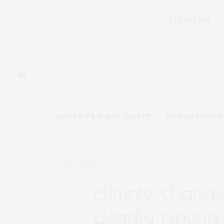
SECURITY & PUBLIC SAFETY
INFRASTRUCTUR
NOVEMBER 17, 2022
climate change
deadly nigeria 