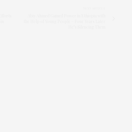
NEXT ARTICLE
Efforts
Abiy Ahmed Gained Power in Ethiopia with
 in
the Help of Young People – Four Years Later
He’s Silencing Them