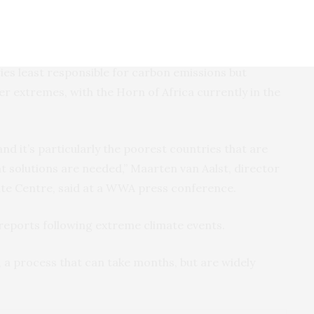
ing rich polluters pay for climate-change linked
ies least responsible for carbon emissions but
er extremes, with the Horn of Africa currently in the
and it’s particularly the poorest countries that are
hat solutions are needed,” Maarten van Aalst, director
te Centre, said at a WWA press conference.
eports following extreme climate events.
 a process that can take months, but are widely