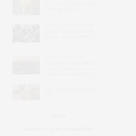
Could the United States Make a
Difference in Mali?
Western Troops Have Been
Expelled from Africa’s Sahel – So
Why Are Italy’s Carabinieri Still
There?
Sudan Has Become a
Transnational Marketplace of
Violence: Effective Responses
Require Targeting the Sources
Nigeria’s Fragmented Security
Crisis
JOIN US
Subscribe to Our #UseOurIntel Brief