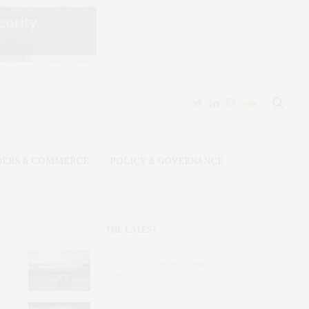
DERS & COMMERCE
POLICY & GOVERNANCE
THE LATEST
Why Gold Threatens Peace in
South Sudan