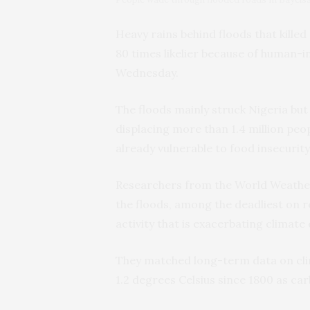
Heavy rains behind floods that kille
80 times likelier because of human-
Wednesday.
The floods mainly struck Nigeria but
displacing more than 1.4 million pe
already vulnerable to food insecurity
Researchers from the World Weather
the floods, among the deadliest on r
activity that is exacerbating climate
They matched long-term data on cli
1.2 degrees Celsius since 1800 as ca