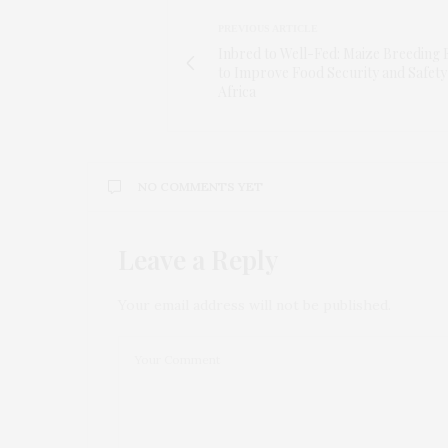
PREVIOUS ARTICLE
Inbred to Well-Fed: Maize Breeding 
to Improve Food Security and Safety
Africa
NO COMMENTS YET
Leave a Reply
Your email address will not be published.