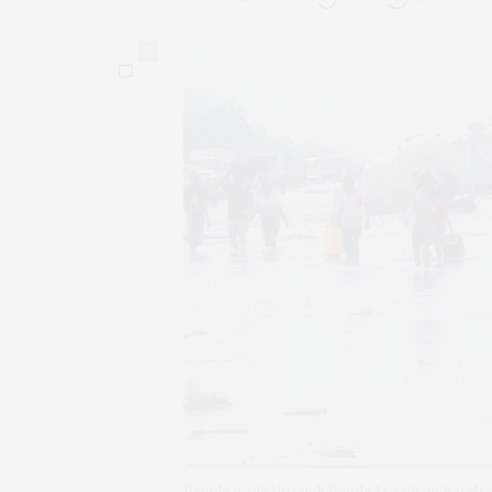
0
People wade through flooded roads in Bayelsa,