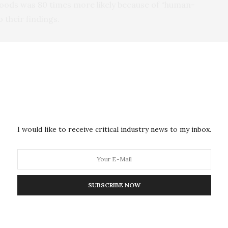
floods was 80 times more likely because of “human-
 their findings.
on was 20% wetter than it would have been without the
d.
ns the prolonged rain that led to the floods is no
.
t season now has approximately a 1 in 10 chance of
I would like to receive critical industry news to my inbox.
activities it would have been an extremely rare
Nigeria alone because of the floods from June to
SUBSCRIBE NOW
 Niger and 22 in Chad.
alks are under way in Egypt’s Sharm el-Sheikh,