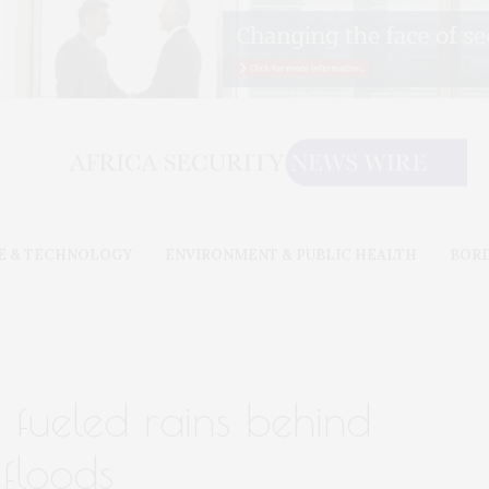
E & TECHNOLOGY
ENVIRONMENT & PUBLIC HEALTH
BOR
 fueled rains behind
floods