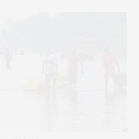
 Nigeria, Oct. 20, 2022.