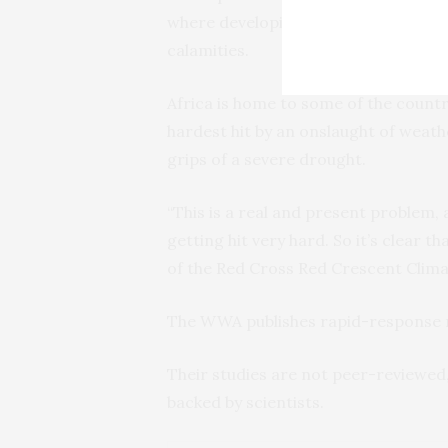
where developing nations are demand
calamities.
Africa is home to some of the countr
hardest hit by an onslaught of weath
grips of a severe drought.
“This is a real and present problem, 
getting hit very hard. So it’s clear t
of the Red Cross Red Crescent Clima
The WWA publishes rapid-response r
Their studies are not peer-reviewed,
backed by scientists.