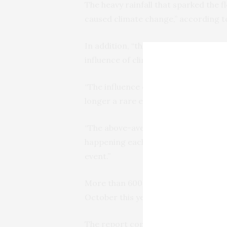
The heavy rainfall that sparked the 
caused climate change,” according to
In addition, “this year’s rainy seas
influence of climate change,” they sai
“The influence of climate change mea
longer a rare event,” the study found
“The above-average rain over the we
happening each year; without human 
event.”
More than 600 people were killed in 
October this year, and nearly 200 in
The report comes as COP27 climate t