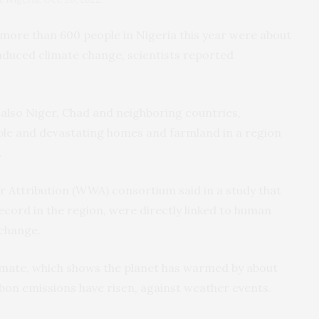
d more than 600 people in Nigeria this year were about
induced climate change, scientists reported
 also Niger, Chad and neighboring countries,
ople and devastating homes and farmland in a region
.
 Attribution (WWA) consortium said in a study that
ecord in the region, were directly linked to human
 change.
mate, which shows the planet has warmed by about
rbon emissions have risen, against weather events.