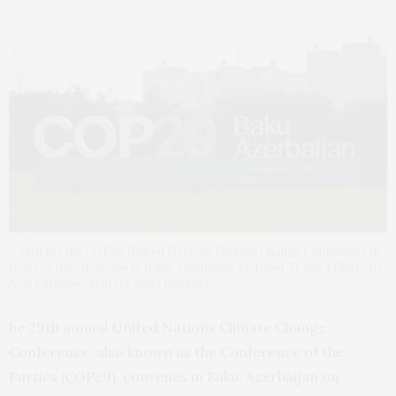
A sign for the COP29 United Nations Climate Change Conference in
front of the cityscape in Baku, Azerbaijan, October 31, 2024 Photo by
Aziz Karimov/Reuters Rafiq Dossani
he 29th annual United Nations Climate Change
Conference, also known as the Conference of the
Parties (COP29), convenes in Baku, Azerbaijan on