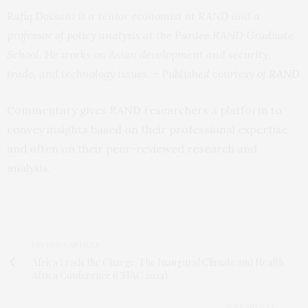
Rafiq Dossani is a senior economist at RAND and a
professor of policy analysis at the Pardee RAND Graduate
School. He works on Asian development and security,
trade, and technology issues. – Published courtesy of
RAND
Commentary gives RAND researchers a platform to
convey insights based on their professional expertise
and often on their peer-reviewed research and
analysis.
PREVIOUS ARTICLE
Africa Leads the Charge: The Inaugural Climate and Health
Africa Conference (CHAC 2024)
NEXT ARTICLE