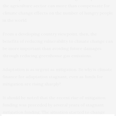
the agriculture sector can more than compensate for
climate change effects on the number of hungry people
in the world.
From a developing country viewpoint, then, the
benefits of reducing vulnerability to climate change can
be more important than avoiding future damages
through reducing greenhouse gas emissions.
Adaptation is as urgent as mitigation. So why is climate
finance for adaptation stagnant, even as funds for
mitigation are rising sharply?
It should be noted that the recent rise of mitigation
funding was preceded by several years of stagnant
mitigation funding. The situation started to change