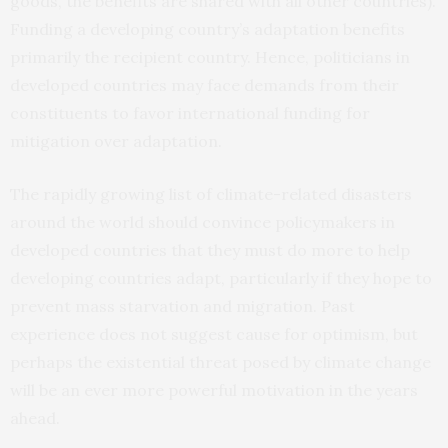
goods, the benefits are shared with all other countries).
Funding a developing country’s adaptation benefits
primarily the recipient country. Hence, politicians in
developed countries may face demands from their
constituents to favor international funding for
mitigation over adaptation.
The rapidly growing list of climate-related disasters
around the world should convince policymakers in
developed countries that they must do more to help
developing countries adapt, particularly if they hope to
prevent mass starvation and migration. Past
experience does not suggest cause for optimism, but
perhaps the existential threat posed by climate change
will be an ever more powerful motivation in the years
ahead.