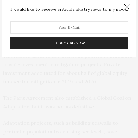
after the Paris Agreement of COP21. The Paris
I would like to receive critical industry news to my inbox.
Agreement required each country to determine its
contribution to reducing emissions (termed Nationally
Determined Contributions). Although most
countries
fell short of their targets
in the subsequent
SUBSCRIBE NOW
decade, countries did take ownership of their NDCs.
This has led them to use domestic policies to stimulate
private investment in mitigation projects. Private
investment accounted for about
half of global equity
finance
for mitigation in 2019 and 2020.
The Paris Agreement also established a Global Goal on
Adaptation, but it was not as definitive.
Adaptation projects, such as building seawalls to
protect a population from rising sea levels, have