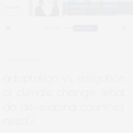
NOVEMBER 8, 2024
adaptation vs. mitigation
of climate change: what
do developing countries
need?