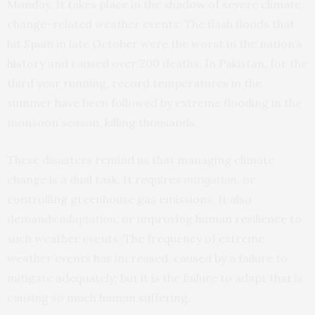
Monday. It takes place in the shadow of severe climate
change–related weather events: The flash floods that
hit Spain in late October were the worst in the nation’s
history and caused over 200 deaths. In Pakistan, for the
third year running, record temperatures in the
summer have been followed by extreme flooding in the
monsoon season, killing thousands.
These disasters remind us that managing climate
change is a dual task. It requires
mitigation,
or
controlling greenhouse gas emissions. It also
demands
adaptation,
or improving human resilience to
such weather events. The frequency of extreme
weather events has increased, caused by a failure to
mitigate adequately; but it is the failure to adapt that is
causing so much human suffering.