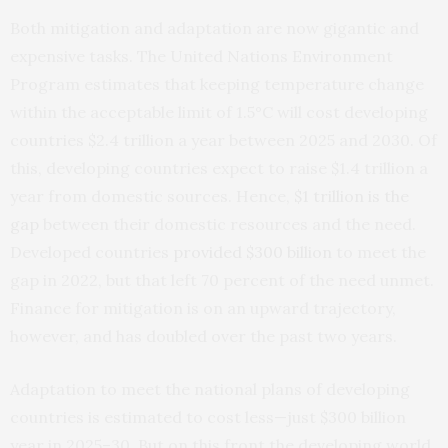
Both mitigation and adaptation are now gigantic and
expensive tasks. The United Nations Environment
Program estimates that keeping temperature change
within the acceptable limit of 1.5°C will cost developing
countries $2.4 trillion a year between 2025 and 2030. Of
this, developing countries expect to raise $1.4 trillion a
year from domestic sources. Hence,
$1 trillion is the
gap
between their domestic resources and the need.
Developed countries
provided $300 billion
to meet the
gap in 2022, but that left 70 percent of the need unmet.
Finance for mitigation is on an upward trajectory,
however, and has doubled over the past two years.
Adaptation to meet the national plans of developing
countries is estimated to cost less—just $300 billion
year in 2025–30. But on this front the developing world