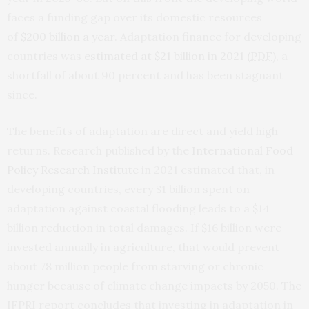
faces a funding gap over its domestic resources
of
$200 billion a year
. Adaptation finance for developing
countries was
estimated at $21 billion in 2021 (
PDF
)
, a
shortfall of about 90 percent and has been stagnant
since.
The benefits of adaptation are direct and yield high
returns. Research published by the
International Food
Policy Research Institute
in 2021 estimated that, in
developing countries, every $1 billion spent on
adaptation against coastal flooding leads to a $14
billion reduction in total damages. If $16 billion were
invested annually in agriculture, that would prevent
about 78 million people from starving or chronic
hunger because of climate change impacts by 2050. The
IFPRI report concludes that investing in adaptation in