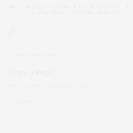
Ghana’s Outgoing President Nana Akufo-Addo Failed to Live
Up to Expectations – a Look at His Time in Office
0
NO COMMENTS YET
Leave a Reply
Your email address will not be published.