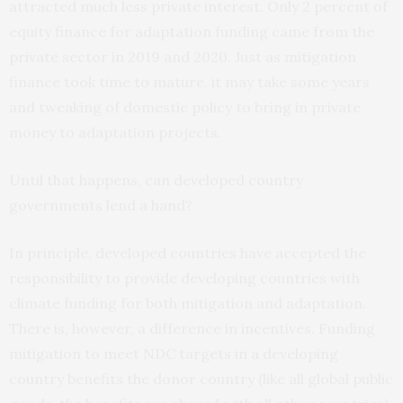
attracted much less private interest. Only 2 percent of
equity finance for adaptation funding came from the
private sector in 2019 and 2020. Just as mitigation
finance took time to mature, it may take some years
and tweaking of domestic policy to bring in private
money to adaptation projects.
Until that happens, can developed country
governments lend a hand?
In principle, developed countries have accepted the
responsibility to provide developing countries with
climate funding for both mitigation and adaptation.
There is, however, a difference in incentives. Funding
mitigation to meet NDC targets in a developing
country benefits the donor country (like all global public