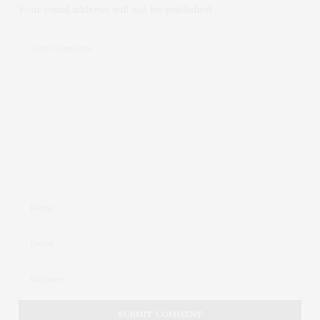
Your email address will not be published.