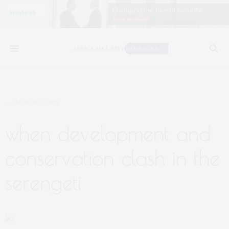
MARCH 25, 2019
when development and
conservation clash in the
serengeti