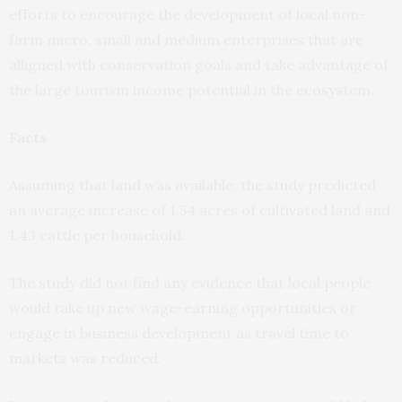
efforts to encourage the development of local non-
farm micro, small and medium enterprises that are
alligned with conservation goals and take advantage of
the large tourism income potential in the ecosystem.
Facts
Assuming that land was available, the study predicted
an average increase of 1.54 acres of cultivated land and
1.43 cattle per household.
The study did not find any evidence that local people
would take up new wage-earning opportunities or
engage in business development as travel time to
markets was reduced.