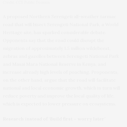
Credit: CC0 Public Domain
A proposed Northern Serengeti all-weather tarmac
road that will bisect Serengeti National Park, a World
Heritage site, has sparked considerable debate.
Opponents say that the road could disrupt the
migration of approximately 1.5 million wildebeest,
zebras and gazelles between Serengeti National Park
and Masai Mara National Reserve in Kenya, and
increase already high levels of poaching. Proponents,
on the other hand, argue that the road will facilitate
national and local economic growth, which in turn will
reduce poverty and improve the local quality of life,
which is expected to lower pressure on ecosystems.
Research instead of ‘Build first – worry later’