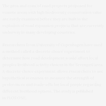
The pros and cons of road projects proposed for
remote areas with high biodiversity conservation value
are rarely examined before they are built in the
explosion of road expansion projects that are currently
underway in many developing countries.
Researchers from University of Copenhagen have used
a method called a discrete choice experiment to
determine how road development would affect local
peoples livelihood activity choices in the Serengeti area.
A discrete choice experiment allows researchers to use
hypothetical scenarios to measure the strength of
preferences and trade-offs for local people regarding
different livelihood options. The study is
published
in
PLOS ONE
.