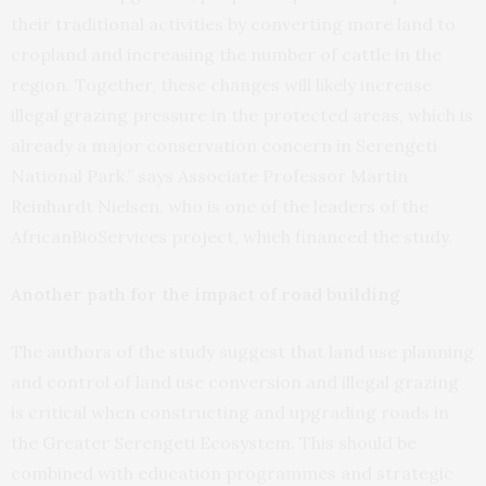
their traditional activities by converting more land to
cropland and increasing the number of cattle in the
region. Together, these changes will likely increase
illegal grazing pressure in the protected areas, which is
already a major conservation concern in Serengeti
National Park,” says Associate Professor Martin
Reinhardt Nielsen, who is one of the leaders of the
AfricanBioServices project, which financed the study.
Another path for the impact of road building
The authors of the study suggest that land use planning
and control of land use conversion and illegal grazing
is critical when constructing and upgrading roads in
the Greater Serengeti Ecosystem. This should be
combined with education programmes and strategic