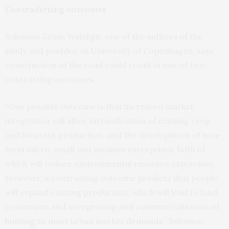
Contradicting outcomes
Solomon Zenas Walelign, one of the authors of the
study and postdoc at University of Copenhagen, says
construction of the road could result in one of two
contrasting outcomes.
“One possible outcome is that increased market
integration will allow intensification of existing crop
and livestock production, and the development of non-
farm micro, small and medium enterprises, both of
which will reduce environmental resource extraction.
However, a contrasting outcome predicts that people
will expand existing production, which will lead to land
conversion and overgrazing and commercialisation of
hunting to meet urban market demands,” Solomon