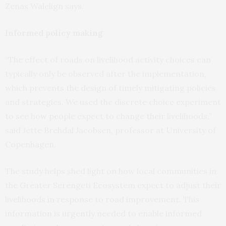
Zenas Walelign says.
Informed policy making
“The effect of roads on livelihood activity choices can
typically only be observed after the implementation,
which prevents the design of timely mitigating policies
and strategies. We used the discrete choice experiment
to see how people expect to change their livelihoods,”
said Jette Brehdal Jacobsen, professor at University of
Copenhagen.
The study helps shed light on how local communities in
the Greater Serengeti Ecosystem expect to adjust their
livelihoods in response to road improvement. This
information is urgently needed to enable informed