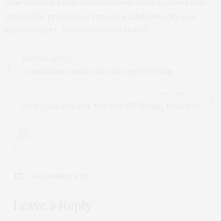
Low-interest loans and extension services could help
modify the preference for extra land, but only to a
limited extent, the researchers found.
PREVIOUS ARTICLE
A Look at How India’s Africa Strategy Is Working
NEXT ARTICLE
Privacy Concerns Keep Men from HIV Testing, Treatment
0
NO COMMENTS YET
Leave a Reply