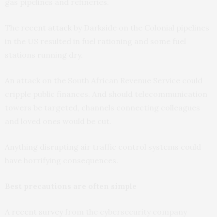
gas pipelines and refineries.
The
recent attack
by Darkside on the Colonial pipelines
in the US resulted in fuel rationing and some fuel
stations running dry.
An attack on the South African Revenue Service could
cripple public finances. And should telecommunication
towers be targeted, channels connecting colleagues
and loved ones would be cut.
Anything disrupting air traffic control systems could
have horrifying consequences.
Best precautions are often simple
A
recent survey
from the cybersecurity company