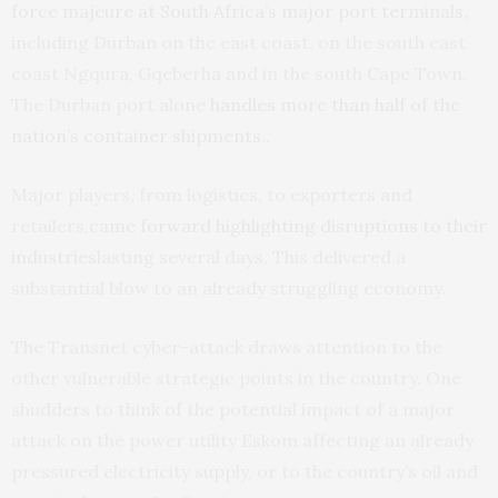
force majeure at South Africa’s major port terminals
,
including Durban on the east coast, on the south east
coast Ngqura, Gqeberha and in the south Cape Town.
The Durban port alone
handles more than half of the
nation’s container shipments.
.
Major players, from logistics, to exporters and
retailers,
came forward highlighting disruptions to their
industries
lasting several days. This delivered a
substantial blow to an already struggling economy.
The Transnet cyber-attack draws attention to the
other vulnerable strategic points in the country. One
shudders to think of the potential impact of a major
attack on the power utility Eskom affecting an already
pressured electricity supply, or to the country’s oil and