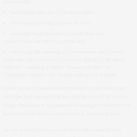
monitoring;
backing up data as often as possible;
closely monitoring remote access;
avoiding single points of failure that can
compromise an entire system; and,
reviewing the naming of key systems and files to
make the job of potential hackers that little bit more
difficult – naming a folder “Important files” or
“Customer master-file “is just asking for trouble.
Cyber-security has been important for decades, but
over the last few years it has quickly moved to centre
stage. Businesses, organisations and governments will
have to invest more resources in it, including time.
As our world becomes ever more intertwined with