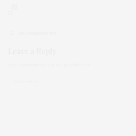
0
NO COMMENTS YET
Leave a Reply
Your email address will not be published.