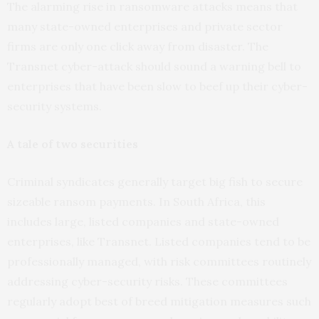
The alarming rise in ransomware attacks means that
many state-owned enterprises and private sector
firms are only one click away from disaster. The
Transnet cyber-attack should sound a warning bell to
enterprises that have been slow to beef up their cyber-
security systems.
A tale of two securities
Criminal syndicates generally target big fish to secure
sizeable ransom payments. In South Africa, this
includes large, listed companies and state-owned
enterprises, like Transnet. Listed companies tend to be
professionally managed, with risk committees routinely
addressing cyber-security risks. These committees
regularly adopt best of breed mitigation measures such