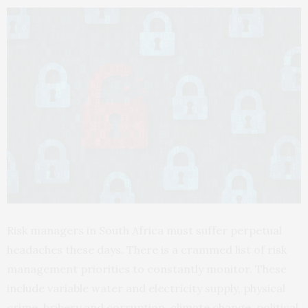
Risk managers in South Africa must suffer perpetual
headaches these days. There is a crammed list of risk
management priorities to constantly monitor. These
include variable water and electricity supply, physical
crime, bribery and corruption, climate change, political