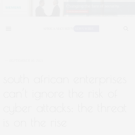
SEPTEMBER 10, 2021
south african enterprises
can’t ignore the risk of
cyber attacks: the threat
is on the rise