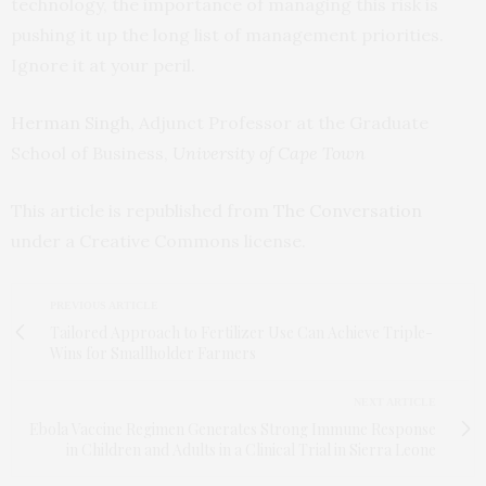
technology, the importance of managing this risk is
pushing it up the long list of management priorities.
Ignore it at your peril.
Herman Singh
, Adjunct Professor at the Graduate
School of Business,
University of Cape Town
This article is republished from
The Conversation
under a Creative Commons license.
PREVIOUS ARTICLE
Tailored Approach to Fertilizer Use Can Achieve Triple-
Wins for Smallholder Farmers
NEXT ARTICLE
Ebola Vaccine Regimen Generates Strong Immune Response
in Children and Adults in a Clinical Trial in Sierra Leone