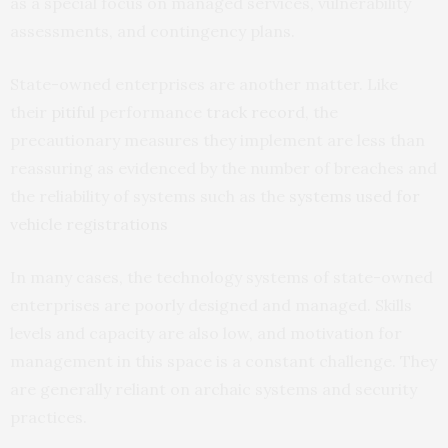
as a special focus on managed services, vulnerability
assessments, and contingency plans.
State-owned enterprises are another matter. Like
their
pitiful
performance
track record
, the
precautionary measures they implement are less than
reassuring as evidenced by the number of breaches and
the reliability of systems such as the
systems used for
vehicle registrations
In many cases, the technology systems of state-owned
enterprises are poorly designed and managed. Skills
levels and capacity are also low, and motivation for
management in this space is a constant challenge. They
are generally reliant on archaic systems and security
practices.