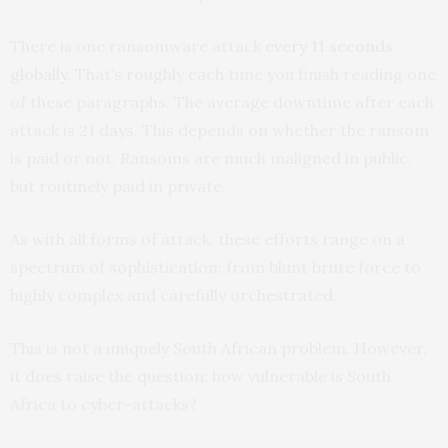
There is one ransomware attack
every 11 seconds
globally
. That’s roughly each time you finish reading one
of these paragraphs. The average downtime after each
attack is 21 days. This depends on whether the ransom
is paid or not. Ransoms are much maligned in public,
but routinely paid in private.
As with all forms of attack, these efforts range on a
spectrum of sophistication: from blunt brute force to
highly complex and carefully orchestrated.
This is not a uniquely South African problem. However,
it does raise the question: how vulnerable is South
Africa to cyber-attacks?