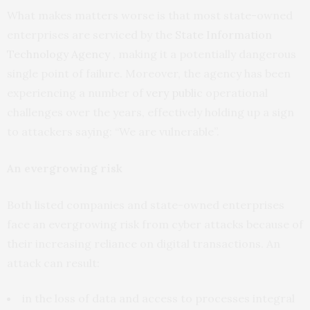
What makes matters worse is that most state-owned
enterprises are serviced by the
State Information
Technology Agency
, making it a potentially dangerous
single point of failure. Moreover, the agency has been
experiencing a number of
very public
operational
challenges over the years, effectively holding up a sign
to attackers saying: “We are vulnerable”.
An evergrowing risk
Both listed companies and state-owned enterprises
face an evergrowing risk from cyber attacks because of
their increasing reliance on digital transactions. An
attack can result:
in the loss of data and access to processes integral