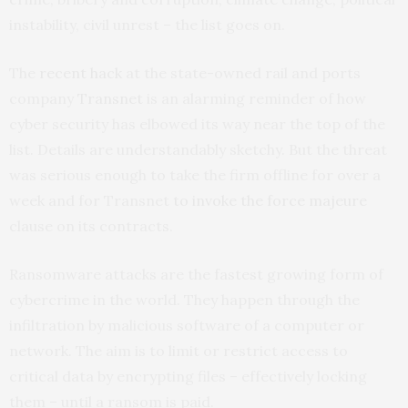
instability, civil unrest – the list goes on.
The
recent hack
at the state-owned rail and ports
company
Transnet
is an alarming reminder of how
cyber security has elbowed its way near the top of the
list. Details are understandably sketchy. But the threat
was serious enough to take the firm offline for over a
week and for Transnet
to invoke the force majeure
clause on its contracts.
Ransomware attacks are the fastest growing form of
cybercrime in the world. They happen through the
infiltration by malicious software of a computer or
network. The aim is to limit or restrict access to
critical data by encrypting files – effectively locking
them – until a ransom is paid.