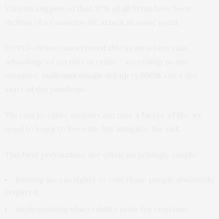
Varonis suggested that 37% of all firms have been
victims of a ransomware attack at some point.
COVID-19 has exacerbated this as attackers take
advantage of sectors in crisis – according to one
measure,
malicious emails are up vy 600%
since the
start of the pandemic.
Threats to cyber security are now a factor of life; we
need to learn to live with, but mitigate, the risk.
This best precautions are often surprisingly simple:
limiting access rights to only those people absolutely
required;
implementing observability tools for constant