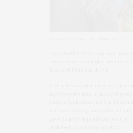
Farmers in Tanzania completing the survey
Small-holder farmers in rural Tanzan
adopting agroecological practices, 
Research Fund has shown.
Led by Newcastle University, the stu
agroforestry, have a variety of posi
material indicators, such as financi
area with strong positive links to ag
providing for dependents, security 
livelihood-generating activities.