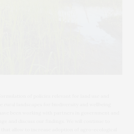
formulation of policies relevant for land use and
rural landscapes for biodiversity and wellbeing
 have been working with partners in government and
nge and discuss our findings. We will continue to
 that allow to increase adoption of agro-ecological