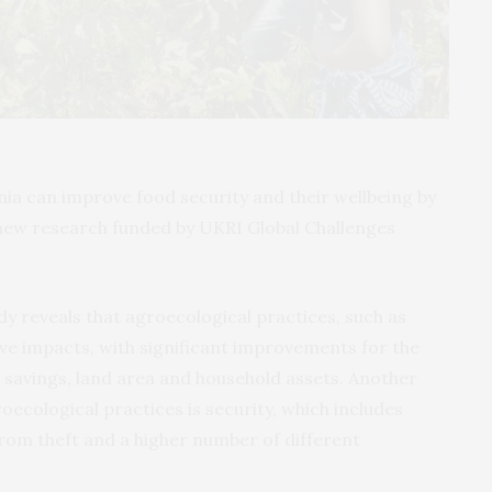
ia can improve food security and their wellbeing by
new research funded by UKRI Global Challenges
dy reveals that agroecological practices, such as
tive impacts, with significant improvements for the
al savings, land area and household assets. Another
roecological practices is security, which includes
from theft and a higher number of different