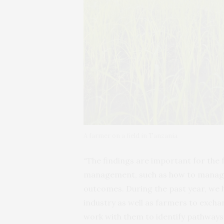
A farmer on a field in Tanzania
“The findings are important for the 
management, such as how to manage 
outcomes. During the past year, we
industry as well as farmers to excha
work with them to identify pathways