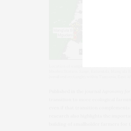
Location of sampled households within the stu
Msolwa Station, Sanje, Katurukila, Mang’ula 
(small red rectangle) within Tanzania, East Af
Published in the journal
Agronomy for
transition to more ecological farmi
even if that transition complements 
research also highlights the importa
building of smallholder farmers for t