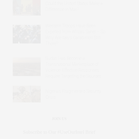
Could the United States Make a
Difference in Mali?
Western Troops Have Been
Expelled from Africa’s Sahel – So
Why Are Italy’s Carabinieri Still
There?
Sudan Has Become a
Transnational Marketplace of
Violence: Effective Responses
Require Targeting the Sources
Nigeria’s Fragmented Security
Crisis
JOIN US
Subscribe to Our #UseOurIntel Brief