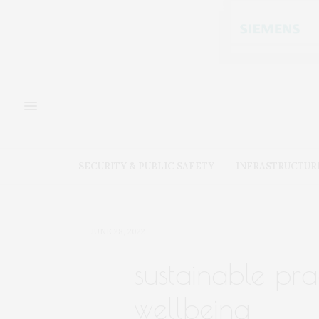
SECURITY & PUBLIC SAFETY
INFRASTRUCTUR
JUNE 28, 2022
sustainable pra
wellbeing