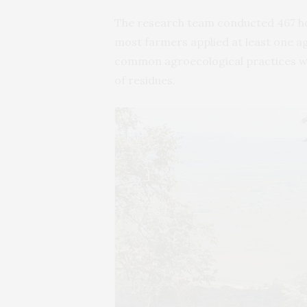
The research team conducted 467 ho
most farmers applied at least one ag
common agroecological practices we
of residues.