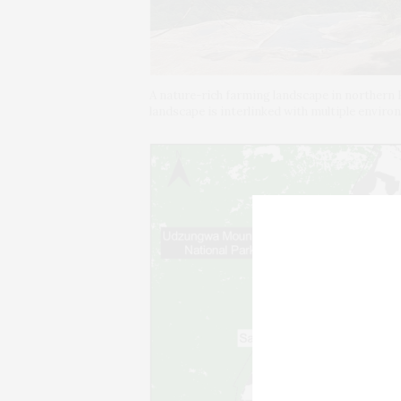
A nature-rich farming landscape in northern 
landscape is interlinked with multiple envir