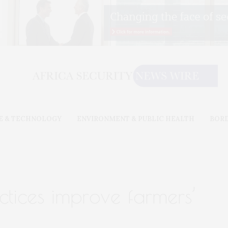
E & TECHNOLOGY
ENVIRONMENT & PUBLIC HEALTH
BOR
ctices improve farmers’