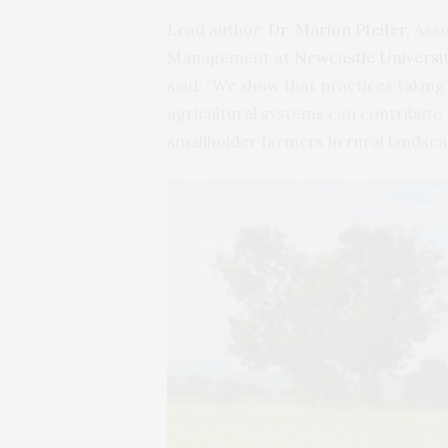
Lead author,
Dr. Marion Pfeifer
, Ass
Management at
Newcastle Universit
said: “We show that practices taking
agricultural systems can contribute 
smallholder farmers in rural landsca