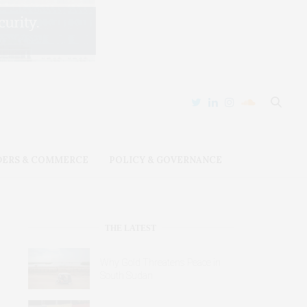
DERS & COMMERCE
POLICY & GOVERNANCE
THE LATEST
Why Gold Threatens Peace in
South Sudan