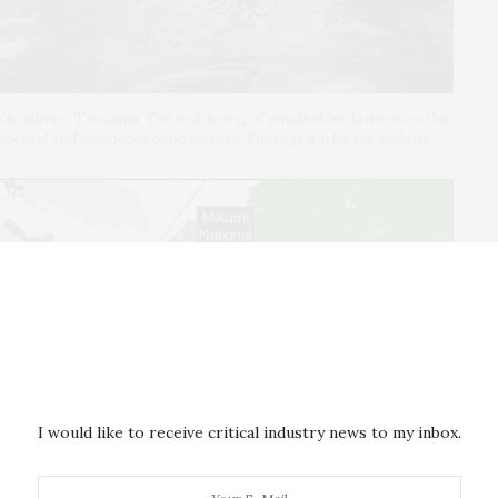
Kilombero, Tanzania. The well-being of smallholder farmers in this
onmental and socioeconomic factors. Photograph by the authors
I would like to receive critical industry news to my inbox.