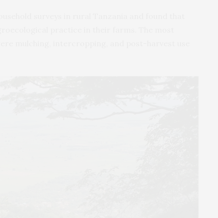
usehold surveys in rural Tanzania and found that
roecological practice in their farms. The most
re mulching, intercropping, and post-harvest use