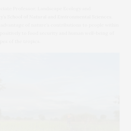
ociate Professor, Landscape Ecology and
y’s School of Natural and Environmental Sciences
,
 advantage of nature’s contributions to people within
positively to food security and human well-being of
pes of the tropics.