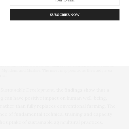
SUBSCRIBE NOW
dy area. We sampled seven villages (red circles), namely, Kidatu,
B, Mgudeni, and Msalise. The inset map positions the study area
rica
 Sustainable Development
,
the findings show
that a
ng can have positive impact on human well-being,
rather than fully replaces conventional farming. The
nce of fundamental technical training and capacity
he uptake of sustainable agricultural practices.