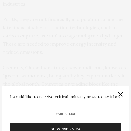
industries.
Firstly, they are not financially in a position to use the
latest sustainable production technologies, such as
carbon capture, use and storage
and
green hydrogen
.
These are needed to improve energy intensity and
reduce emissions.
Secondly, Ghana faces tough new conditions, known as
“green taxonomies”
, being set by key export markets in
the global north. Countries or trading blocs like the
European Union
are demanding that importers in
I would like to receive critical industry news to my inbox.
targeted heavy industrial sectors monitor and declare
emissions embedded in products. They are also
required to buy
Carbon Border Adjustment Mechanism
certificates
to offset such emissions. The mechanism,
SUBSCRIBE NOW