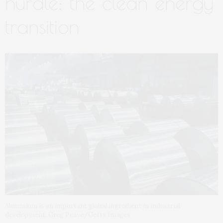
hurdle: the clean energy
transition
Aluminium is an important global ingredient in industrial
development. Greg Pease/Getty Images