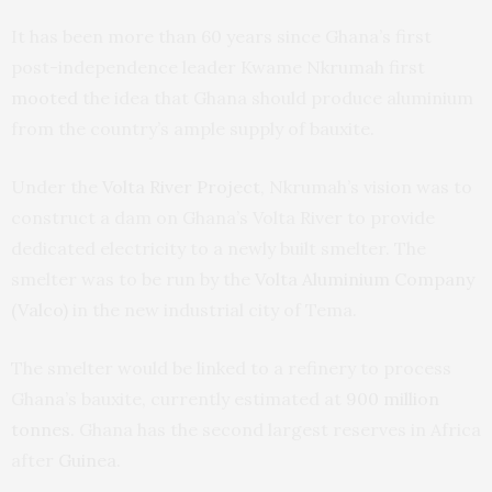
It has been more than 60 years since Ghana’s first
post-independence leader Kwame Nkrumah first
mooted
the idea that Ghana should produce aluminium
from the country’s ample supply of bauxite.
Under the
Volta River Project
, Nkrumah’s vision was to
construct a dam on Ghana’s Volta River to provide
dedicated electricity to a newly built smelter. The
smelter was to be run by the
Volta Aluminium Company
(Valco)
in the new industrial city of Tema.
The smelter would be linked to a refinery to process
Ghana’s bauxite, currently estimated at
900 million
tonnes
. Ghana has the second largest reserves in Africa
after
Guinea
.