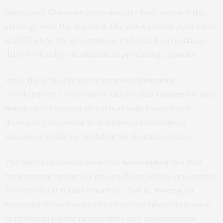
Successive Ghanaian governments have pursued this
strategy over the decades. The most recent push came
in 2017 when the government embarked on its
latest
drive
to develop an aluminium producing capacity.
Since then, the Ghana Integrated Aluminium
Development Corporation (Giadec) has
invested
in
new
mines
and is looking to partner with foreign and
domestic companies to actualise a harmonised
aluminium industry, including an alumina refinery.
The logic has always been that
heavy industries
that
turn natural resources into useful products are critical
for structural transformation. That is,
moving an
economy
“from low productivity and labour-intensive
activities to higher productivity and skill-intensive