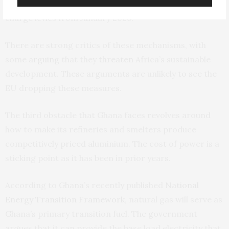
which has already been introduced on a trial basis, will
charge levies from January 2026.
There are strong critics of these mechanisms, with
some
arguing
that they
threaten
Africa’s sustainable
development. These arguments are unlikely to see the
EU dropping these measures.
The third obstacle that Ghana faces revolves around
how to make its refineries and smelters produce
competitively priced aluminium. The cost of power is a
sticking point as it has been in prior years.
According to Ghana’s recently published
National
Energy Transition Framework
, natural gas will serve as
Ghana’s primary transition fuel. The government
argues that it can provide the base load electricity that