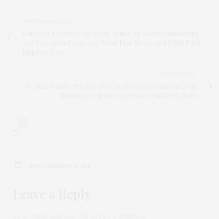
PREVIOUS ARTICLE
Kenya’s Greylisting for Weak Action on Money Laundering
and Terrorism Financing: What That Means and What Must
Happen Next
NEXT ARTICLE
Former South Africa Leader Jacob Zuma Is Barred from
Running in Elections, Election Authority Says
0
NO COMMENTS YET
Leave a Reply
Your email address will not be published.