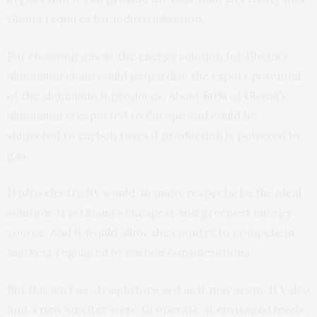
Ghana requires for industrialisation.
But choosing gas as the energy solution for Ghana’s
aluminium chain could jeopardise the export potential
of the aluminium it produces. About
80%
of Ghana’s
aluminium is exported to Europe and could be
subjected to carbon taxes if production is powered by
gas.
Hydro electricity would, in many respects, be the ideal
solution. It is Ghana’s cheapest and greenest energy
source. And it would allow the country to compete in
markets regulated by carbon considerations.
But this isn’t as straightforward as it may seem. If Valco
and a new smelter were to operate at envisaged levels