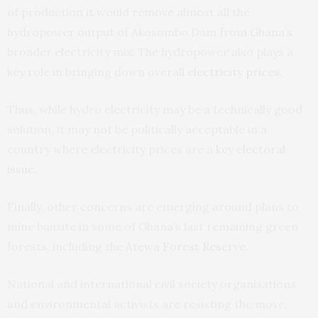
of production it would remove almost all the
hydropower output of Akosombo Dam from Ghana’s
broader electricity mix. The hydropower also plays a
key role in bringing down overall
electricity prices
.
Thus, while hydro electricity may be a technically good
solution, it may not be politically acceptable in a
country where electricity prices are a key
electoral
issue
.
Finally, other concerns are emerging around plans to
mine bauxite in some of Ghana’s last remaining green
forests, including the
Atewa Forest Reserve
.
National and international civil society organisations
and environmental activists are resisting the move.