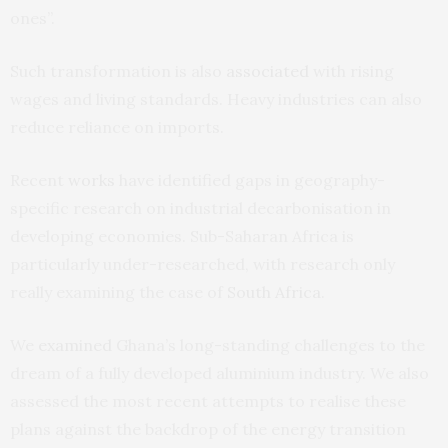
ones”.
Such transformation is also
associated
with rising
wages and living standards. Heavy industries can also
reduce reliance on imports.
Recent
works
have identified gaps in geography-
specific research on industrial decarbonisation in
developing economies. Sub-Saharan Africa is
particularly under-researched, with research only
really examining the case of
South Africa
.
We
examined
Ghana’s long-standing challenges to the
dream of a fully developed aluminium industry. We also
assessed the most recent attempts to realise these
plans against the backdrop of the energy transition