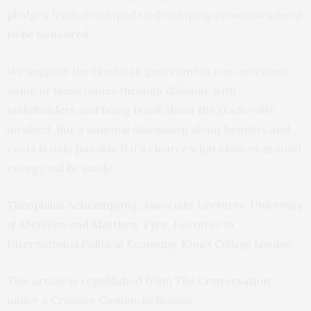
pledges from developed to developing economies need
to be honoured.
We suggest the Ghanaian government can overcome
some of these issues through dialogue with
stakeholders and being frank about the trade-offs
involved. But a national discussion about benefits and
costs is only possible if it’s clearer what choices around
energy will be made.
Theophilus Acheampong
, Associate Lecturer,
University
of Aberdeen
and
Matthew Tyce
, Lecturer in
International Political Economy,
King’s College London
This article is republished from
The Conversation
under a Creative Commons license.