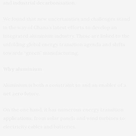
and
industrial decarbonisation
.
We found that new uncertainties and challenges stand
in the way of Ghana’s latest efforts to develop an
integrated aluminium industry. These are linked to the
unfolding global energy transition agenda and shifts
towards “green” manufacturing.
Why aluminium
Aluminium is both a constraint to and an enabler of a
net zero
future.
On the one hand, it has numerous energy transition
applications
, from solar panels and wind turbines to
electricity cables and batteries.