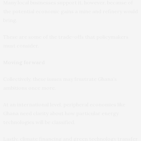
Many local businesses support it, however, because of
the potential economic gains a mine and refinery would
bring.
These are some of the trade-offs that policymakers
must consider.
Moving forward
Collectively, these issues may frustrate Ghana’s
ambitions once more.
At an international level, peripheral economies like
Ghana need clarity about how particular energy
technologies will be classified.
Lastly, climate financing and green technology transfer