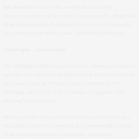
But aluminium is also the
second most
carbon-
intensive industry, after steel. It accounts for
about 4%
of global emissions. Emission-reduction technologies
are costly and, in many cases, still being developed.
Challenges – old and new
The
obstacles
Ghana has faced in its aluminium industry
over the decades have included a lack of investments in
new mines, lack of refinery, limited
electricity
for
smelting, and a lack of investments to upgrade the
existing Valco smelter.
More recently, other constraints have come into play
that make it hard for peripheral economies like Ghana
to develop and sustain competitive aluminium