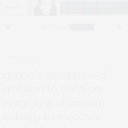
MARCH 25, 2024
ghana’s decades-old
ambition to build an
integrated aluminium
industry faces a new