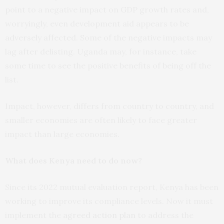
point to a negative impact on GDP growth rates and,
worryingly, even development aid appears to be
adversely affected. Some of the negative impacts may
lag after delisting. Uganda may, for instance, take
some time to see the positive benefits of being off the
list.
Impact, however, differs from country to country, and
smaller economies are often likely to face greater
impact than large economies.
What does Kenya need to do now?
Since its 2022 mutual evaluation report, Kenya has been
working to improve its compliance levels. Now it must
implement the
agreed action plan
to address the