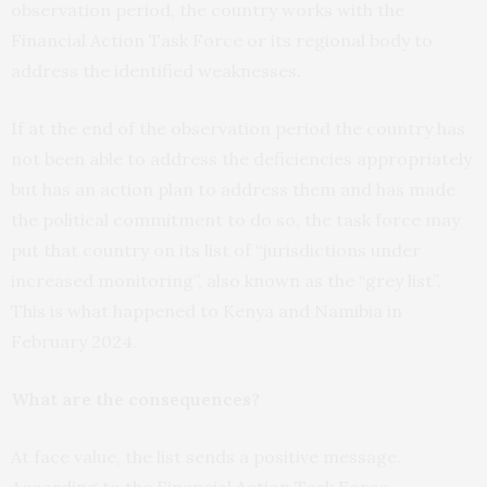
observation period, the country works with the
Financial Action Task Force or its regional body to
address the identified weaknesses.
If at the end of the observation period the country has
not been able to address the deficiencies appropriately
but has an action plan to address them and has made
the political commitment to do so, the task force may
put that country on its list of “jurisdictions under
increased monitoring”, also known as the “grey list”.
This is what happened to Kenya and Namibia in
February 2024.
What are the consequences?
At face value, the list sends a positive message.