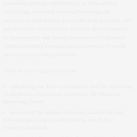
remaining strategic deficiencies. Actions include
completing a national terrorist financing risk
assessment and sharing the results with the public and
private sector stakeholders. Kenya is also committed
to improving its risk-based supervision of regulated
entities including licensing and supervision of virtual
asset (crypto) service providers.
Other actions required include:
enhancing risk-based compliance and the reporting
of suspicious transaction reports to the
Financial
Reporting Centre
increasing the number of money laundering and
terrorist financing prosecutions to match the
country’s risk levels