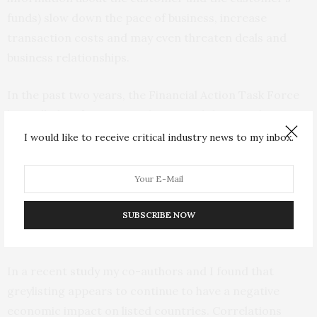
funds) slow down the pace of business, increase
transaction costs and may even threaten deals and
business relationships.
In the past two years, the Financial Action Task Force
has
called on
foreign regulators and their markets to
take a measured approach. It added explicitly to its
I would like to receive critical industry news to my inbox.
greylisting statement that it does not call for enhanced
due diligence measures against greylisted countries
and cautioned against termination of business
relationships. It is not clear that this has had the
SUBSCRIBE NOW
intended effect.
In a recent
study
my co-authors and I found that
greylisting appears to continue to have a negative
economic impact on listed countries. Correlations