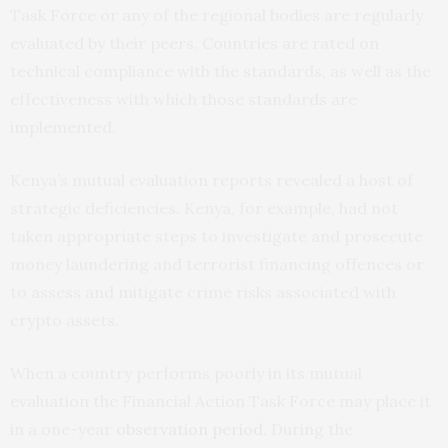
Task Force or any of the regional bodies are regularly
evaluated by their peers. Countries are rated on
technical compliance with the standards, as well as the
effectiveness with which those standards are
implemented.
Kenya’s mutual evaluation reports revealed a host of
strategic deficiencies. Kenya, for example, had not
taken appropriate steps to investigate and prosecute
money laundering and terrorist financing offences or
to assess and mitigate crime risks associated with
crypto assets.
When a country performs poorly in its mutual
evaluation the Financial Action Task Force may place it
in a one-year
observation period
. During the