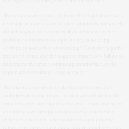
the region as a whole gives cause for concern.
The reasons why countries from this region have not
been able to meet the task force standards adequately
should be probed. Is there really a sufficient level of
political commitment to fight money laundering,
corruption and terrorist financing? Given the negative
impact of crime and the negative impact of a failure to
implement the crime combating standards, can the
region afford political complacency?
The task force is about to start another round of
mutual evaluations. Countries that are delisted in this
round may be listed again in the next round. The listed
countries have the opportunity now to ensure that
these serious crimes are combated appropriately.
Doing so will serve the national interest and prevent a