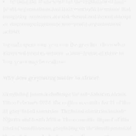
revising the framework for the regulation of non-
profit organisations and their oversight to ensure that
mitigating measures are risk-based and do not disrupt
or discourage legitimate non-profit organisations’
activity.
Uganda spent four years on the grey list. Given what
Kenya will need to achieve, a time-frame of three to
four years may be realistic.
Why does greylisting matter to Africa?
Greylisting poses a challenge for sub-Saharan Africa.
Since February 2024, the region accounts for 12 of the
21 grey-listed countries. The listed countries include
Nigeria and South Africa
. The economic impact of this
level of simultaneous greylisting on the development of