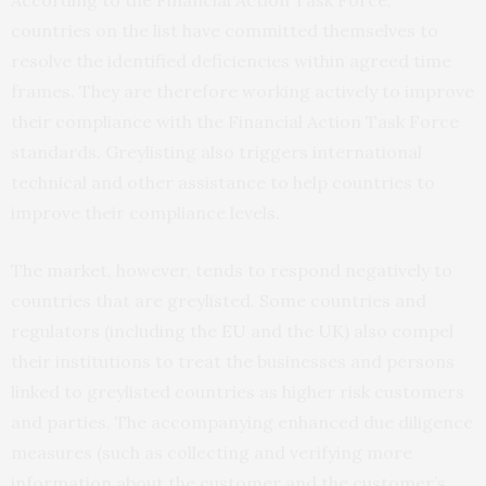
According to the Financial Action Task Force,
countries on the list have committed themselves to
resolve the identified deficiencies within agreed time
frames. They are therefore working actively to improve
their compliance with the Financial Action Task Force
standards. Greylisting also triggers international
technical and other assistance to help countries to
improve their compliance levels.
The market, however, tends to respond negatively to
countries that are greylisted. Some countries and
regulators (including the
EU
and the
UK
) also compel
their institutions to treat the businesses and persons
linked to greylisted countries as higher risk customers
and parties. The accompanying enhanced due diligence
measures (such as collecting and verifying more
information about the customer and the customer’s