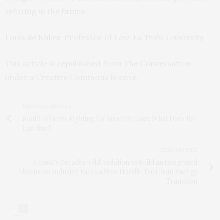
relisting in the future.
Louis de Koker
, Professor of Law,
La Trobe University
This article is republished from
The Conversation
under a Creative Commons license.
PREVIOUS ARTICLE
South Africans Fighting for Israel in Gaza: What Does the
Law Say?
NEXT ARTICLE
Ghana’s Decades-Old Ambition to Build an Integrated
Aluminium Industry Faces a New Hurdle: the Clean Energy
Transition
0