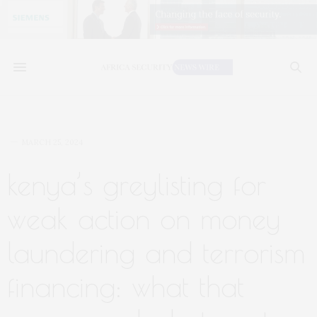
MARCH 25, 2024
kenya’s greylisting for
weak action on money
laundering and terrorism
financing: what that