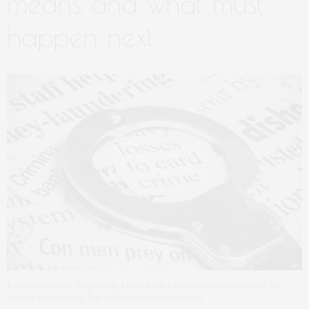
means and what must
happen next
Kenya is one of the jurisdictions under increased monitoring for
money laundering. RapidEye via Getty Images