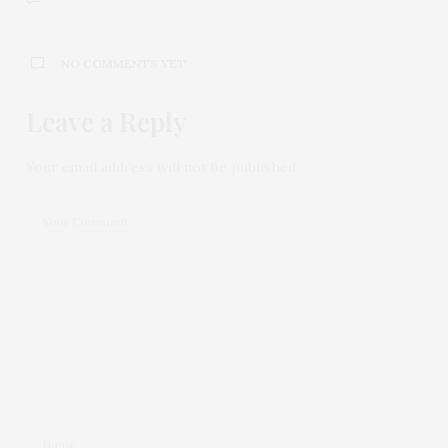
NO COMMENTS YET
Leave a Reply
Your email address will not be published.