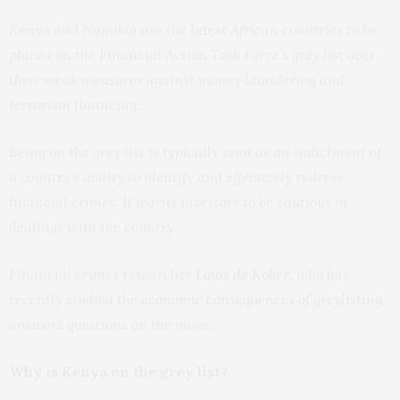
Kenya and Namibia are the
latest
African countries to be
placed on the Financial Action Task Force’s grey list over
their weak measures against money laundering and
terrorism financing.
Being on the grey list is
typically seen
as an indictment of
a country’s ability to identify and effectively redress
financial crimes. It warns investors to be cautious in
dealings with the country.
Financial crimes researcher
Louis de Koker
, who has
recently studied the
economic consequences of greylisting
,
answers questions on the move.
Why is Kenya on the grey list?