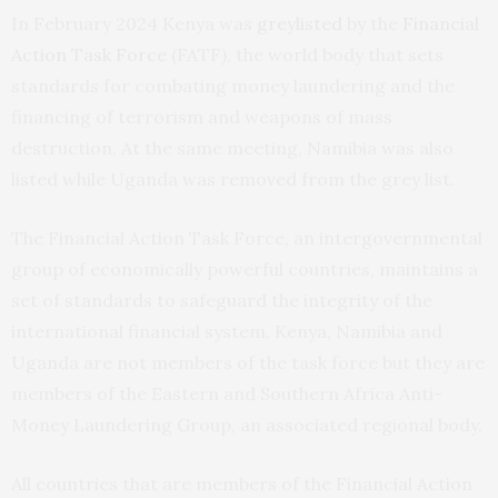
In February 2024 Kenya was
greylisted
by the
Financial
Action Task Force
(FATF), the world body that sets
standards for combating money laundering and the
financing of terrorism and weapons of mass
destruction. At the same meeting, Namibia was also
listed while Uganda was removed from the grey list.
The Financial Action Task Force, an intergovernmental
group of economically powerful countries, maintains a
set of standards to safeguard the integrity of the
international financial system. Kenya, Namibia and
Uganda are not members of the task force but they are
members of the Eastern and Southern Africa Anti-
Money Laundering Group, an associated regional body.
All countries that are members of the Financial Action