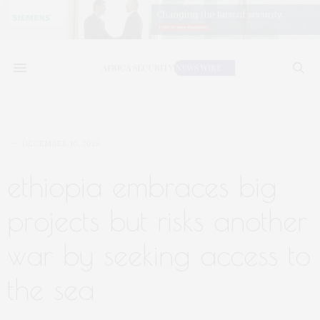
DECEMBER 10, 2025
ethiopia embraces big
projects but risks another
war by seeking access to
the sea