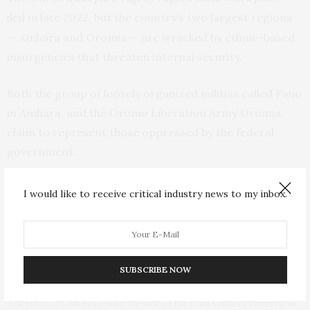
in late 2022, but the country’s two largest regions
deal
— Amhara and Oromia — are wracked by ethnic-based
insurgencies that threaten internal security.
Both the group of loosely organized militias called Fano
in Amhara, and the Oromo Liberation Army Oromia,
claim to represent those oppressed by the federal
government.
I would like to receive critical industry news to my inbox.
Fighters loyal to the Tigray People’s Liberation Front (TPLF) walk
along a street in the town of Hawzen, then controlled by the group, in
the Tigray region of northern Ethiopia, May 7, 2021. (AP Photo/Ben
Curtis, File)
SUBSCRIBE NOW
A destroyed tank is seen by the side of the road south of Humera, in