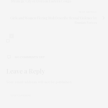
Strategic City of Uvira in Eastern Congo
NEXT ARTICLE
Girls and Women Fleeing Mali Describe Sexual Violence by
Russian Forces
0
NO COMMENTS YET
Leave a Reply
Your email address will not be published.