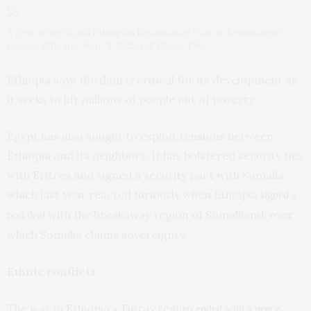
A view of the Grand Ethiopian Renaissance Dam, in Benishangul-
Gumuz, Ethiopia, Sept. 9, 2025. (AP Photo, File)
Ethiopia says the dam is critical for its development as
it seeks to lift millions of people out of poverty.
Egypt has also sought to exploit tensions between
Ethiopia and its neighbors. It has bolstered security ties
with Eritrea and signed a security pact with Somalia,
which last year reacted furiously when Ethiopia
signed a
with the breakaway region of Somaliland, over
port deal
which Somalia claims sovereignty.
Ethnic conflicts
The war in Ethiopia’s Tigray region
ended with a peace