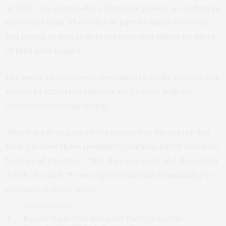
in 2016, two years before Abiy took power, according to
the World Bank. That’s due in part to rising food and
fuel prices as well as defense spending taking up more
of Ethiopia’s budget.
The sense of prosperity prevailing in Addis Ababa is not
shared by Ethiopia’s regions, said Taylor with the
International Crisis Group.
“Abiy has a firm grip on the country at the center, but
then you have these periphery conflicts partly based on
feelings of injustice – that they are poor and the center
is rich,” he said. “So we expect this kind of instability to
continue in these areas.”
PREVIOUS ARTICLE
Rwanda-Backed M23 Rebels Say They’ve Seized the