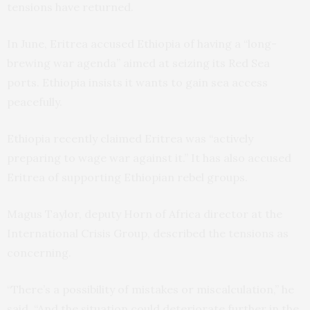
tensions have returned.
In June, Eritrea accused Ethiopia of having a “long-
brewing war agenda” aimed at seizing its Red Sea
ports. Ethiopia insists it wants to gain sea access
peacefully.
Ethiopia recently claimed Eritrea was “actively
preparing to wage war against it.” It has also accused
Eritrea of supporting Ethiopian rebel groups.
Magus Taylor, deputy Horn of Africa director at the
International Crisis Group, described the tensions as
concerning.
“There’s a possibility of mistakes or miscalculation,” he
said. “And the situation could deteriorate further in the