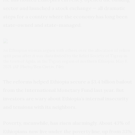
sector and launched a stock exchange — all dramatic
steps for a country where the economy has long been
state-owned and state-managed.
An Ethiopian woman argues with others over the allocation of yellow
split peas after it was distributed by the Relief Society of Tigray in
the town of Agula, in the Tigray region of northern Ethiopia, May 8,
2021. (AP Photo/Ben Curtis, File)
The reforms helped Ethiopia secure a $3.4 billion bailout
from the International Monetary Fund last year. But
investors are wary about Ethiopia’s internal insecurity
and tensions with its neighbors.
Poverty, meanwhile, has risen alarmingly. About 43% of
Ethiopians now live under the poverty line, up from 33%