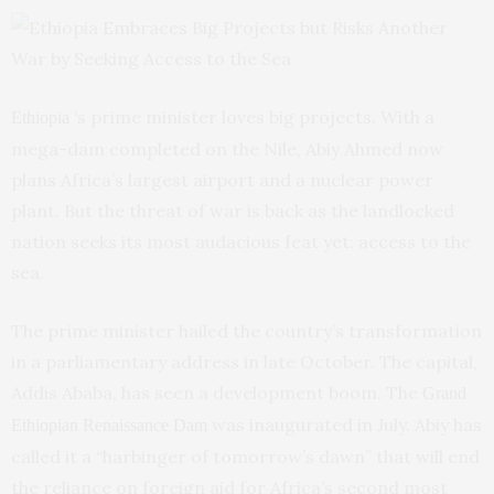
‘s prime minister loves big projects. With a
Ethiopia
mega-dam completed on the Nile, Abiy Ahmed now
plans Africa’s largest airport and a nuclear power
plant. But the threat of war is back as the landlocked
nation seeks its most audacious feat yet: access to the
sea.
The prime minister hailed the country’s transformation
in a parliamentary address in late October. The capital,
Addis Ababa, has seen a development boom. The
Grand
was inaugurated in July. Abiy has
Ethiopian Renaissance Dam
called it a “harbinger of tomorrow’s dawn” that will end
the reliance on foreign aid for Africa’s second most