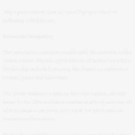
Abiy’s government now accuses Tigray’s rulers of
colluding with Eritrea.
Economic inequality
The insecurity contrasts starkly with the mood in Addis
Ababa, where Abiy has spent billions of dollars on a face
lift that has included creating bike lanes, a conference
center, parks and museums.
The prime minister wants to turn the capital, already
home to the African Union continental body and one of
Africa’s busiest airports, into a hub for international
tourists and investors.
He has floated Ethiopia’s currency, opened the banking