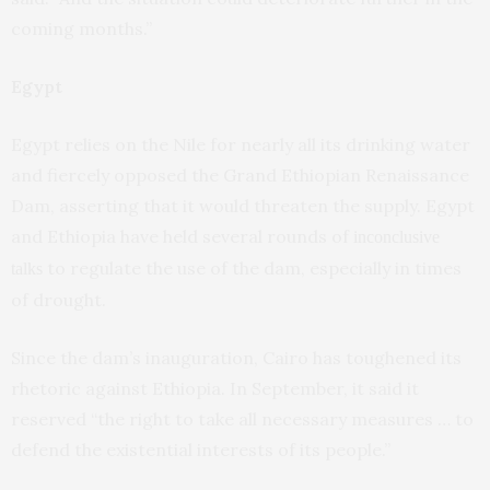
coming months.”
Egypt
Egypt relies on the Nile for nearly all its drinking water
and fiercely opposed the Grand Ethiopian Renaissance
Dam, asserting that it would threaten the supply. Egypt
and Ethiopia have held several rounds of
inconclusive
to regulate the use of the dam, especially in times
talks
of drought.
Since the dam’s inauguration, Cairo has toughened its
rhetoric against Ethiopia. In September, it said it
reserved “the right to take all necessary measures … to
defend the existential interests of its people.”