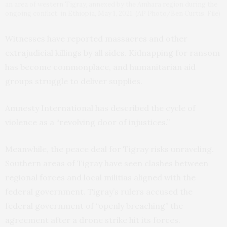
an area of western Tigray, annexed by the Amhara region during the
ongoing conflict, in Ethiopia, May 1, 2021. (AP Photo/Ben Curtis, File)
Witnesses have reported massacres and other
extrajudicial killings by all sides. Kidnapping for ransom
has become commonplace, and humanitarian aid
groups struggle to deliver supplies.
Amnesty International has described the cycle of
violence as a “revolving door of injustices.”
Meanwhile, the peace deal for Tigray risks unraveling.
Southern areas of Tigray have seen clashes between
regional forces and local militias aligned with the
federal government. Tigray’s rulers accused the
federal government of “openly breaching” the
agreement after a drone strike hit its forces.