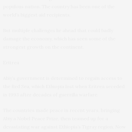
populous nation. The country has been one of the
world’s biggest aid recipients.
But multiple challenges lie ahead that could badly
damage the economy, which has seen some of the
strongest growth on the continent.
Eritrea
Abiy’s government is determined to regain access to
the Red Sea, which Ethiopia lost when Eritrea seceded
in 1993 after decades of guerrilla warfare.
The countries made peace in recent years, bringing
Abiy a Nobel Peace Prize, then teamed up for a
devastating war against Ethiopia’s Tigray region. Now