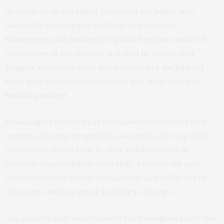
down those in the ruling party and the police who
backed Grace Mugabe, and lost. It is not that
Mnangagwa will suddenly regain a long lost sense of
commonweal, but instead, it is that he knows that
Mugabe’s removal must mark the end of the bad old
ways that Mugabe orchestrated and from which he
himself profited.
Mnangagwa knows what Zimbabwe desperately now
requires. Having struggled to ascend to the top of the
country’s political tree, he may well be poised to
perform responsibly in ways that, a few weeks ago,
would have been wholly unexpected and wildly out of
character. But it is never too late to change.
The author’s most recent book is
The Corruption Cure: How