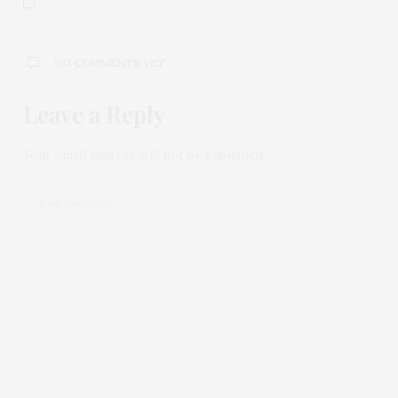
NO COMMENTS YET
Leave a Reply
Your email address will not be published.