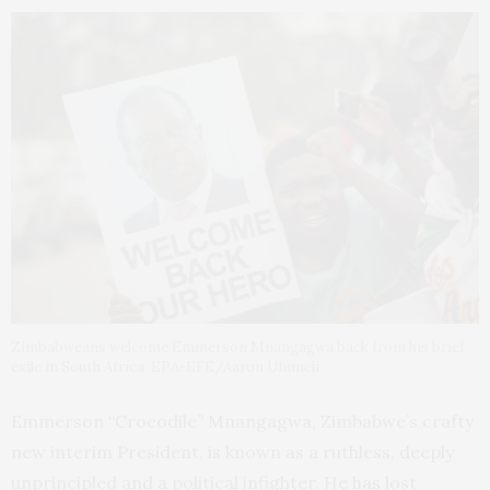
Zimbabweans welcome Emmerson Mnangagwa back from his brief
exile in South Africa. EPA-EFE/Aaron Ufumeli
Emmerson “Crocodile” Mnangagwa, Zimbabwe’s crafty
new interim President, is known as a ruthless, deeply
unprincipled and a political infighter. He has lost