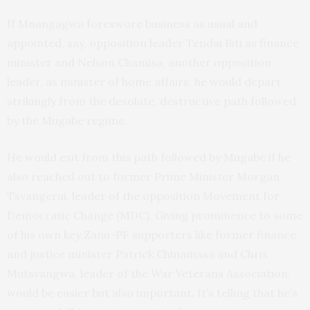
If Mnangagwa foreswore business as usual and
appointed, say, opposition leader Tendai Biti as finance
minister and Nelson Chamisa, another opposition
leader, as minister of home affairs, he would depart
strikingly from the desolate, destructive path followed
by the Mugabe regime.
He would exit from this path followed by Mugabe if he
also reached out to former Prime Minister Morgan
Tsvangerai, leader of the opposition Movement for
Democratic Change (MDC). Giving prominence to some
of his own key Zanu-PF supporters like former finance
and justice minister Patrick Chinamasa and Chris
Mutsvangwa, leader of the War Veterans Association,
would be easier but also important. It’s telling that he’s