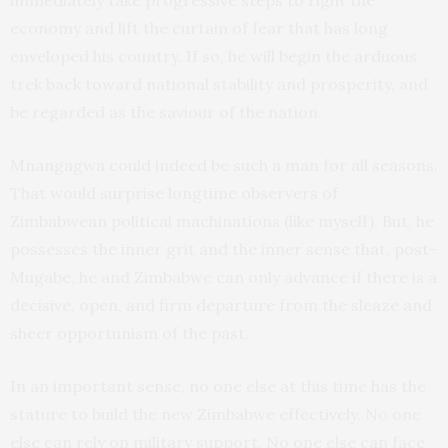
immediately take progressive steps to right the
economy and lift the curtain of fear that has long
enveloped his country. If so, he will begin the arduous
trek back toward national stability and prosperity, and
be regarded as the saviour of the nation.
Mnangagwa could indeed be such a man for all seasons.
That would surprise longtime observers of
Zimbabwean political machinations (like myself). But, he
possesses the inner grit and the inner sense that, post-
Mugabe, he and Zimbabwe can only advance if there is a
decisive, open, and firm departure from the sleaze and
sheer opportunism of the past.
In an important sense, no one else at this time has the
stature to build the new Zimbabwe effectively. No one
else can rely on military support. No one else can face