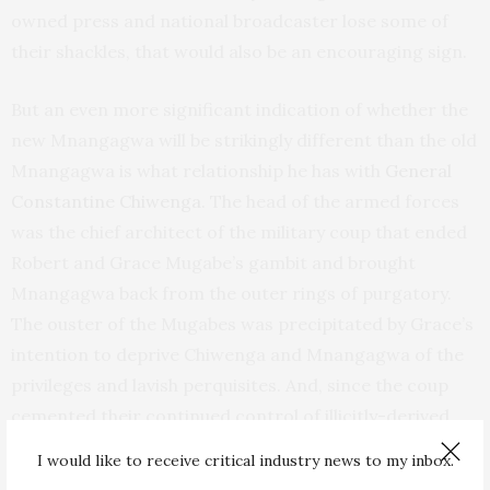
owned press and national broadcaster lose some of
their shackles, that would also be an encouraging sign.
But an even more significant indication of whether the
new Mnangagwa will be strikingly different than the old
Mnangagwa is what relationship he has with
General
Constantine Chiwenga
. The head of the armed forces
was the chief architect of the military coup that ended
Robert and Grace Mugabe’s gambit and brought
Mnangagwa back from the outer rings of purgatory.
The ouster of the Mugabes was precipitated by Grace’s
intention to deprive Chiwenga and Mnangagwa of the
privileges and lavish perquisites. And, since the coup
cemented their continued control of illicitly-derived
riches, how can Mnangagwa’s promise to curb
I would like to receive critical industry news to my inbox.
corruption be achieved? He promised