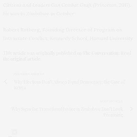
Citizens and Leaders Can Combat Graft (Princeton, 2017)
.
He was in Zimbabwe in October
Robert Rotberg
, Founding Director of Program on
Intrastate Conflict, Kennedy School,
Harvard University
This article was originally published on
The Conversation
. Read
the
original article
.
PREVIOUS ARTICLE
Why Elections Don’t Always Equal Democracy: the Case of
Kenya
NEXT ARTICLE
Why Signs for Transitional Justice in Zimbabwe Don’t Look
Promising
0