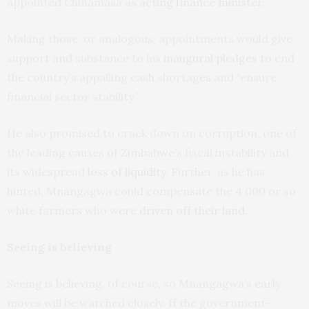
appointed Chinamasa as
acting finance minister
.
Making those, or analogous, appointments would give
support and substance to his
inaugural pledges
to end
the country’s appalling cash shortages and “ensure
financial sector stability.”
He also promised to crack down on corruption, one of
the leading causes of Zimbabwe’s fiscal instability and
its widespread
loss of liquidity
. Further, as he has
hinted, Mnangagwa could compensate the 4 000 or so
white farmers who were
driven off their land
.
Seeing is believing
Seeing is believing, of course, so Mnangagwa’s early
moves will be watched closely. If the government-