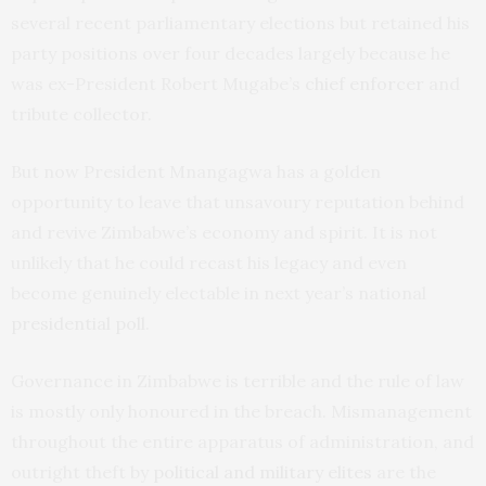
several recent parliamentary elections but retained his
party positions over four decades largely because he
was ex-President Robert Mugabe’s
chief enforcer
and
tribute collector.
But now President Mnangagwa has a golden
opportunity to leave that unsavoury reputation behind
and revive Zimbabwe’s economy and spirit. It is not
unlikely that he could recast his legacy and even
become genuinely electable in next year’s national
presidential poll
.
Governance in Zimbabwe is terrible and the rule of law
is mostly only honoured in the breach. Mismanagement
throughout the entire apparatus of administration, and
outright theft by
political and military elites
are the