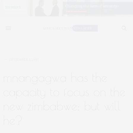
DECEMBER 1, 2017
mnangagwa has the
capacity to focus on the
new zimbabwe; but will
he?