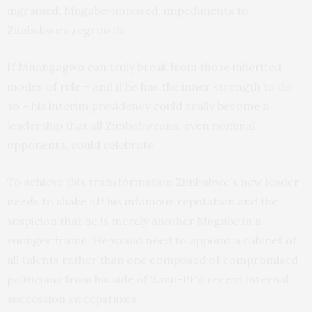
ingrained, Mugabe-imposed, impediments to
Zimbabwe’s regrowth.
If Mnangagwa can truly break from those inherited
modes of rule – and if he has the inner strength to do
so – his interim presidency could really become a
leadership that all Zimbabweans, even nominal
opponents, could celebrate.
To achieve this transformation Zimbabwe’s new leader
needs to shake off his infamous reputation and the
suspicion that he is merely another Mugabe in a
younger frame. He would need to appoint a cabinet of
all talents rather than one composed of compromised
politicians from his side of Zanu-PF’s recent internal
succession sweepstakes.