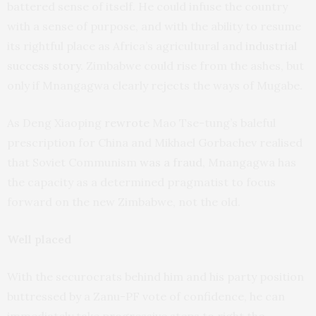
battered sense of itself. He could infuse the country
with a sense of purpose, and with the ability to resume
its rightful place as Africa’s agricultural and
industrial
success story
. Zimbabwe could rise from the ashes, but
only if Mnangagwa clearly rejects the ways of Mugabe.
As Deng Xiaoping
rewrote
Mao Tse-tung’s baleful
prescription for China and Mikhael Gorbachev realised
that Soviet Communism
was a fraud
, Mnangagwa has
the capacity as a determined pragmatist to focus
forward on the new Zimbabwe, not the old.
Well placed
With the securocrats behind him and his party position
buttressed by a Zanu-PF vote of confidence, he can