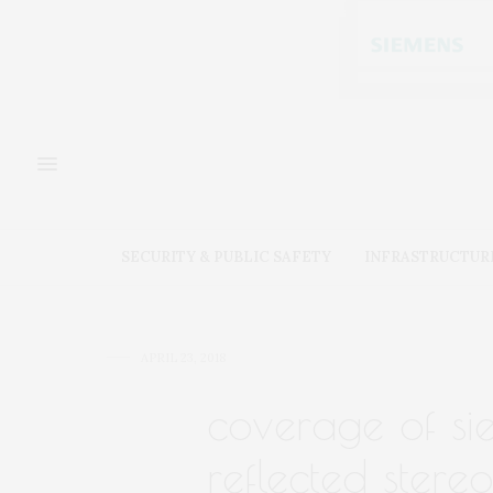
SECURITY & PUBLIC SAFETY
INFRASTRUCTUR
APRIL 23, 2018
coverage of sie
reflected stereo