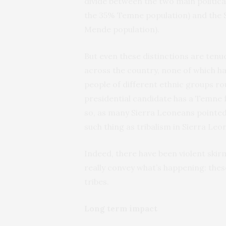
divide between the two main politica
the 35% Temne population) and the 
Mende population).
But even these distinctions are tenu
across the country, none of which have
people of different ethnic groups ro
presidential candidate has a Temne 
so, as many Sierra Leoneans pointed o
such thing as tribalism in Sierra Leo
Indeed, there have been violent skir
really convey what’s happening: these 
tribes.
Long term impact