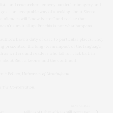
alists and researchers convey particular imagery and
age as an acceptable way of speaking about Sierra
audiences will “know better” and realise that
doesn’t sum it all up. But this is not what happens.
, authors have a duty of care to particular places. They
ing presented, the long-term impact of the language
h as writers and readers who fall for click bait, in
s about Sierra Leone, and the continent.
arch Fellow,
University of Birmingham
on
The Conversation
.
NEXT ARTICLE
Are
Millions of Urban Africans Still Don’t Have