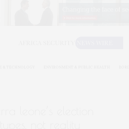
E & TECHNOLOGY
ENVIRONMENT & PUBLIC HEALTH
BOR
rra leone’s election
types, not reality