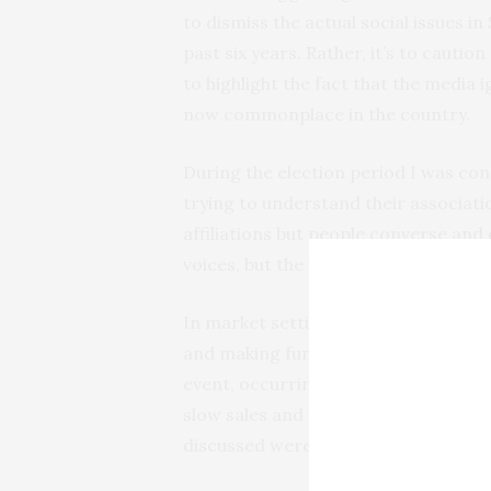
to dismiss the actual social issues i
past six years. Rather, it’s to cautio
to highlight the fact that the media
now commonplace in the country.
During the election period I was c
trying to understand their associatio
affiliations but people converse and
voices, but the vast majority of peopl
In market settings, people who voted
and making fun of one another. But 
event, occurring in the background. 
slow sales and for street traders, b
discussed were in relation to their 