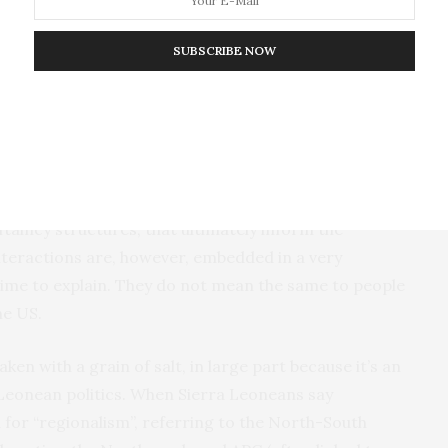
SUBSCRIBE NOW
ance between positive and negative news. It’s also
les using terms like rituals and tribalism are
at’s not representative of the place or its people.
fferent meanings for an international audience.
e part of a very complex social system that involves
ftaincy structures, that ultimately inform the
interactions are, however, embedded in a very
 time to explain. They do not mean the same to people
he US.
ken with a grain of salt, in large part because it’s an
 Leonean politics. When Sierra Leoneans say
d for “regionalism”, referring to the North-South