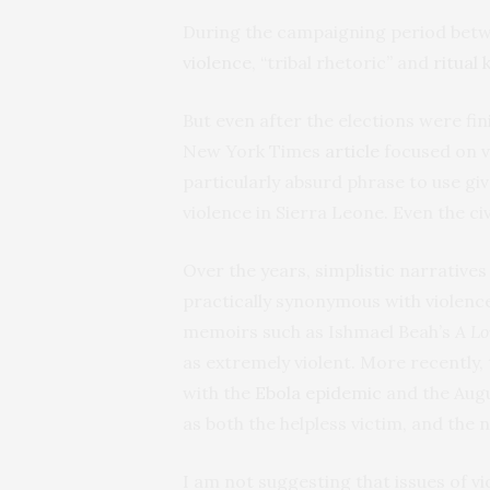
During the campaigning period betw
violence
, “tribal rhetoric” and
ritual k
But even after the elections were fi
New York Times
article
focused on vi
particularly absurd phrase to use giv
violence in Sierra Leone. Even the ci
Over the years, simplistic narrativ
practically synonymous with violence.
memoirs such as Ishmael Beah’s
A L
as extremely violent. More recently,
with the
Ebola epidemic
and the Aug
as both the helpless victim, and the 
I am not suggesting that issues of vi