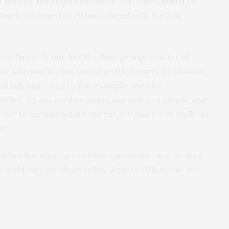
l parties: the Northern-based APC (often linked to
Southern-based SLPP (associated with the 31%
ous. Sierra Leone has 16 ethnic groups scattered
 a firm affiliation to one political party. In addition,
utinely inter-marry. For example, the APC
father, a Loko mother and is married to a Mende and
ut to me just before the run off: there is actually no
ne.
mishes but these are neither systematic, nor do they
incidents are about political party affiliations, not