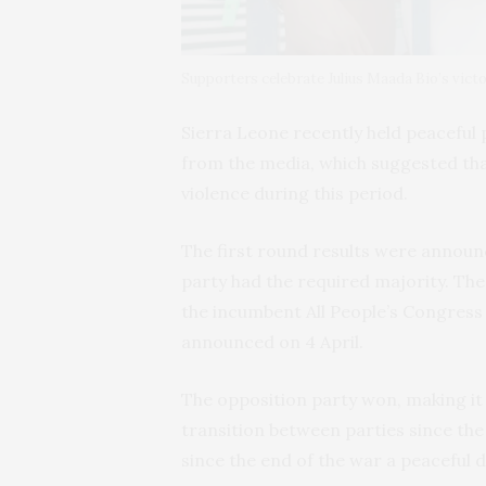
Supporters celebrate Julius Maada Bio’s vict
Sierra Leone recently held peaceful 
from the media, which suggested th
violence during this period.
The first round results were announ
party had the required majority. The
the incumbent All People’s Congress
announced on 4 April.
The opposition party won, making it
transition between parties since the
since the end of the war a peaceful 