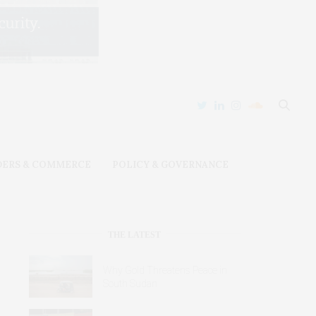
DERS & COMMERCE
POLICY & GOVERNANCE
THE LATEST
Why Gold Threatens Peace in
South Sudan