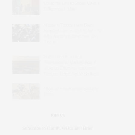
Could the United States Make a
Difference in Mali?
Western Troops Have Been
Expelled from Africa’s Sahel – So
Why Are Italy’s Carabinieri Still
There?
Sudan Has Become a
Transnational Marketplace of
Violence: Effective Responses
Require Targeting the Sources
Nigeria’s Fragmented Security
Crisis
JOIN US
Subscribe to Our #UseOurIntel Brief