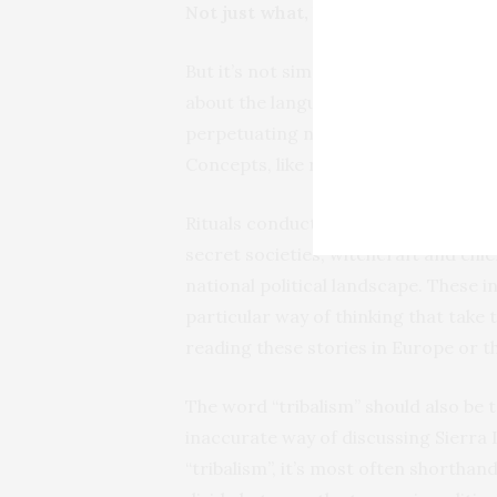
Not just what, but how
But it’s not simply a question of bal
about the language that’s used. Artic
perpetuating neo-colonial imagery th
Concepts, like rituals, carry very di
Rituals conducted in Sierra Leone ar
secret societies, witchcraft and chie
national political landscape. These 
particular way of thinking that take
reading these stories in Europe or t
The word “tribalism” should also be ta
inaccurate way of discussing Sierra
“tribalism”, it’s most often shorthan