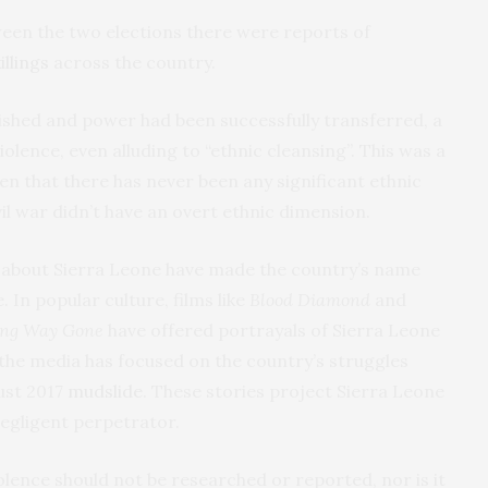
een the two elections there were reports of
illings
across the country.
nished and power had been successfully transferred, a
olence, even alluding to “ethnic cleansing”. This was a
en that there has never been any significant ethnic
vil war didn’t have an overt ethnic dimension.
es about Sierra Leone have made the country’s name
 In popular culture, films like
Blood Diamond
and
ong Way Gone
have offered portrayals of Sierra Leone
 the media has focused on the country’s struggles
ust 2017
mudslide
. These stories project Sierra Leone
negligent perpetrator.
olence should not be researched or reported, nor is it