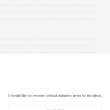
n Sierra Leone, which I have been
researching
for the
n against the oversimplification of complex issues. And
 ignores positive stories and developments which are
onducting research in Freetown with market women,
n with politics. Freetown has very mixed political
 debate peacefully. You may hear raised, impassioned
e did not witness or participate in violent acts.
 for opposing parties worked side by side, laughing
for many Sierra Leoneans, the election was just one
Their real concerns were about rising food prices,
eing removed from the streets. The real issues people
I would like to receive critical industry news to my inbox.
livelihoods, concerns of violence were secondary.