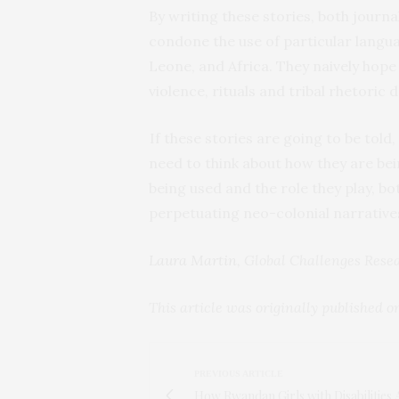
By writing these stories, both journ
condone the use of particular langu
Leone, and Africa. They naively hope 
violence, rituals and tribal rhetoric 
If these stories are going to be told
need to think about how they are be
being used and the role they play, bot
perpetuating neo-colonial narrative
Laura Martin
, Global Challenges Rese
This article was originally published 
PREVIOUS ARTICLE
How Rwandan Girls with Disabilities 