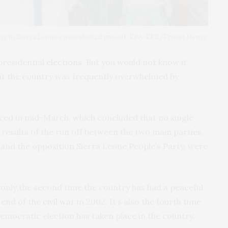
ory in Sierra Leone’s presidential run-off. EPA-EFE/Ernest Henry
presidential
elections
. But you would not know it
at the country was frequently overwhelmed by
ced in mid-March, which concluded that no single
 results of the run off between the two main parties,
 and the opposition Sierra Leone People’s Party, were
 only the second time the country has had a peaceful
 end of the
civil war
in 2002. It’s also the fourth time
democratic election has taken place in the country.