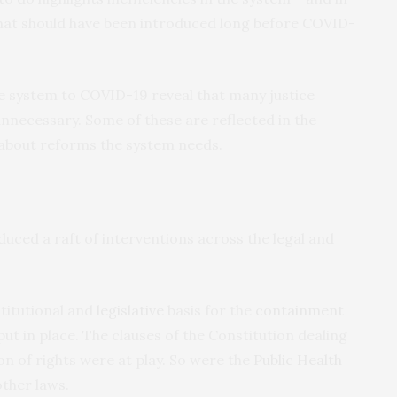
hat should have been introduced long before COVID-
ce system to COVID-19 reveal that many justice
nnecessary. Some of these are reflected in the
about reforms the system needs.
ced a raft of interventions across the legal and
stitutional and
legislative
basis for the
containment
t in place. The clauses of the Constitution dealing
n of rights were at play. So were the
Public Health
ther laws.