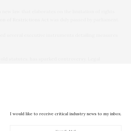
a new law that elaborates on the limitation of rights
on of Restrictions Act
was duly passed by parliament.
sued several executive instruments detailing measures
f old statutes, has sparked controversy. Legal
made public
statements
on the legality and propriety
the pandemic.
ate’s police and
national security agencies
. These
nd meetings and to arrest offenders. They are also
trace, track, and quarantine people who may have been
I would like to receive critical industry news to my inbox.
e for the virus.
 have also brought suits in court to challenge various