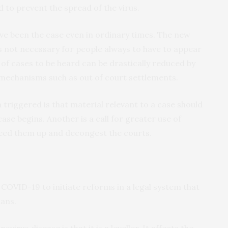
 to prevent the spread of the virus.
ve been the case even in ordinary times. The new
’s not necessary for people always to have to appear
of cases to be heard can be drastically reduced by
 mechanisms such as out of court settlements.
triggered is that material relevant to a case should
ase begins. Another is a call for greater use of
peed them up and decongest the courts.
ke COVID-19 to initiate reforms in a legal system that
ians.
virus disease is that it is a leveller. It affects the