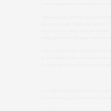
case management techniques in a bid
This was long overdue and should ha
directive simply underscores that it
in person for cases. And the number 
using alternative dispute resolution
Other changes that should have been 
be provided to the court before the c
technology in court processes to s
It is disheartening that it has to ta
serves little good to ordinary Ghana
A significant feature of the new corona