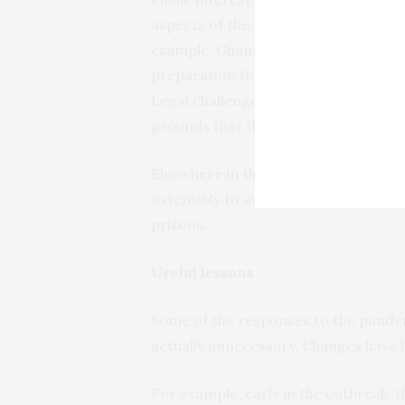
aspects of the new law, as well as th
example, Ghanaians were still expecte
preparation for voter registration. 
Legal challenges have been mounte
grounds that they violate the new re
Elsewhere in the justice sector, ma
ostensibly to avoid overcrowding and i
prisons.
Useful lessons
Some of the responses to the pandem
actually unnecessary. Changes have 
For example, early in the outbreak, t