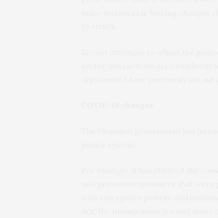
many instances is forcing changes t
19 struck.
Recent attempts to adjust the justi
sector interactions are completely u
arguments I have previously
set out
COVID-19 changes
The Ghanaian government has introdu
justice system.
For example, it has clarified the con
and preventive measures that were pu
with emergency powers and limitatio
Act
, the Immigration Act and many o