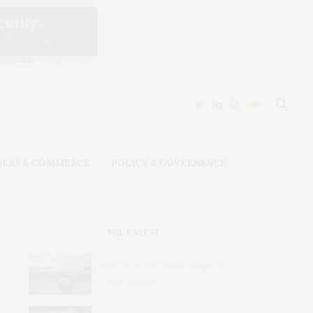
DERS & COMMERCE
POLICY & GOVERNANCE
THE LATEST
Why Gold Threatens Peace in
South Sudan