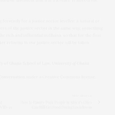
fervently for a justice sector leveller; a natural or
users of the justice sector in the same way; something
he rich and influential in Ghana, so that for the first
er reforms in our justice sector will be taken
ity of Ghana School of Law,
University of Ghana
Conversation
under a Creative Commons license.
NEXT ARTICLE
AI
How to Ensure Poor People in Africa’s Cities
COVID-19
Can Still Get Food During Lockdowns