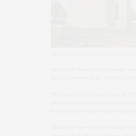
Ghana has spent years developing a trusted
Next to the health and economic sect
been prominent in the unfolding of 
The justice sector moderates all other
peacetime as in times of war or emer
sector is not ready for this crucial ro
The sector has certainly been prese
great deal of what it has been asked 