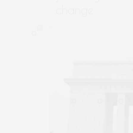
change
0