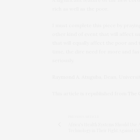
rich as well as the poor.
I must complete this piece by praying 
other kind of event that will affect 
that will equally affect the poor and t
time, the dire need for more and fast
seriously.
Raymond A. Atuguba
, Dean, Univers
This article is republished from
The 
PREVIOUS ARTICLE
Africa’s Health Systems Should Use 
Technology in Their Fight Against 