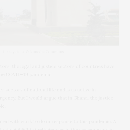
 justice system. Wikimedia Commons
ors, the legal and justice sectors of countries have
the
COVID-19
pandemic.
 sectors of national life and is as active in
gency. But I would argue that in Ghana, the justice
le.
nted with work to do in response to this pandemic. A
to do highlights inefficiencies in the system – and in