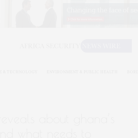
E & TECHNOLOGY
ENVIRONMENT & PUBLIC HEALTH
BOR
reveals about ghana’s
 and what needs to