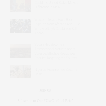
Could the United States Make a
Difference in Mali?
Western Troops Have Been
Expelled from Africa’s Sahel – So
Why Are Italy’s Carabinieri Still
There?
Sudan Has Become a
Transnational Marketplace of
Violence: Effective Responses
Require Targeting the Sources
Nigeria’s Fragmented Security
Crisis
JOIN US
Subscribe to Our #UseOurIntel Brief