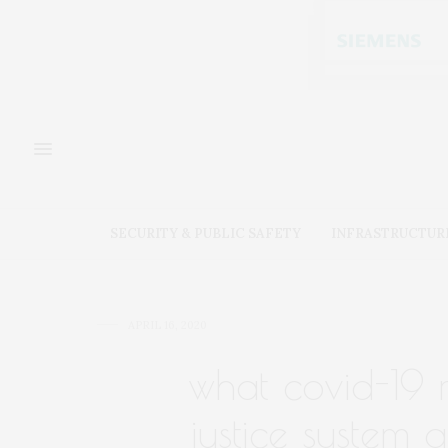
SECURITY & PUBLIC SAFETY
INFRASTRUCTUR
APRIL 16, 2020
what covid-19 
justice system