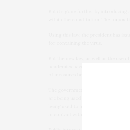
But it’s gone further by introducing 
within the constitution. The
Impositi
Using this law, the president has is
for containing the virus.
But the new law, as well as the use o
academics have written
articles
and 
of measures being taken to contain 
The government has mobilised the st
are being used to stop gatherings a
being used to help health officials 
in contact with others testing positiv
Public interest and political lawyers