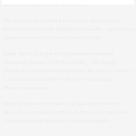
to an end sooner rather than later.”
The delegation, including Presidents Macky Sall of
Senegal and Hakainde Hichilema of Zambia, represent a
cross-section of African views on the war.
South Africa, Senegal and Uganda have avoided
censuring Moscow over the conflict, while Egypt,
Zambia and Comoros voted against Russia last year in a
U.N. General Assembly resolution condemning
Moscow’s invasion.
Many African nations have long had close ties with
Moscow, dating back to the Cold War when the Soviet
Union supported their anti-colonial struggles.