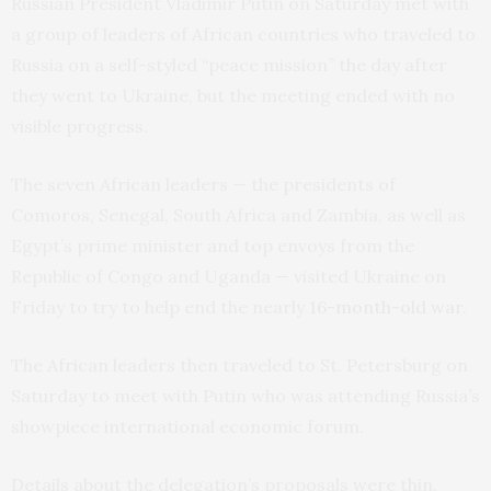
Russian President Vladimir Putin on Saturday met with
a group of leaders of African countries who traveled to
Russia on a self-styled “peace mission” the day after
they went to Ukraine, but the meeting ended with no
visible progress.
The seven African leaders — the presidents of
Comoros, Senegal, South Africa and Zambia, as well as
Egypt’s prime minister and top envoys from the
Republic of Congo and Uganda — visited Ukraine on
Friday to try to help end the nearly
16-month-old war
.
The African leaders then traveled to St. Petersburg on
Saturday to meet with Putin who was attending Russia’s
showpiece international economic forum.
Details about the delegation’s proposals were thin.