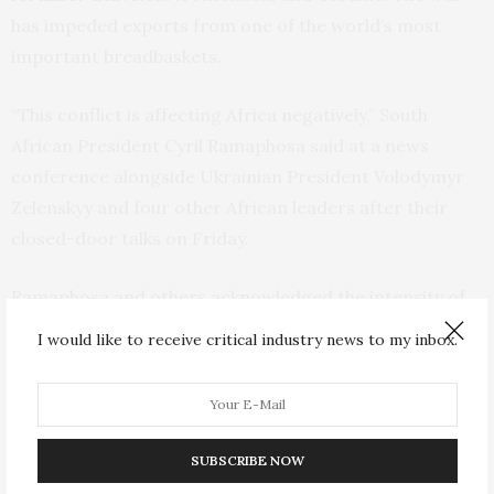
has impeded exports from one of the world’s most
important breadbaskets.
“This conflict is affecting Africa negatively,” South
African President Cyril Ramaphosa said at a news
conference alongside Ukrainian President Volodymyr
Zelenskyy and four other African leaders after their
closed-door talks on Friday.
Ramaphosa and others acknowledged the intensity of
the hostilities but insisted all wars must come to an end
I would like to receive critical industry news to my inbox.
and emphasized their willingness to help expedite that.
“I do believe that Ukrainians feel that they must fight
and not give up. The road to peace is very hard,” he
SUBSCRIBE NOW
said, adding that “there is a need to bring this conflict