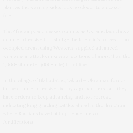
plan, as the warring sides look no closer to a cease-
fire.
The African peace mission comes as Ukraine launches a
counteroffensive to dislodge the Kremlin’s forces from
occupied areas, using Western-supplied advanced
weapons in attacks in several sections of more than the
1,000-kilometer (600-mile) front line.
In the village of Blahodatne, taken by Ukrainian forces
in the counteroffensive six days ago, soldiers said they
have orders to keep advancing and not retreat,
indicating long grueling battles ahead in the direction
where Russians have built up dense lines of
fortifications.