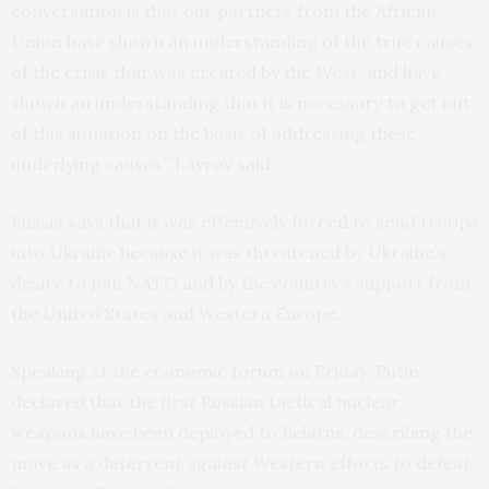
conversation is that our partners from the African
Union have shown an understanding of the true causes
of the crisis that was created by the West, and have
shown an understanding that it is necessary to get out
of this situation on the basis of addressing these
underlying causes,” Lavrov said.
Russia says that it was effectively forced to send troops
into Ukraine because it was threatened by Ukraine’s
desire to join NATO and by the country’s support from
the United States and Western Europe.
Speaking at the economic forum on Friday, Putin
declared that the first Russian tactical nuclear
weapons have been deployed to Belarus, describing the
move as a deterrent against Western efforts to defeat