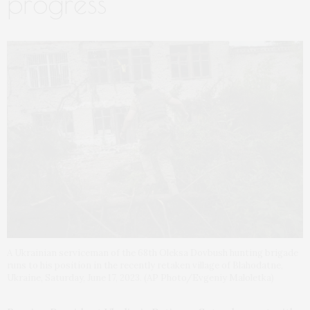
progress
A Ukrainian serviceman of the 68th Oleksa Dovbush hunting brigade
runs to his position in the recently retaken village of Blahodatne,
Ukraine, Saturday, June 17, 2023. (AP Photo/Evgeniy Maloletka)