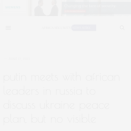
JUNE 17, 2023
putin meets with african
leaders in russia to
discuss ukraine peace
plan, but no visible