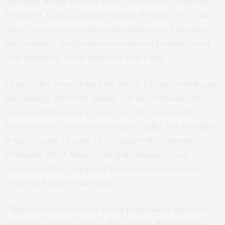
Speaking during Friday’s news conference, Comoros
President Azali Assoumani floated the idea of a “road
map” to peace, prompting questions from Zelenskyy
who sought a clarification and insisted he didn’t want
“any surprises” from their visit with Putin.
Chances for peace talks look dim as Ukraine and Russia
take sharply different stands. Ukraine demands that
Russia withdraws its troops from all its occupied
territories as a condition for peace talks. The Kremlin,
in turn, wants Ukraine to recognize the Crimean
Peninsula, which Moscow illegally annexed from
Ukraine in 2014, as part of Russia and acknowledge
other land gains it has made.
China presented its own
peace proposal
at the end of
February. Ukraine and its allies largely dismissed the