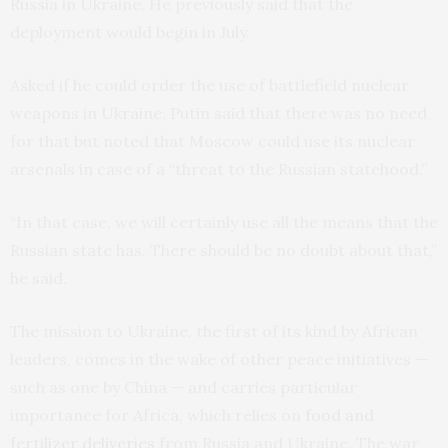
Russia in Ukraine. He previously said that the
deployment would begin in July.
Asked if he could order the use of battlefield nuclear
weapons in Ukraine, Putin said that there was no need
for that but noted that Moscow could use its nuclear
arsenals in case of a “threat to the Russian statehood.”
“In that case, we will certainly use all the means that the
Russian state has. There should be no doubt about that,”
he said.
The mission to Ukraine, the first of its kind by African
leaders, comes in the wake of other peace initiatives —
such as one by China — and carries particular
importance for Africa, which relies on
food and
fertilizer deliveries
from Russia and Ukraine. The war