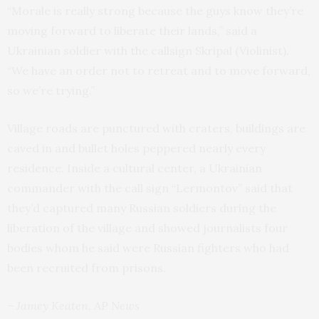
“Morale is really strong because the guys know they’re
moving forward to liberate their lands,” said a
Ukrainian soldier with the callsign Skripal (Violinist).
“We have an order not to retreat and to move forward,
so we’re trying.”
Village roads are punctured with craters, buildings are
caved in and bullet holes peppered nearly every
residence. Inside a cultural center, a Ukrainian
commander with the call sign “Lermontov” said that
they’d captured many Russian soldiers during the
liberation of the village and showed journalists four
bodies whom he said were Russian fighters who had
been recruited from prisons.
– Jamey Keaten, AP News