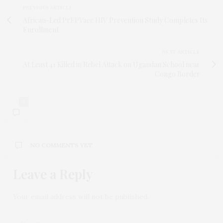
PREVIOUS ARTICLE
African-Led PrEPVacc HIV Prevention Study Completes Its
Enrollment
NEXT ARTICLE
At Least 41 Killed in Rebel Attack on Ugandan School near
Congo Border
0
NO COMMENTS YET
Leave a Reply
Your email address will not be published.