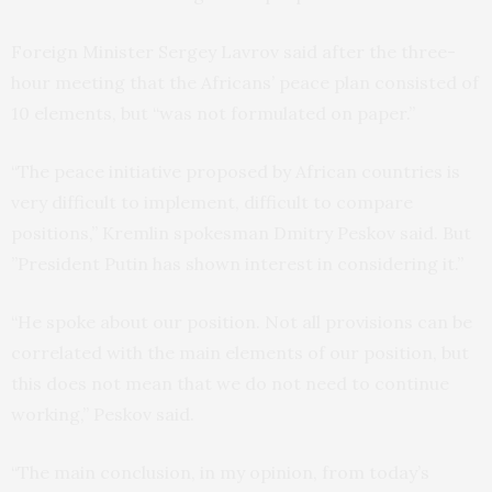
Foreign Minister Sergey Lavrov said after the three-
hour meeting that the Africans’ peace plan consisted of
10 elements, but “was not formulated on paper.”
“The peace initiative proposed by African countries is
very difficult to implement, difficult to compare
positions,” Kremlin spokesman Dmitry Peskov said. But
”President Putin has shown interest in considering it.”
“He spoke about our position. Not all provisions can be
correlated with the main elements of our position, but
this does not mean that we do not need to continue
working,” Peskov said.
“The main conclusion, in my opinion, from today’s