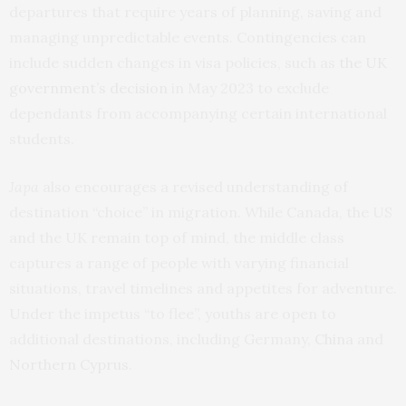
departures that require years of planning, saving and
managing unpredictable events. Contingencies can
include sudden changes in visa policies, such as
the UK
government’s decision
in May 2023 to exclude
dependants from accompanying certain international
students.
Japa
also encourages a revised understanding of
destination “choice” in migration. While Canada, the US
and the UK remain top of mind, the middle class
captures a range of people with varying financial
situations, travel timelines and appetites for adventure.
Under the impetus “to flee”, youths are open to
additional destinations, including Germany,
China
and
Northern Cyprus
.