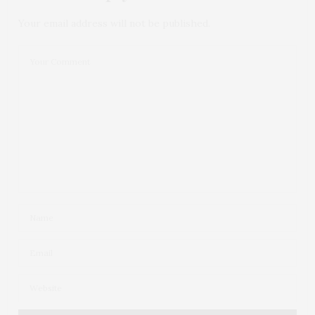
Your email address will not be published.