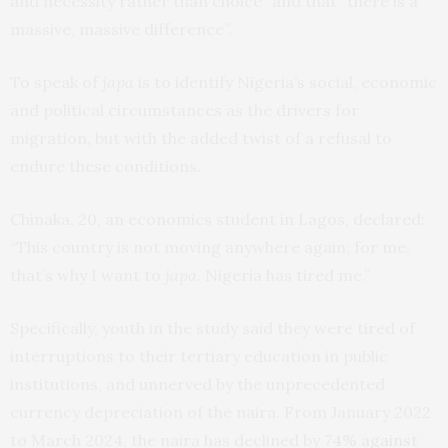
and necessity rather than choice” and that “there is a
massive, massive difference”.
To speak of
japa
is to identify Nigeria’s social, economic
and political circumstances as the drivers for
migration, but with the added twist of a refusal to
endure these conditions.
Chinaka, 20, an economics student in Lagos, declared:
“This country is not moving anywhere again; for me,
that’s why I want to
japa
. Nigeria has tired me.”
Specifically, youth in the study said they were tired of
interruptions to their tertiary education in public
institutions, and unnerved by the unprecedented
currency depreciation of the naira. From January 2022
to March 2024, the naira has declined by
74% against