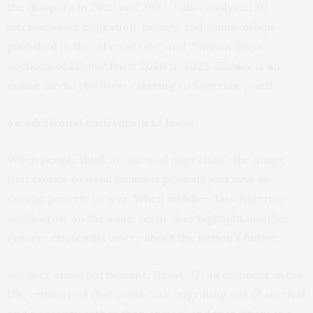
the diaspora in 2022 and 2023. I also analysed 20
interviews on migration, money, and relationships
published in the “Abroad Life” and “Sunken Ships”
sections of Zikoko! from 2020 to 2023.
Zikoko!
is an
online media platform catering to Nigerian youth.
An additional motivation to leave
When people think of “survival migration”, the image
that comes to mind includes perilous journeys to
escape poverty or war. When middle-class Nigerian
youth draw on the same term, they highlight another
reason: existential worry about the nation’s future.
Another study participant, David, 32, an engineer in the
UK, reinforced that youth “are migrating out of survival