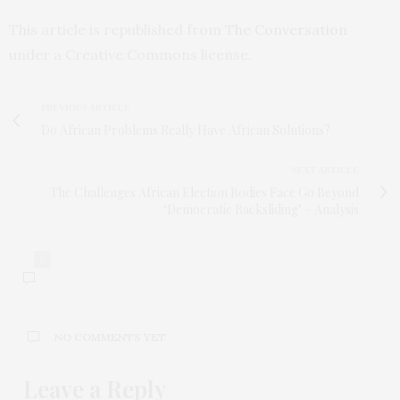
This article is republished from
The Conversation
under a Creative Commons license.
PREVIOUS ARTICLE
Do African Problems Really Have African Solutions?
NEXT ARTICLE
The Challenges African Election Bodies Face Go Beyond
‘Democratic Backsliding’ – Analysis
0
NO COMMENTS YET
Leave a Reply