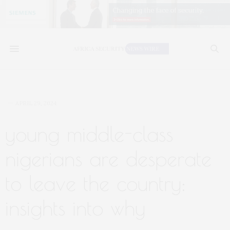
APRIL 29, 2024
young middle-class
nigerians are desperate
to leave the country:
insights into why