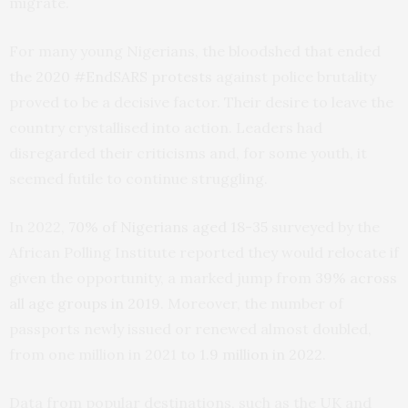
migrate.
For many young Nigerians, the bloodshed that ended
the 2020 #EndSARS protests
against police brutality
proved to be a decisive factor. Their desire to leave the
country crystallised into action. Leaders had
disregarded their criticisms and, for some youth, it
seemed futile to continue struggling.
In 2022,
70% of Nigerians aged 18-35
surveyed by the
African Polling Institute reported they would relocate if
given the opportunity, a marked jump from
39% across
all age groups in 2019
. Moreover, the number of
passports newly issued or renewed almost doubled,
from one million in 2021 to
1.9 million in 2022
.
Data from popular destinations, such as the UK and