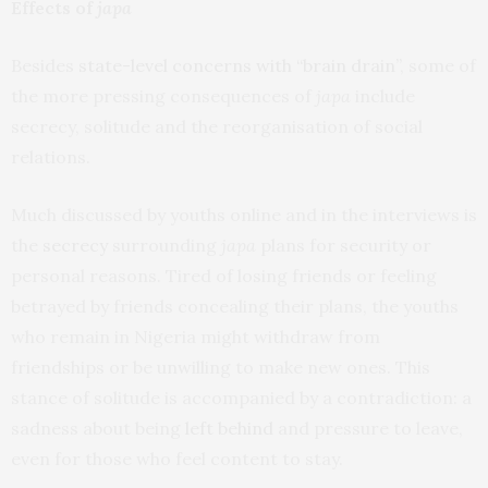
Effects of
japa
Besides
state-level concerns with “brain drain”
, some of
the more pressing consequences of
japa
include
secrecy, solitude and the reorganisation of social
relations.
Much discussed by youths online and in the interviews is
the
secrecy
surrounding
japa
plans for security or
personal reasons. Tired of losing friends or feeling
betrayed by friends concealing their plans, the youths
who remain in Nigeria might withdraw from
friendships or be unwilling to make new ones. This
stance of solitude is accompanied by a contradiction: a
sadness about being
left behind
and pressure to leave,
even for those who feel content to stay.