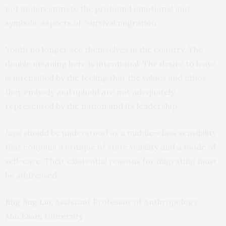
not underestimate the profound emotional and
symbolic aspects of “survival migration”.
Youth no longer see themselves in the country. The
double meaning here is intentional. The desire to leave
is intensified by the feeling that the values and ethos
they embody and uphold are not adequately
represented by the nation and its leadership.
Japa
should be understood as a middle-class sensibility
that conjoins a critique of state viability and a mode of
self-care. Their existential reasons for migrating must
be addressed.
Jing Jing Liu
, Assistant Professor of Anthropology,
MacEwan University