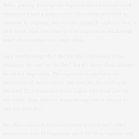
While gaining prestigious degrees, international work
experience and a pathway to citizenship are cited as
reasons to migrate, my recent
research
explores how a
new term,
japa
, has emerged to capture an additional
layer of contemporary migration.
Japa
stitches together the Yoruba expression
já pa
,
meaning “to run” or “to flee”. But it’s more than another
word for migration. The expression captures the
sentiment of desperation and danger. According to
Michael, 27, a journalist from Lagos who took part in
my study, “
japa
doesn’t mean to migrate; it means to
run for your life.”
For this research, I conducted in-person and online
interviews with 21 Nigerians aged 20-35 in Nigeria and