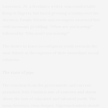
Lawrence, 26, a freelance writer, was comfortable
living in Nigeria, but faced growing scrutiny over his
decision. Family, friends and strangers swarmed him
with incessant prodding: “
When
are you leaving?”
followed by “Why
aren’t
you leaving?”
The desire to leave reconfigures youth towards the
near future at the expense of their immediate social
relations.
The state of
japa
The reaction from the government and current
president Bola Tinubu is
one of concern and alarm
about the loss of educated and talented youth. The
issue, however, runs deeper. Nigerian leaders should