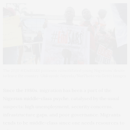
The 2020 #EndSARS protests consolidated young Nigerians’ desire
to leave the country. Olukayode Jaiyeola/NurPhoto via Getty Images
Since the 1980s
, migration has been a part of the
Nigerian middle-class psyche
, catalysed by the usual
suspects: high unemployment, security concerns,
infrastructure gaps, and poor governance. Migrants
tends to be middle-class since one needs resources to