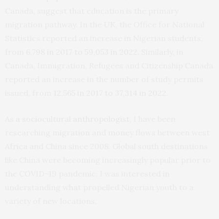
Canada, suggest that education is the primary
migration pathway. In the UK, the Office for National
Statistics reported an increase in Nigerian students,
from
6,798 in 2017 to 59,053 in 2022
. Similarly, in
Canada, Immigration, Refugees and Citizenship Canada
reported an increase in the number of study permits
issued, from
12,565 in 2017 to 37,314 in 2022
.
As
a sociocultural anthropologist
, I have been
researching migration and money flows between west
Africa and China since 2008. Global south destinations
like China were becoming increasingly popular prior to
the COVID-19 pandemic. I was interested in
understanding what propelled Nigerian youth to a
variety of new locations.