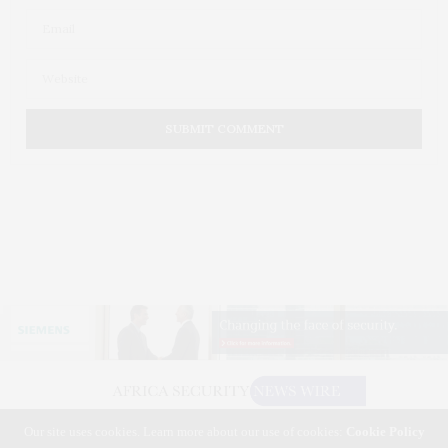
Our site uses cookies. Learn more about our use of cookies:
Cookie Policy
©2026 AFRICA SECURITY NEWS WIRE. USE OUR INTEL. ALL RIGHTS RESERVED.