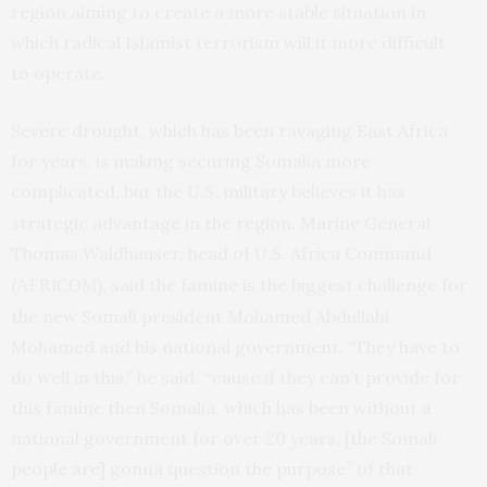
region aiming to create a more stable situation in
which radical Islamist terrorism will it more difficult
to operate.
Severe drought, which has been ravaging East Africa
for years, is making securing Somalia more
complicated, but the
military believes it has
U.S.
strategic advantage in the region. Marine General
Thomas Waldhauser, head of
Africa Command
U.S.
(
), said the famine is the biggest challenge for
AFRICOM
the new Somali president Mohamed Abdullahi
Mohamed and his national government. “They have to
do well in this,” he said. “‘cause if they can’t provide for
this famine then Somalia, which has been without a
national government for over 20 years, [the Somali
people are] gonna question the purpose” of that