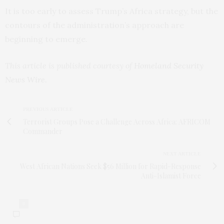
It is too early to assess Trump’s Africa strategy, but the
contours of the administration’s approach are
beginning to emerge.
This article is published courtesy of
Homeland Security
News Wire
.
PREVIOUS ARTICLE
Terrorist Groups Pose a Challenge Across Africa: AFRICOM
Commander
NEXT ARTICLE
West African Nations Seek $56 Million for Rapid-Response
Anti-Islamist Force
0