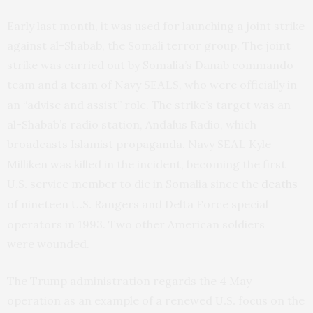
Early last month, it was used for launching a joint strike
against al-Shabab, the Somali terror group. The joint
strike was carried out by Somalia’s Danab commando
team and a team of Navy
, who were officially in
SEALS
an “advise and assist” role. The strike’s target was an
al-Shabab’s radio station, Andalus Radio, which
broadcasts Islamist propaganda. Navy
Kyle
SEAL
Milliken was killed in the incident, becoming the first
service member to die in Somalia since the
deaths
U.S.
of nineteen
Rangers and Delta Force special
U.S.
operators in 1993. Two other American soldiers
were wounded.
The Trump administration regards the 4 May
operation as an example of a renewed
focus on the
U.S.