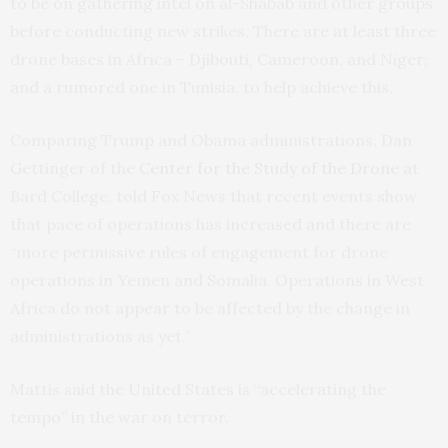
to be on gathering intel on al-Shabab and other groups
before conducting new strikes. There are at least three
drone bases in Africa – Djibouti, Cameroon, and Niger;
and a rumored one in Tunisia, to help achieve this.
Comparing Trump and Obama administrations, Dan
Gettinger of the
Center for the Study of the Drone
at
Bard College, told Fox News that recent events show
that pace of operations has increased and there are
“more permissive rules of engagement for drone
operations in Yemen and Somalia. Operations in West
Africa do not appear to be affected by the change in
administrations as yet.”
Mattis said the United States is “accelerating the
tempo” in the war on terror.