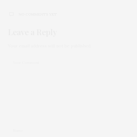
NO COMMENTS YET
Leave a Reply
Your email address will not be published.