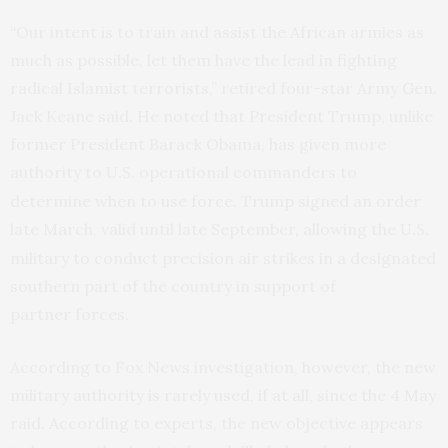
“Our intent is to train and assist the African armies as
much as possible, let them have the lead in fighting
radical Islamist terrorists,” retired four-star Army Gen.
Jack Keane said. He noted that President Trump, unlike
former President Barack Obama, has given more
authority to
operational commanders to
U.S.
determine when to use force. Trump signed an order
late March, valid until late September, allowing the
U.S.
military to conduct precision air strikes in a designated
southern part of the country in support of
partner forces.
According to Fox News investigation, however, the new
military authority is rarely used, if at all, since the 4 May
raid. According to experts, the new objective appears