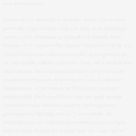
new government.
Critics of
strategy in Somalia, and in Africa more
U.S.
generally, express their concern that, in its campaign
against radical Islamist groups like al-Shabab, Boko
Haram, or Al Qaeda in the Islamic Maghreb (
), the
AQIM
United States has relied too heavily on inexperienced
or corruptible military partners. “You can watch in Mali
and Somalia, the local militaries have swept through
populated areas and cleared them,” says Katherine
Zimmerman of the American Enterprise Institute,
arguing that the United States has not paid enough
attention to the methods used by the indigenous
governments fighting terror. “For example, the
methods that the Nigerian government used to fight
Boko Haram stoked the insurgency,” she said. “We’ve