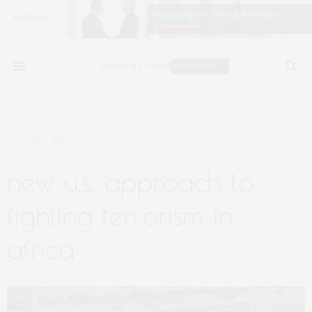
JUNE 9, 2017
new u.s. approach to
fighting terrorism in
africa