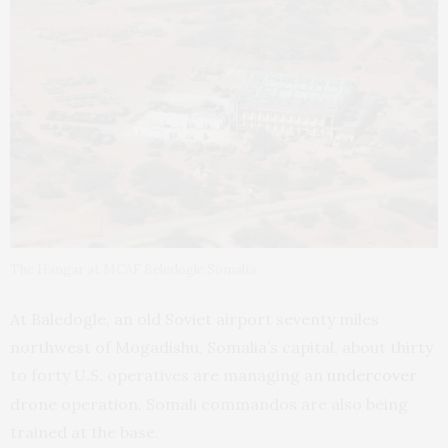
The Hangar at MCAF Beledogle Somalia.
At Baledogle, an old Soviet airport seventy miles
northwest of Mogadishu, Somalia’s capital, about thirty
to forty
operatives are managing an
undercover
U.S.
drone operation. Somali commandos are also being
trained at the base.