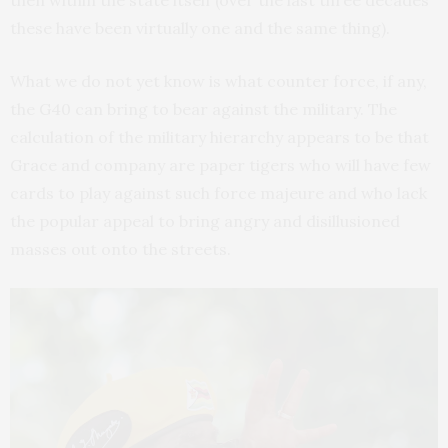
then within the state itself (over the last three decades
these have been virtually one and the same thing).
What we do not yet know is what counter force, if any,
the G40 can bring to bear against the military. The
calculation of the military hierarchy appears to be that
Grace and company are paper tigers who will have few
cards to play against such force majeure and who lack
the popular appeal to bring angry and disillusioned
masses out onto the streets.