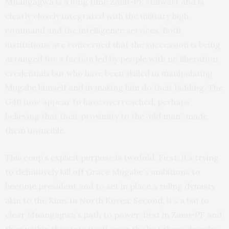
Mnangagwa is a long time Zanu-PF stalwart and is
clearly closely integrated with the military high
command and the intelligence services. Both
institutions are concerned that the succession is being
arranged for a faction led by people with no liberation
credentials but who have been skilled in manipulating
Mugabe himself and in making him do their bidding. The
G40 now appear to have overreached, perhaps
believing that their proximity to the “old man” made
them invincible.
This coup’s explicit purpose is twofold. First, it’s trying
to definitively kill off Grace Mugabe’s ambitions to
become president and to set in place a ruling dynasty
akin to the Kims in North Korea. Second, it’s a bid to
clear Mnangagwa’s path to power, first in Zanu-PF and