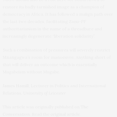
restore its badly tarnished image as a champion of
democracy in Africa. It has followed a malign path over
the last two decades, facilitating Zanu-PF
authoritarianism in the name of a threadbare and
increasingly degenerate “liberation solidarity”.
Such a combination of pressures will severely restrict
Mnangagwa’s room for manoeuvre. Anything short of
that will deliver an outcome which is essentially
Mugabeism without Mugabe.
James Hamill
, Lecturer in Politics and International
Relations,
University of Leicester
This article was originally published on
The
Conversation
. Read the
original article
.