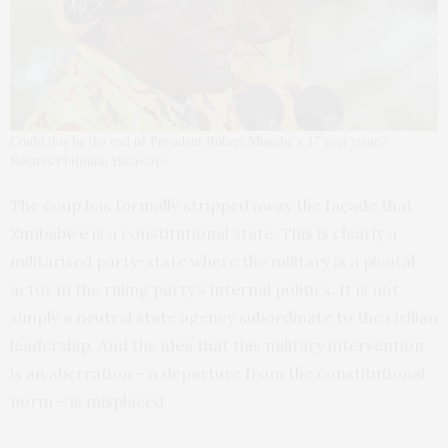
Could this be the end of President Robert Mugabe’s 37 year reign?
Reuters/Philimon Bulawayo
The coup has formally stripped away the façade that
Zimbabwe is a constitutional state. This is clearly a
militarised party-state where the military is a pivotal
actor in the ruling party’s internal politics. It is not
simply a neutral state agency subordinate to the civilian
leadership. And the idea that this military intervention
is an aberration – a departure from the constitutional
norm – is misplaced.