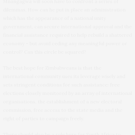
Mnangagwa will soon have to confront a series of
dilemmas. How can he put in place an administration
which has the appearance of a national unity
government, can secure international approval and the
financial assistance required to help rebuild a shattered
economy – but avoid ceding any meaningful power or
control? Can this circle be squared?
The best hope for Zimbabweans is that the
international community uses its leverage wisely and
sets stringent conditions for such assistance: free
elections closely monitored by an array of international
organisations, the establishment of a new electoral
commission, free access to the state media and the
right of parties to campaign freely.
There should also be a role here for South Africa to