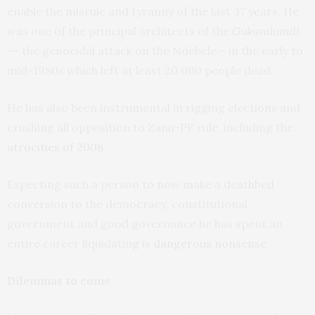
enable the misrule and tyranny of the last 37 years. He
was one of the principal architects of the
Gukurahundi
-– the genocidal attack on the Ndebele – in the early to
mid-1980s which left at least 20 000 people dead.
He has also been instrumental in rigging elections and
crushing all opposition to Zanu-PF rule, including the
atrocities of 2008
.
Expecting such a person to now make a deathbed
conversion to the democracy, constitutional
government and good governance he has spent an
entire career liquidating is
dangerous nonsense
.
Dilemmas to come