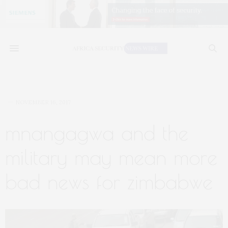
NOVEMBER 16, 2017
mnangagwa and the
military may mean more
bad news for zimbabwe