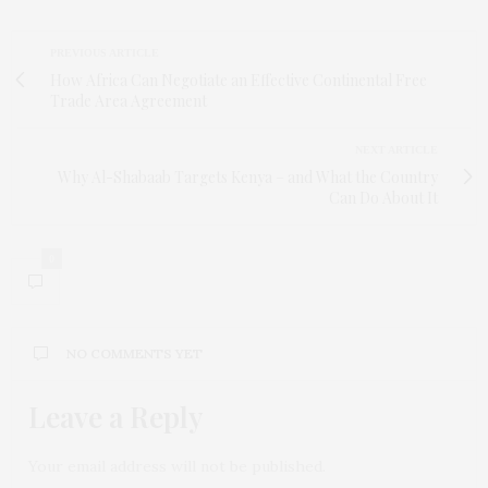
PREVIOUS ARTICLE
How Africa Can Negotiate an Effective Continental Free
Trade Area Agreement
NEXT ARTICLE
Why Al-Shabaab Targets Kenya – and What the Country
Can Do About It
0
NO COMMENTS YET
Leave a Reply
Your email address will not be published.