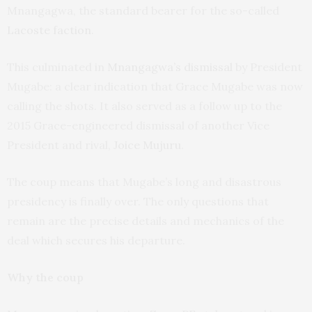
Mnangagwa, the standard bearer for the so-called
Lacoste faction
.
This culminated in
Mnangagwa’s dismissal
by President
Mugabe: a clear indication that Grace Mugabe was now
calling the shots. It also served as a follow up to the
2015 Grace-engineered dismissal of another Vice
President and rival,
Joice Mujuru
.
The coup means that Mugabe’s long and disastrous
presidency is finally over. The only questions that
remain are the precise details and mechanics of the
deal which secures his departure.
Why the coup