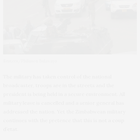
Reuters/Philimon Bulawayo
The military has taken control of the national
broadcaster, troops are in the streets and the
president is being held in a secure environment. All
military leave is cancelled and a senior general has
addressed the nation. Yet the Zimbabwean military
continues with the pretence that this is
not a coup
d’etat
.