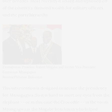
over decades. Most recently it seized and siphoned off
of the country’s diamond wealth for military officers
and the
party hierarchy
.
Zimbabwean President Robert Mugabe and former Vice President
Emmerson Mnangagwa.
Reuters/Philimon Bulawayo
This intervention is designed to secure the presidency
for Mnangagwa. So it is hard to avert our eyes from the
elephant –- or in this case the
Crocodile
–- in the room.
Mnangagwa is the Mugabe henchman who helped