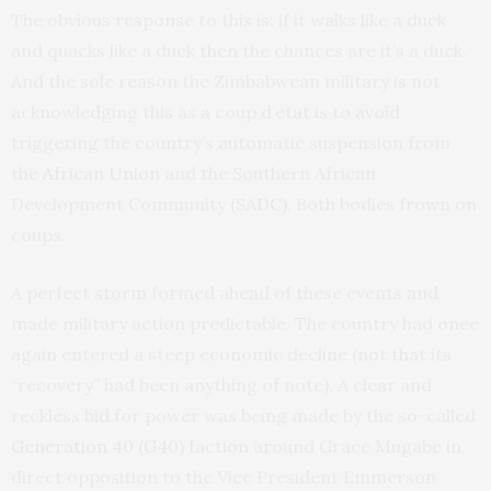
The obvious response to this is: if it walks like a duck
and quacks like a duck then the chances are it’s a duck.
And the sole reason the Zimbabwean military is not
acknowledging this as a coup d’etat is to avoid
triggering the country’s automatic suspension from
the
African Union
and the Southern African
Development Community
(SADC)
. Both bodies frown on
coups.
A perfect storm formed ahead of these events and
made military action predictable. The country had once
again entered a steep economic decline (not that its
“recovery” had been anything of note). A clear and
reckless bid for power was being made by the so-called
Generation 40 (G40) faction
around Grace Mugabe in
direct opposition to the Vice President Emmerson