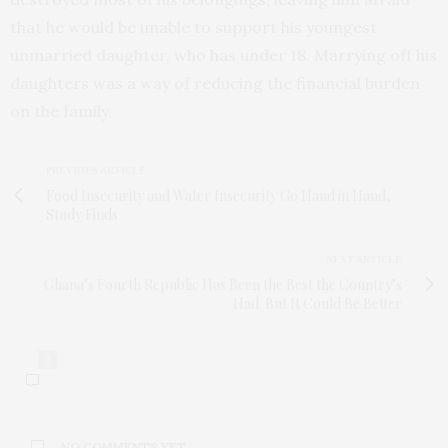
that he would be unable to support his youngest
unmarried daughter, who has under 18. Marrying off his
daughters was a way of reducing the financial burden
on the family.
PREVIOUS ARTICLE
Food Insecurity and Water Insecurity Go Hand in Hand,
Study Finds
NEXT ARTICLE
Ghana’s Fourth Republic Has Been the Best the Country’s
Had. But It Could Be Better
0
NO COMMENTS YET