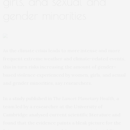
girls, and sexual and
gender minorities
As the climate crisis leads to more intense and more
frequent extreme weather and climate-related events,
this in turn risks increasing the amount of gender-
based violence experienced by women, girls, and sexual
and gender minorities, say researchers.
In a
study
published in
The Lancet Planetary Health
, a
team led by a researcher at the University of
Cambridge analysed current scientific literature and
found that the evidence paints a bleak picture for the