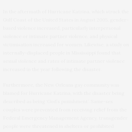
In the aftermath of Hurricane Katrina, which struck the
Gulf Coast of the United States in August 2005, gender-
based violence increased, particularly interpersonal
violence or intimate partner violence, and physical
victimisation increased for women. Likewise, a study on
internally-displaced people in Mississippi found that
sexual violence and rates of intimate partner violence
increased in the year following the disaster.
Furthermore, the New Orleans gay community was
blamed for Hurricane Katrina, with the disaster being
described as being ‘God’s punishment’. Same-sex
couples were prevented from receiving relief from the
Federal Emergency Management Agency, transgender
people were threatened in shelters or prohibited