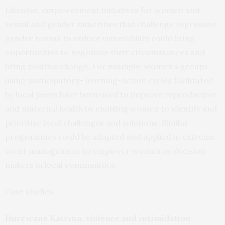
Likewise, empowerment initiatives for women and
sexual and gender minorities that challenge regressive
gender norms to reduce vulnerability could bring
opportunities to negotiate their circumstances and
bring positive change. For example, women’s groups
using participatory- learning-action cycles facilitated
by local peers have been used to improve reproductive
and maternal health by enabling women to identify and
prioritise local challenges and solutions. Similar
programmes could be adapted and applied in extreme
event management to empower women as decision
makers in local communities.
Case studies
Hurricane Katrina, violence and intimidation