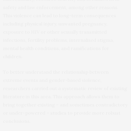
safety and law enforcement, among other reasons.
This violence can lead to long-term consequences
including physical injury, unwanted pregnancy,
exposure to HIV or other sexually transmitted
infections, fertility problems, internalised stigma,
mental health conditions, and ramifications for
children.
To better understand the relationship between
extreme events and gender-based violence,
researchers carried out a systematic review of existing
literature in this area. This approach allows them to
bring together existing – and sometimes contradictory
or under-powered – studies to provide more robust
conclusions.