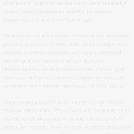
of behaviour,” said Kim van Daalen, a Gates Cambridge
Scholar at the Department of Public Health and
Primary Care, University of Cambridge.
“At the root of this behaviour are systematic social and
patriarchal structures that enable and normalise such
violence. Existing social roles and norms, combined
with inequalities leading to marginalisation,
discrimination, and dispossession make women, girls,
and sexual and gender minorities disproportionately
vulnerable to the adverse impacts of extreme events.”
Experiencing gender-based violence can also further
increase vulnerability. When faced with the likelihood of
experiencing harassment or sexual violence in relief
camps, for example, some women or sexual and gender