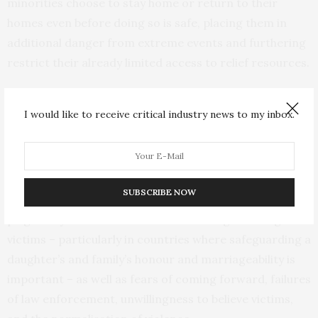
minorities choose to stay home or return to their
homes even before doing so is safe, placing them in
additional danger from extreme events and furthering
restrict their already limited access to relief resources.
Extreme events could both increase new violence and
I would like to receive critical industry news to my inbox.
increase reporting, unmasking existing violence. Living
through extreme events led some victims to feel they
could no longer endure abuse or to feel less inhibited to
report the abuse than before the event. However, the
SUBSCRIBE NOW
researchers also noted that reporting remains
plagued by a number of factors including silencing of
victims – particularly in countries where safeguarding a
daughter’s and family’s honour and marriageability is
important – as well as fears of coming forward, failures
of law enforcement, unwillingness to believe victims,