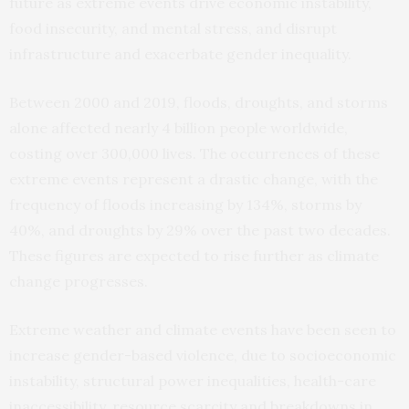
future as extreme events drive economic instability,
food insecurity, and mental stress, and disrupt
infrastructure and exacerbate gender inequality.
Between 2000 and 2019, floods, droughts, and storms
alone affected nearly 4 billion people worldwide,
costing over 300,000 lives. The occurrences of these
extreme events represent a drastic change, with the
frequency of floods increasing by 134%, storms by
40%, and droughts by 29% over the past two decades.
These figures are expected to rise further as climate
change progresses.
Extreme weather and climate events have been seen to
increase gender-based violence, due to socioeconomic
instability, structural power inequalities, health-care
inaccessibility, resource scarcity and breakdowns in