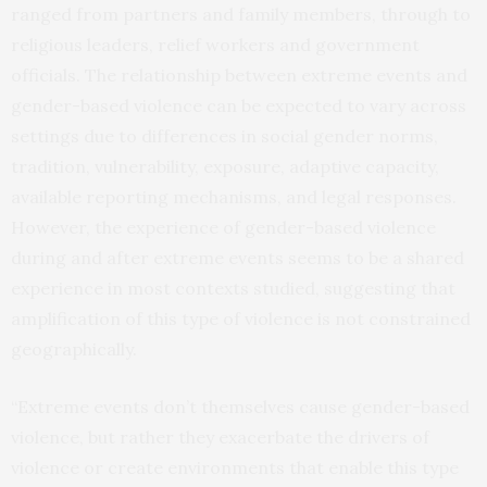
ranged from partners and family members, through to
religious leaders, relief workers and government
officials. The relationship between extreme events and
gender-based violence can be expected to vary across
settings due to differences in social gender norms,
tradition, vulnerability, exposure, adaptive capacity,
available reporting mechanisms, and legal responses.
However, the experience of gender-based violence
during and after extreme events seems to be a shared
experience in most contexts studied, suggesting that
amplification of this type of violence is not constrained
geographically.
“Extreme events don’t themselves cause gender-based
violence, but rather they exacerbate the drivers of
violence or create environments that enable this type