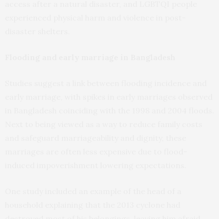
access after a natural disaster, and LGBTQI people
experienced physical harm and violence in post-
disaster shelters.
Flooding and early marriage in Bangladesh
Studies suggest a link between flooding incidence and
early marriage, with spikes in early marriages observed
in Bangladesh coinciding with the 1998 and 2004 floods.
Next to being viewed as a way to reduce family costs
and safeguard marriageability and dignity, these
marriages are often less expensive due to flood-
induced impoverishment lowering expectations.
One study included an example of the head of a
household explaining that the 2013 cyclone had
destroyed most of his belongings, leaving him afraid