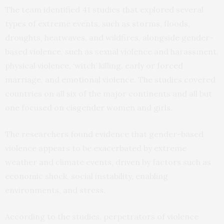
The team identified 41 studies that explored several
types of extreme events, such as storms, floods,
droughts, heatwaves, and wildfires, alongside gender-
based violence, such as sexual violence and harassment,
physical violence, ‘witch’ killing, early or forced
marriage, and emotional violence. The studies covered
countries on all six of the major continents and all but
one focused on cisgender women and girls.
The researchers found evidence that gender-based
violence appears to be exacerbated by extreme
weather and climate events, driven by factors such as
economic shock, social instability, enabling
environments, and stress.
According to the studies, perpetrators of violence