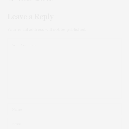
Leave a Reply
Your email address will not be published.