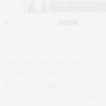
JUNE 15, 2022
extreme weather and
climate events likely to
drive increase in
violence towards women,