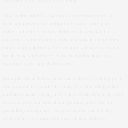
and the normalisation of violence.
Van Daalen added: “Disaster management needs to
focus on preventing, mitigating, and adapting to
drivers of gender-based violence. It’s crucial that it’s
informed by the women, girls, and sexual and gender
minority populations affected and takes into account
local sexual and gender cultures and local norms,
traditions, and social attitudes.”
Examples of such interventions include providing post-
disaster shelters and relief services – including toilets
and bath areas – designed to be exclusively accessed by
women, girls, and sexual and gender minorities or
providing emergency response teams specifically
trained in prevention of gender-based violence.