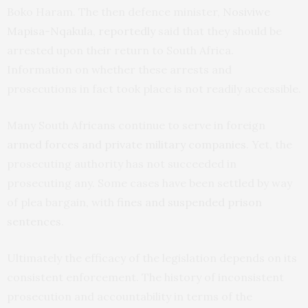
Boko Haram. The then defence minister,
Nosiviwe
Mapisa-Nqakula, reportedly
said that they should be
arrested upon their return to South Africa.
Information on whether these arrests and
prosecutions in fact took place is not readily accessible.
Many South Africans continue to serve in foreign
armed forces and private military companies
. Yet, the
prosecuting authority has not succeeded in
prosecuting any. Some cases have been settled by way
of plea bargain, with
fines and suspended prison
sentences
.
Ultimately the efficacy of the legislation depends on its
consistent enforcement. The history of inconsistent
prosecution and accountability in terms of the