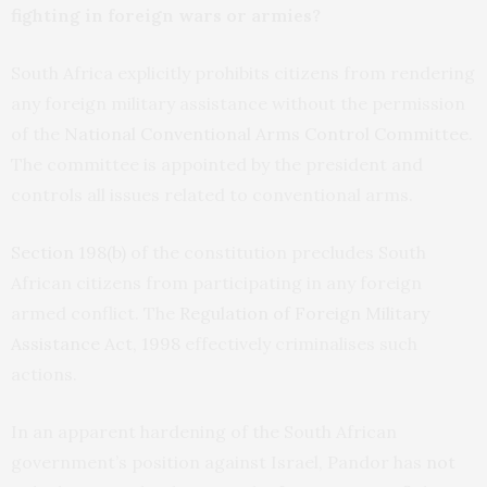
fighting in foreign wars or armies?
South Africa explicitly prohibits citizens from rendering
any foreign military assistance without the permission
of the
National Conventional Arms Control Committee
.
The committee is appointed by the president and
controls all issues related to conventional arms.
Section 198(b)
of the constitution precludes South
African citizens from participating in any foreign
armed conflict. The
Regulation of Foreign Military
Assistance Act, 1998
effectively criminalises such
actions.
In an apparent hardening of the South African
government’s position against Israel, Pandor has
not