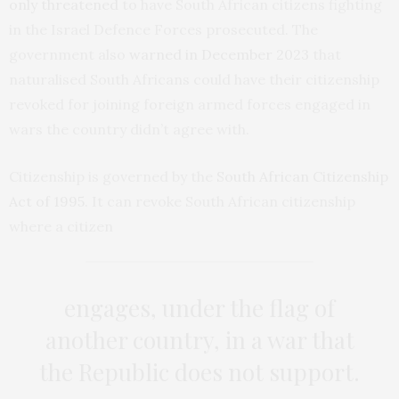
only threatened
to have South African citizens fighting
in the Israel Defence Forces prosecuted. The
government also
warned in December 2023
that
naturalised South Africans could have their citizenship
revoked for joining foreign armed forces engaged in
wars the country didn’t agree with.
Citizenship is governed by the
South African Citizenship
Act of 1995
. It can revoke South African citizenship
where a citizen
engages, under the flag of
another country, in a war that
the Republic does not support.