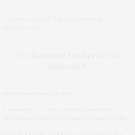
However, section 20 of the constitution also
determines that
No citizen may be deprived of
citizenship
.
What does the law prohibit?
The
constitution
creates a wide framework for
prohibiting participation by citizens in armed conflict.
South Africans
are prohibited
from engaging in any