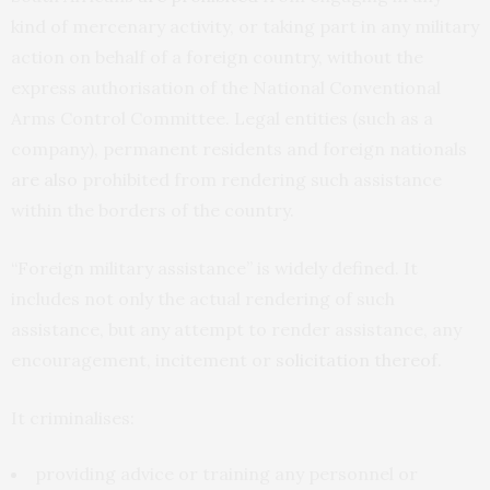
kind of mercenary activity, or taking part in any military
action on behalf of a foreign country, without the
express authorisation of the National Conventional
Arms Control Committee. Legal entities (such as a
company), permanent residents and foreign nationals
are also
prohibited from rendering such assistance
within the borders of the country.
“Foreign military assistance” is widely defined. It
includes not only the actual rendering of such
assistance, but any attempt to render assistance, any
encouragement, incitement or
solicitation thereof
.
It criminalises:
providing advice or training any personnel or