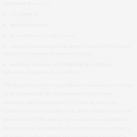
operational support
recruitment
medical services
procurement of equipment
security services such as those rendered by private
military companies in areas of conflict
assisting in coups or furthering the military
interests of parties to a conflict.
The Regulation of Foreign Military Assistance Act is set
to be repealed by the Prohibition of Mercenary
Activities and Regulations of Certain Activities in
Country of Armed Conflict
Act, 2006
, which is yet to be
promulgated. This new act goes as far as prohibiting
the rendering of humanitarian assistance in a country
of armed conflict, unless the organisation involved is