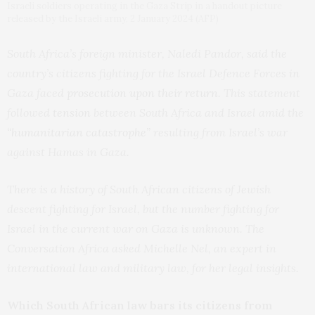
Israeli soldiers operating in the Gaza Strip in a handout picture
released by the Israeli army, 2 January 2024 (AFP)
South Africa’s foreign minister, Naledi Pandor, said the
country’s citizens fighting for the Israel Defence Forces in
Gaza faced
prosecution upon their return
. This statement
followed
tension
between South Africa and Israel amid the
“humanitarian catastrophe”
resulting from Israel’s war
against Hamas in Gaza.
There is a history of South African citizens of Jewish
descent fighting for Israel, but the number fighting for
Israel in the current war on Gaza is unknown. The
Conversation Africa asked Michelle Nel, an expert in
international law and military law, for her legal insights.
Which South African law bars its citizens from