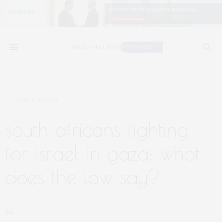
MARCH 25, 2024
south africans fighting
for israel in gaza: what
does the law say?