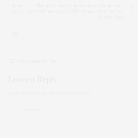
Kenya’s Greylisting for Weak Action on Money Laundering
and Terrorism Financing: What That Means and What Must
Happen Next
0
NO COMMENTS YET
Leave a Reply
Your email address will not be published.