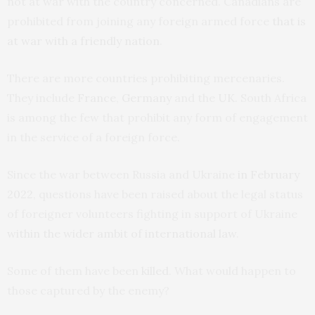
not at war with the country concerned. Canadians are
prohibited from joining any foreign armed force
that is
at war with a friendly nation
.
There are more countries prohibiting mercenaries.
They include
France
,
Germany
and the
UK
. South Africa
is among the few that prohibit any form of engagement
in the service of a foreign force.
Since the war between Russia and Ukraine
in February
2022
, questions have been raised about the legal status
of foreigner volunteers fighting in support of Ukraine
within the wider ambit of international law
.
Some of them have been
killed
. What would happen to
those captured by the enemy?