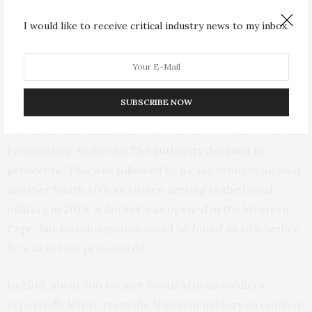
duly registered with the arms control committee.
I would like to receive critical industry news to my inbox.
How has the law been applied in the past?
In 2009, the
Palestinian Solidarity Alliance
handed a list
SUBSCRIBE NOW
of
73 South Africans
of Jewish descent who had fought
for the Israeli military in 2008 and 2009 to the National
Prosecuting Authority.
The authority declined to
prosecute
. This was followed by a case brought against
another South African citizen
serving in the Israel
military in 2014
. A
docket was opened in the Western
Cape
, but no information could be found as to whether
he was in fact prosecuted.
In
2015
, about 100 former South African soldiers
reportedly left to train the Nigerian military to combat