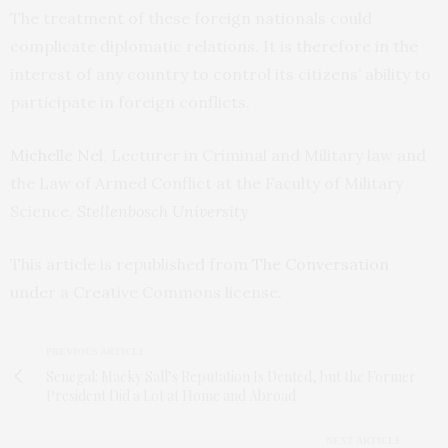
The treatment of these foreign nationals could
complicate diplomatic relations. It is therefore in the
interest of any country to control its citizens’ ability to
participate in foreign conflicts.
Michelle Nel
, Lecturer in Criminal and Military law and
the Law of Armed Conflict at the Faculty of Military
Science,
Stellenbosch University
This article is republished from
The Conversation
under a Creative Commons license.
PREVIOUS ARTICLE
Senegal: Macky Sall’s Reputation Is Dented, but the Former
President Did a Lot at Home and Abroad
NEXT ARTICLE