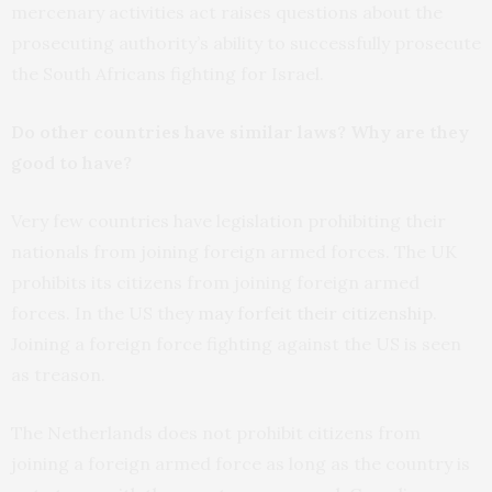
mercenary activities act raises questions about the
prosecuting authority’s ability to successfully prosecute
the South Africans fighting for Israel.
Do other countries have similar laws? Why are they
good to have?
Very few countries have legislation prohibiting their
nationals from joining foreign armed forces. The UK
prohibits its citizens from joining foreign armed
forces. In the US they
may forfeit their citizenship
.
Joining a foreign force fighting against the US is seen
as treason.
The Netherlands does not prohibit citizens from
joining a foreign armed force as long as the country is