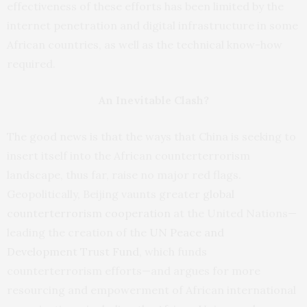
effectiveness of these efforts has been limited by the
internet penetration and digital infrastructure in some
African countries, as well as the technical know-how
required.
An Inevitable Clash?
The good news is that the ways that China is seeking to
insert itself into the African counterterrorism
landscape, thus far, raise no major red flags.
Geopolitically, Beijing vaunts greater
global
counterterrorism cooperation
at the United Nations—
leading the creation of the
UN Peace and
Development
Trust
Fund
, which funds
counterterrorism efforts—and argues for more
resourcing and empowerment of African international