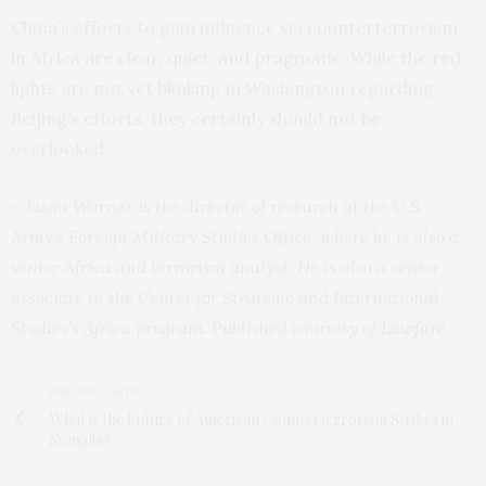
China’s efforts to gain influence via counterterrorism
in Africa are clear, quiet, and pragmatic. While the red
lights are not yet blinking in Washington regarding
Beijing’s efforts, they certainly should not be
overlooked.
– Jason Warner is the director of research at the U.S.
Army’s Foreign Military Studies Office, where he is also a
senior Africa and terrorism analyst. He is also a senior
associate in the Center for Strategic and International
Studies’s Africa program. Published courtesy of
Lawfare
.
PREVIOUS ARTICLE
What is the Future of American Counterterrorism Strikes in
Somalia?