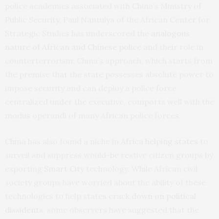
police academies associated with China’s Ministry of
Public Security. Paul Nantulya of the African Center for
Strategic Studies has underscored the
analogous
nature of African and Chinese police
and their role in
counterterrorism: China’s approach, which starts from
the premise that the state possesses absolute power to
impose security and can deploy a police force
centralized under the executive, comports well with the
modus operandi of many African police forces.
China has also found a niche in
Africa helping states
to
surveil and suppress would-be restive citizen groups by
exporting
Smart City
technology. While African civil
society groups have worried about the ability of these
technologies to help states
crack down on political
dissidents
, some observers have suggested that the