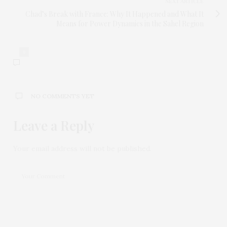
NEXT ARTICLE
Chad’s Break with France: Why It Happened and What It
Means for Power Dynamics in the Sahel Region
0
NO COMMENTS YET
Leave a Reply
Your email address will not be published.