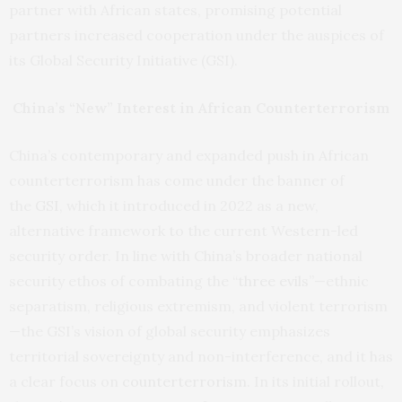
partner with African states, promising potential
partners increased cooperation under the auspices of
its Global Security Initiative (GSI).
China’s “New” Interest in African Counterterrorism
China’s contemporary and expanded push in African
counterterrorism has come under the banner of
the
GSI
, which it introduced in 2022 as a new,
alternative framework to the current Western-led
security order. In line with China’s broader national
security ethos of combating the “
three evils
”—ethnic
separatism, religious extremism, and violent terrorism
—the GSI’s vision of global security emphasizes
territorial sovereignty and non-interference, and it has
a clear focus on
counterterrorism
. In its initial rollout,