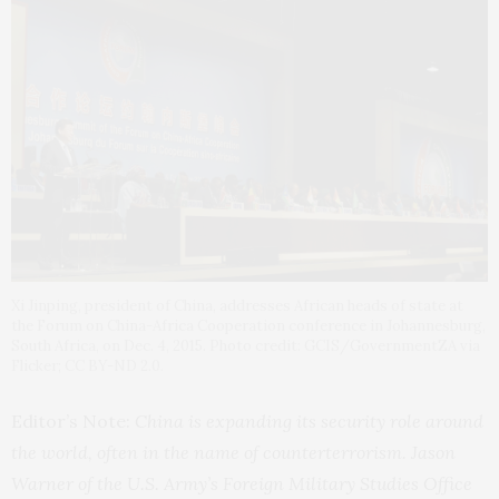
Xi Jinping, president of China, addresses African heads of state at
the Forum on China-Africa Cooperation conference in Johannesburg,
South Africa, on Dec. 4, 2015. Photo credit: GCIS/GovernmentZA via
Flicker; CC BY-ND 2.0.
Editor’s Note:
China is expanding its security role around
the world, often in the name of counterterrorism. Jason
Warner of the U.S. Army’s Foreign Military Studies Office