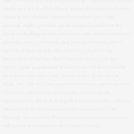
might not see itself in direct, physical competition with
China in the African counterterrorism space but,
instead, might perceive an ideological conflict in the
form of
clashing norms
related to rule of law initiatives,
security sector reforms, and judicial reforms. More
acutely, if Beijing aids African states in silencing
minorities in the way that China has done with its
own
Uyghur population
, Washington will not stand by
as a quiet onlooker. And, on a grander geopolitical
scale, the GSI and the counterterrorism ambitions that
China has embedded within it are inherently
in
opposition to the U.S.-led global security order
. China’s
absorption of African states into its security orbit
through the conduit of counterterrorism cooperation
will not be welcomed by the United States.