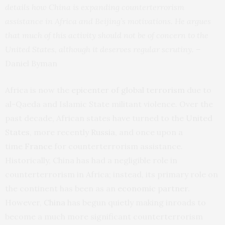
details how China is expanding counterterrorism
assistance in Africa and Beijing’s motivations. He argues
that much of this activity should not be of concern to the
United States, although it deserves regular scrutiny. –
Daniel Byman
Africa is now the
epicenter of global terrorism
due to
al-Qaeda and Islamic State militant violence. Over the
past decade, African states have turned to the
United
States
, more recently
Russia
, and once upon a
time
France
for counterterrorism assistance.
Historically, China has had a negligible role in
counterterrorism in Africa; instead, its primary role on
the continent has been as an
economic partner
.
However,
China
has begun quietly making inroads to
become a much more significant counterterrorism