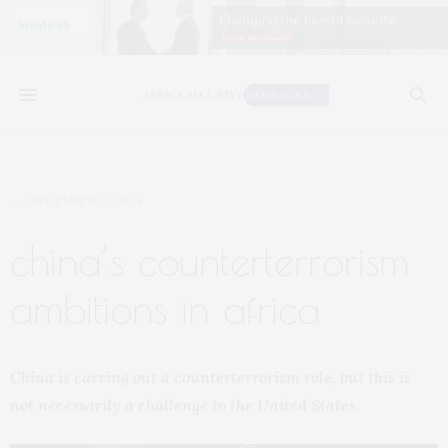
DECEMBER 23, 2024
china’s counterterrorism
ambitions in africa
China is carving out a counterterrorism role, but this is
not necessarily a challenge to the United States.