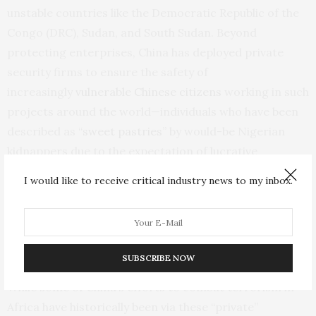
unstable countries like the Democratic Republic of the
Congo (DRC), Sudan, and South Sudan. Beyond
protecting enterprises, China has deployed private
security firms to ensure the safety of
increasingly
vulnerable Chinese citizens
working in such
projects around the world—individuals who have been
described as “
sweet pastries
” by would-be Nigerian
kidnappers due to the expectation of lucrative
ransoms. Indeed, Chinese nationals have been
I would like to receive critical industry news to my inbox.
kidnapped by violent extremist organizations and
criminals in both
Nigeria and the DRC
, and nine Chinese
gold miners were killed in the
Central African
Republic
in 2023.
SUBSCRIBE NOW
While some of China’s efforts to combat terrorism in
Africa have historically been via these “private”