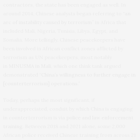
contractors, the state has been engaged as well. In
around 2014, Chinese analysts began referring to “
an
arc of instability caused by terrorism
” in Africa that
included Mali, Nigeria, Tunisia, Libya, Egypt, and
Somalia. More tellingly, Chinese peacekeepers have
been involved in African conflict zones afflicted by
terrorism as UN peacekeepers, most notably
in
MINUSMA in Mali
, which one think tank argued
demonstrated “
China’s willingness to further engage in
[counterterrorism] operations
.”
Today, perhaps the most significant, if
underappreciated, conduit by which China is engaging
in counterterrorism is via
police and law enforcement
training
. Between 2018 and 2021 alone, some 2,000
African police received Chinese training from across 21