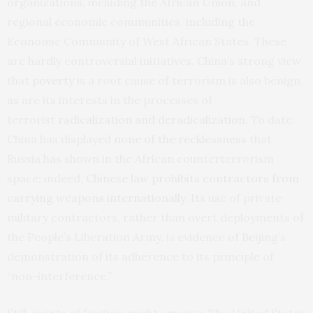
organizations, including the African Union, and
regional economic communities, including the
Economic Community of West African States. These
are hardly controversial initiatives. China’s strong view
that
poverty
is a root cause of terrorism is also benign,
as are its interests in the processes of
terrorist
radicalization and deradicalization
. To date,
China has displayed
none of the recklessness
that
Russia has shown in the African counterterrorism
space; indeed,
Chinese law prohibits contractors from
carrying weapons internationally
. Its use of private
military contractors, rather than overt deployments of
the People’s Liberation Army, is evidence of Beijing’s
demonstration of its adherence to its principle of
“non-interference.”
Still, points of friction might emerge. The United States