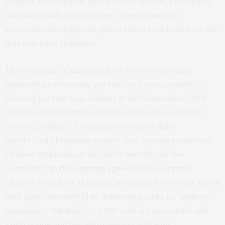
combat terrorism in Africa. In the speech, Liu argued
that the antidote to the rise of terrorism was
economic development, which China could offer via the
Belt and Road Initiative.
More recently, China’s push to move from being
primarily an economic partner to a more security-
focused partner was evident at the September 2024
Summit of the Forum on China-Africa Cooperation
(FOCAC), which U.S Institute of Peace China
expert
Carla Freeman
argues “saw an unprecedented
Chinese emphasis on its role in security on the
continent.”
In the opening speech
of the summit,
Chinese President Xi Jinping promised to provide Africa
with approximately $140 million in grants for military
assistance; training for 6,000 military personnel and
1,000 police and law enforcement officers;