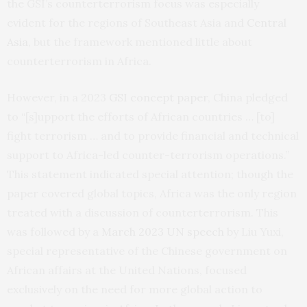
the GSI’s counterterrorism focus was especially
evident for the regions of Southeast Asia and
Central
Asia
, but the framework mentioned little about
counterterrorism in Africa.
However, in a 2023
GSI concept paper
, China pledged
to “[s]upport the efforts of African countries … [to]
fight terrorism … and to provide financial and technical
support to Africa-led counter-terrorism operations.”
This statement indicated special attention; though the
paper covered global topics, Africa was the only region
treated with a discussion of counterterrorism. This
was followed by a
March 2023 UN speech
by Liu Yuxi,
special representative of the Chinese government on
African affairs at the United Nations, focused
exclusively on the need for more global action to