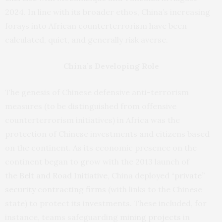
2024. In line with its broader ethos, China’s increasing
forays into African counterterrorism have been
calculated, quiet, and generally risk averse.
China’s Developing Role
The genesis of Chinese defensive anti-terrorism
measures (to be distinguished from offensive
counterterrorism initiatives) in Africa was the
protection of Chinese investments and citizens based
on the continent. As its economic presence on the
continent began to grow with the 2013 launch of
the
Belt and Road Initiative
, China deployed “
private”
security contracting firms
(with links to the Chinese
state) to protect its investments. These included, for
instance, teams safeguarding
mining projects
in