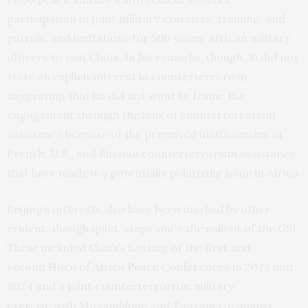
participation in joint military exercises, training, and
patrols; and invitations for 500 young African military
officers to visit China. In his remarks, though, Xi did not
state an explicit interest in counterterrorism,
suggesting that he did not want to frame the
engagement through the lens of counterterrorism
assistance because of the perceived inefficiencies of
French, U.S., and Russian counterterrorism assistance
that have made it a potentially polarizing issue in Africa.
Beijing’s interests also have been marked by other
evident, though quiet, steps since the rollout of the GSI.
These included China’s hosting of the first and
second
Horn of Africa Peace Conferences
in 2022 and
2024 and a
joint counterterrorism military
exercise
with Mozambique and Tanzania in August