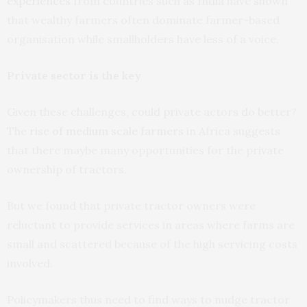
experiences
from countries such as India have shown
that wealthy farmers often dominate farmer-based
organisation while smallholders have less of a voice.
Private sector is the key
Given these challenges, could private actors do better?
The
rise of medium scale farmers
in Africa suggests
that there maybe many opportunities for the private
ownership of tractors.
But we found that private tractor owners were
reluctant to provide services in areas where farms are
small and scattered because of the high servicing costs
involved.
Policymakers thus need to find ways to nudge tractor