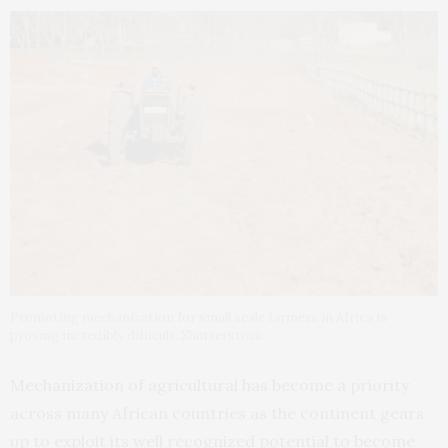
Promoting mechanization for small scale farmers in Africa is
proving incredibly difficult. Shutterstock
Mechanization of agricultural has become a priority
across many African countries as the continent gears
up to exploit its well recognized potential to become