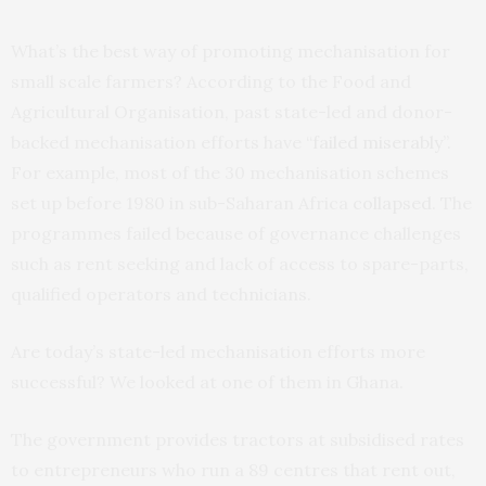
What’s the best way of promoting mechanisation for
small scale farmers? According to the Food and
Agricultural Organisation, past state-led and donor-
backed mechanisation efforts have “
failed miserably
”.
For example, most of the 30 mechanisation schemes
set up before 1980 in sub-Saharan Africa
collapsed
. The
programmes failed because of governance challenges
such as rent seeking and lack of access to spare-parts,
qualified operators and technicians.
Are today’s state-led mechanisation efforts more
successful? We looked at one of them in Ghana.
The government provides tractors at subsidised rates
to entrepreneurs who run a 89 centres that rent out,