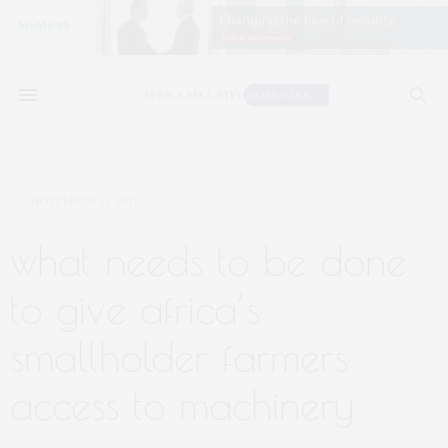
NOVEMBER 21, 2017
what needs to be done
to give africa’s
smallholder farmers
access to machinery