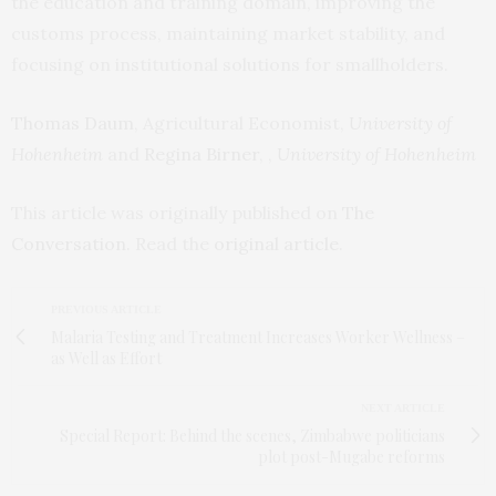
the education and training domain, improving the
customs process, maintaining market stability, and
focusing on institutional solutions for smallholders.
Thomas Daum
, Agricultural Economist,
University of
Hohenheim
and
Regina Birner
, ,
University of Hohenheim
This article was originally published on
The
Conversation
. Read the
original article
.
PREVIOUS ARTICLE
Malaria Testing and Treatment Increases Worker Wellness –
as Well as Effort
NEXT ARTICLE
Special Report: Behind the scenes, Zimbabwe politicians
plot post-Mugabe reforms