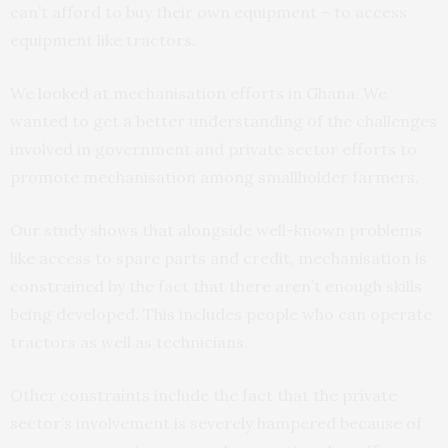
can’t afford to buy their own equipment – to access
equipment like tractors.
We
looked
at mechanisation efforts in Ghana. We
wanted to get a better understanding of the challenges
involved in government and private sector efforts to
promote mechanisation among smallholder farmers.
Our study shows that alongside well-known problems
like access to spare parts and credit, mechanisation is
constrained by the fact that there aren’t enough skills
being developed. This includes people who can operate
tractors as well as technicians.
Other constraints include the fact that the private
sector’s involvement is severely hampered because of