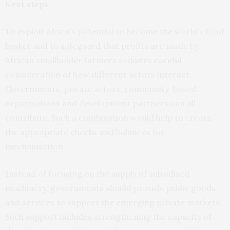
Next steps
To exploit Africa’s potential to become the world’s food
basket and to safeguard that profits are made by
African smallholder farmers requires careful
consideration of how different actors interact.
Governments, private actors, community-based
organisations and development partners can all
contribute. Such a combination would help to create
the appropriate checks and balances for
mechanisation.
Instead of focusing on the supply of subsidised
machinery, governments should provide public goods
and services to support the emerging private markets.
Such support includes strengthening the capacity of