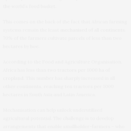
the world’s food basket.
This comes on the back of the fact that African farming
systems remain the least
mechanised of all continents
.
70% of the farmers cultivate parcels of less than two
hectares by hoe.
According to the Food and Agriculture Organisation,
Africa has less than
two tractors per 1000 ha of
cropland
. This number has sharply increased in all
other continents, reaching ten tractors per 1000
hectares in South Asia and Latin America.
Mechanisation can help unlock underutilised
agricultural potential. The challenge is to develop
arrangements that enable smallholder-farmers – who