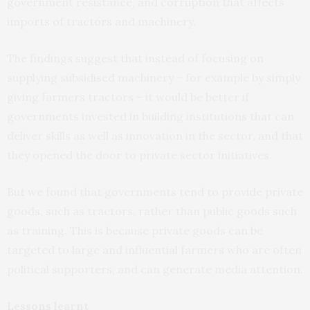
government resistance, and corruption that affects
imports of tractors and machinery.
The findings suggest that instead of focusing on
supplying subsidised machinery – for example by simply
giving farmers tractors – it would be better if
governments invested in building institutions that can
deliver skills as well as innovation in the sector, and that
they opened the door to private sector initiatives.
But we found that governments tend to provide private
goods, such as tractors, rather than public goods such
as training. This is because private goods can be
targeted to large and influential farmers who are often
political supporters, and can generate media attention.
Lessons learnt