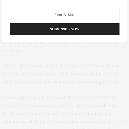
the most appropriate brands and also led to frequent
shifts of brands, making private investment in spare
parts difficult. Combined with a lack of maintenance
and the absence of qualified operators and technicians,
SUBSCRIBE NOW
this resulted in frequent and long breakdowns and,
consequently, a decline in the acreage served by the
centres.
One of the centres studied ploughed 200 ha with nine
tractors in its first year, 2008, but only 40 ha with the
only two tractors that remained functioning in 2014.
Community organisations such as cooperatives can
also provide machinery, but they also face challenges.
In Ghana, farmers raised the concern that group
members will dispute who can use machinery first. Also,