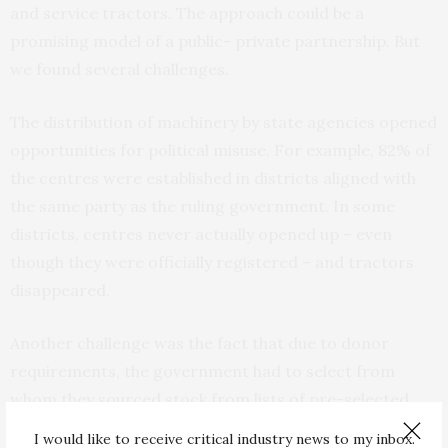
and service tractors. The approach could be a
promising model of a public- private partnership. But
we found several challenges.
The distribution of machinery by state agencies opened
opportunities for political misuse. For example,
82%
of
the centres were established in districts aligned with
the same party as the ruling government. In some
districts, centres never actually opened up – even
though they were officially registered – and tractors
disappeared.
Another challenge was the fact that due to donor
requirements, the government had to select from
whom they sourced stock from lists of pre-selected
machinery producers. This precluded the selection of
I would like to receive critical industry news to my inbox.