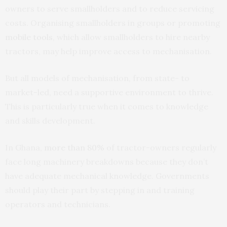
owners to serve smallholders and to reduce servicing
costs. Organising smallholders in groups or promoting
mobile tools
, which allow smallholders to hire nearby
tractors, may help improve access to mechanisation.
But all models of mechanisation, from state- to
market-led, need a supportive environment to thrive.
This is particularly true when it comes to knowledge
and skills development.
In Ghana,
more than 80%
of tractor-owners regularly
face long machinery breakdowns because they don’t
have adequate mechanical knowledge. Governments
should play their part by stepping in and training
operators and technicians.