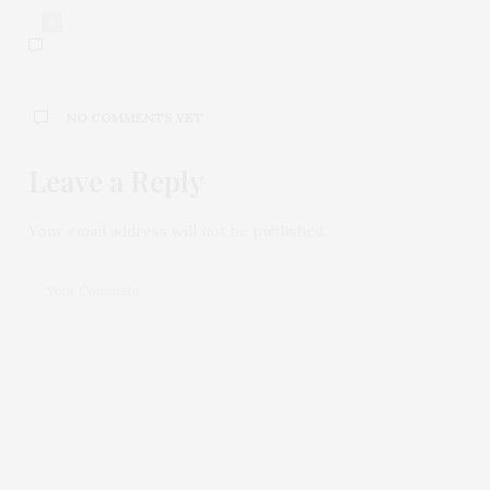
0
NO COMMENTS YET
Leave a Reply
Your email address will not be published.