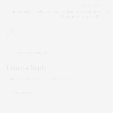
NEXT ARTICLE
Ethiopia and a Breakaway Somali Region Sign a Deal Giving
Ethiopia Access to the Sea
0
NO COMMENTS YET
Leave a Reply
Your email address will not be published.