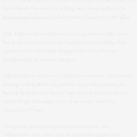
have failed. The force is pulling out, along with a
U.N.
that has been in Congo for decades.
peacekeeping mission
Still, Tshisekedi’s initiatives creating free health care
for pregnant mothers and babies and providing free
primary education has changed the lives of some
people living in remote villages.
“My brothers can go to school now without my parents
paying, which allows my father to put that money to
buying food for the family,” John Nlaza, a resident of a
small village in Kongo Central province told The
Associated Press.
Congolese analysts said it’s important to view
Tshisekedi’s win with caution given the significant